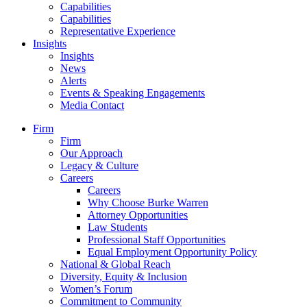
Capabilities
Capabilities
Representative Experience
Insights
Insights
News
Alerts
Events & Speaking Engagements
Media Contact
Firm
Firm
Our Approach
Legacy & Culture
Careers
Careers
Why Choose Burke Warren
Attorney Opportunities
Law Students
Professional Staff Opportunities
Equal Employment Opportunity Policy
National & Global Reach
Diversity, Equity & Inclusion
Women’s Forum
Commitment to Community