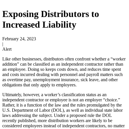
Exposing Distributors to
Increased Liability
February 24, 2023
|
Alert
Like other businesses, distributors often confront whether a “worker
addition” can be classified as an independent contractor rather than
an employee. Doing so keeps costs down, and reduces time spent
and costs incurred dealing with personnel and payroll matters such
as overtime pay, unemployment insurance, sick leave, and other
obligations that only apply to employees.
Ultimately, however, a worker’s classification status as an
independent contractor or employee is not an employer “choice.”
Rather, it is a function of the law and the rules promulgated by the
U.S. Department of Labor (DOL), as well as individual state labor
laws addressing the subject. Under a proposed rule the DOL
recently published, more distribution workers are likely to be
considered employees instead of independent contractors, no matter