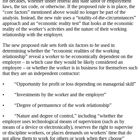
for decades, whether under federal and state labor or employment
laws, the tax code, or otherwise. If the proposed rule is in place, the
“core factors” mentioned above would no longer be part of the
analysis. Instead, the new rule uses a “totality-of-the-circumstances”
approach and an “economic reality test” that looks at the economic
reality of the worker’s activities and the nature of their working
relationship with the employer.
The new proposed rule sets forth six factors to be used in
determining whether the “economic realities of the working
relationship” reveal a worker to be economically dependent on the
employer – in which case they would be likely considered an
employee – or whether the worker is in business for themselves such
that they are an independent contractor:
• “Opportunity for profit or loss depending on managerial skill”
• “Investments by the worker and the employer”
• “Degree of permanence of the work relationship”
• “Nature and degree of control,” including “whether the
employer uses technological means of supervision (such as by
means of a device or electronically), reserves the right to supervise
or discipline workers, or places demands on workers’ time that do
not allow them to work for others or work when they choose”