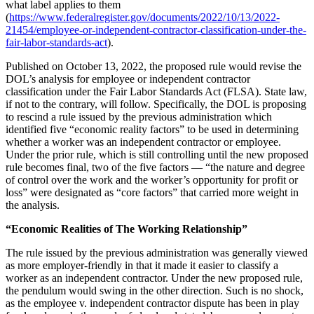
what label applies to them
(
https://www.federalregister.gov/documents/2022/10/13/2022-
21454/employee-or-independent-contractor-classification-under-the-
fair-labor-standards-act
).
Published on October 13, 2022, the proposed rule would revise the
DOL’s analysis for employee or independent contractor
classification under the Fair Labor Standards Act (FLSA). State law,
if not to the contrary, will follow. Specifically, the DOL is proposing
to rescind a rule issued by the previous administration which
identified five “economic reality factors” to be used in determining
whether a worker was an independent contractor or employee.
Under the prior rule, which is still controlling until the new proposed
rule becomes final, two of the five factors — “the nature and degree
of control over the work and the worker’s opportunity for profit or
loss” were designated as “core factors” that carried more weight in
the analysis.
“Economic Realities of The Working Relationship”
The rule issued by the previous administration was generally viewed
as more employer-friendly in that it made it easier to classify a
worker as an independent contractor. Under the new proposed rule,
the pendulum would swing in the other direction. Such is no shock,
as the employee v. independent contractor dispute has been in play