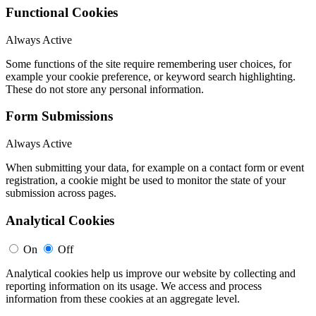
Functional Cookies
Always Active
Some functions of the site require remembering user choices, for
example your cookie preference, or keyword search highlighting.
These do not store any personal information.
Form Submissions
Always Active
When submitting your data, for example on a contact form or event
registration, a cookie might be used to monitor the state of your
submission across pages.
Analytical Cookies
On
Off
Analytical cookies help us improve our website by collecting and
reporting information on its usage. We access and process
information from these cookies at an aggregate level.