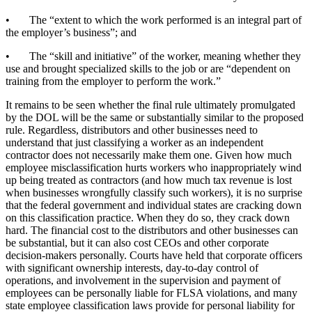
• The “extent to which the work performed is an integral part of
the employer’s business”; and
• The “skill and initiative” of the worker, meaning whether they
use and brought specialized skills to the job or are “dependent on
training from the employer to perform the work.”
It remains to be seen whether the final rule ultimately promulgated
by the DOL will be the same or substantially similar to the proposed
rule. Regardless, distributors and other businesses need to
understand that just classifying a worker as an independent
contractor does not necessarily make them one. Given how much
employee misclassification hurts workers who inappropriately wind
up being treated as contractors (and how much tax revenue is lost
when businesses wrongfully classify such workers), it is no surprise
that the federal government and individual states are cracking down
on this classification practice. When they do so, they crack down
hard. The financial cost to the distributors and other businesses can
be substantial, but it can also cost CEOs and other corporate
decision-makers personally. Courts have held that corporate officers
with significant ownership interests, day-to-day control of
operations, and involvement in the supervision and payment of
employees can be personally liable for FLSA violations, and many
state employee classification laws provide for personal liability for