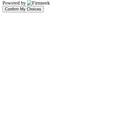
Powered by
Confirm My Choices