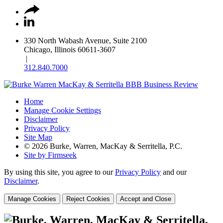
330 North Wabash Avenue, Suite 2100
Chicago, Illinois 60611-3607
|
312.840.7000
Home
Manage Cookie Settings
Disclaimer
Privacy Policy
Site Map
© 2026 Burke, Warren, MacKay & Serritella, P.C.
Site by Firmseek
By using this site, you agree to our
Privacy Policy
and our
Disclaimer
.
Manage Cookies
Reject Cookies
Accept and Close