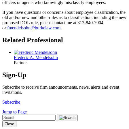
officers or agents who knowingly misclassify employees.
If you have questions or concerns about employee classification, the
old and/or new and other rules as to classification, including the new
proposed DOL rule, please contact me at 312-840-7004
or
fmendelsohn@burkelaw.com
.
Related Professional
Frederic A. Mendelsohn
Partner
Sign-Up
Subscribe to receive firm announcements, news, alerts and event
invitations.
Subscribe
Jump to Page
Close