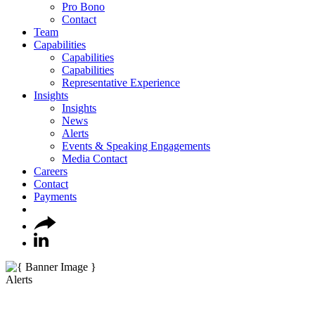
Pro Bono
Contact
Team
Capabilities
Capabilities
Capabilities
Representative Experience
Insights
Insights
News
Alerts
Events & Speaking Engagements
Media Contact
Careers
Contact
Payments
Alerts