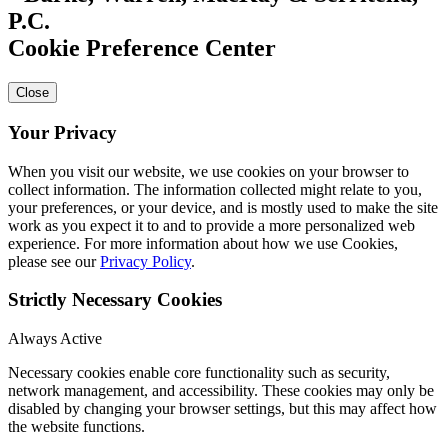
Cookie Preference Center
Close
Your Privacy
When you visit our website, we use cookies on your browser to
collect information. The information collected might relate to you,
your preferences, or your device, and is mostly used to make the site
work as you expect it to and to provide a more personalized web
experience. For more information about how we use Cookies,
please see our
Privacy Policy
.
Strictly Necessary Cookies
Always Active
Necessary cookies enable core functionality such as security,
network management, and accessibility. These cookies may only be
disabled by changing your browser settings, but this may affect how
the website functions.