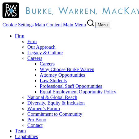
Cookie Settings
Main Content
Main Menu
Menu
Firm
Firm
Our Approach
Legacy & Culture
Careers
Careers
Why Choose Burke Warren
Attorney Opportunities
Law Students
Professional Staff Opportunities
Equal Employment Opportunity Policy
National & Global Reach
Diversity, Equity & Inclusion
Women’s Forum
Commitment to Community
Pro Bono
Contact
Team
Capabilities