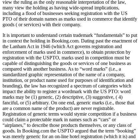
view the ruling as the only reasonable interpretation of the law,
many view the holding as having wide-spread implications,
including a flood of businesses seeking registration with the US
PTO of their domain names as marks used in commerce that identify
goods ( or services) with their company.
It is important to understand certain trademark “fundamentals” to put
in context the holding in Booking.com. Dating past the enactment of
the Lanham Act in 1946 (which Act governs registration and
enforcement of marks used in commerce), to obtain protection by
registration with the USPTO, marks used in competition must be
capa­ble of distinguishing the goods or services of one business as
compared with another business. As to “word marks” (i.e., a
standardized graphic representation of the name of a company,
institution, or product name used for purposes of identification and
branding), the law has recognized a spectrum of categories which
impact the ability to register a wordmark with the US PTO: word
marks may be (1) generic, (2) descriptive, (3) suggestive, ( 4)
fanciful, or (5) arbitrary. On one end, generic marks (i.e., those that
are a common name of the product) are never registrable.
Registration of generic terms would stymie competition if a business
could claim a protectable mark in names such as “cars” or
“airplanes,” to describe those products themselves, or any class of
goods. In Book­ing.com the USPTO argued that the term “booking”
was merely generic for an on-line hotel registration (which it is) and