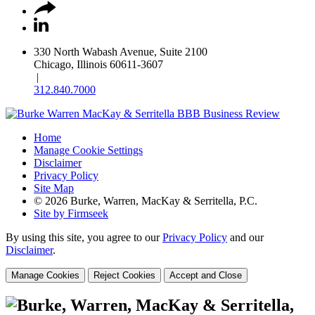
330 North Wabash Avenue, Suite 2100
Chicago, Illinois 60611-3607
|
312.840.7000
Home
Manage Cookie Settings
Disclaimer
Privacy Policy
Site Map
© 2026 Burke, Warren, MacKay & Serritella, P.C.
Site by Firmseek
By using this site, you agree to our
Privacy Policy
and our
Disclaimer
.
Manage Cookies
Reject Cookies
Accept and Close