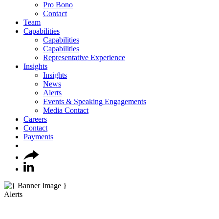
Pro Bono
Contact
Team
Capabilities
Capabilities
Capabilities
Representative Experience
Insights
Insights
News
Alerts
Events & Speaking Engagements
Media Contact
Careers
Contact
Payments
Alerts