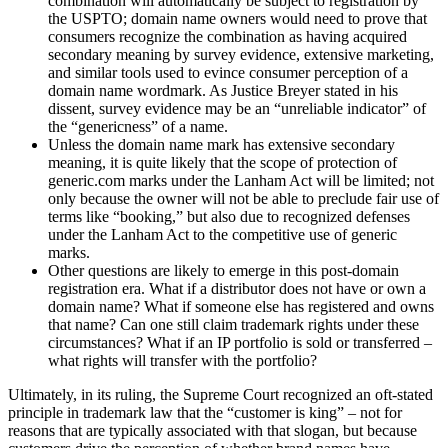
combination will automatically be subject to registration by
the USPTO; domain name owners would need to prove that
consumers recognize the combination as having acquired
secondary meaning by survey evidence, extensive marketing,
and similar tools used to evince consumer perception of a
domain name wordmark. As Justice Breyer stated in his
dissent, survey evidence may be an “unreliable indicator” of
the “genericness” of a name.
Unless the domain name mark has extensive secondary
meaning, it is quite likely that the scope of protection of
generic.com marks under the Lanham Act will be limited; not
only because the owner will not be able to preclude fair use of
terms like “booking,” but also due to recognized defenses
under the Lanham Act to the competitive use of generic
marks.
Other questions are likely to emerge in this post-domain
registration era. What if a distributor does not have or own a
domain name? What if someone else has registered and owns
that name? Can one still claim trademark rights under these
circumstances? What if an IP portfolio is sold or transferred –
what rights will transfer with the portfolio?
Ultimately, in its ruling, the Supreme Court recognized an oft-stated
principle in trademark law that the “customer is king” – not for
reasons that are typically associated with that slogan, but because