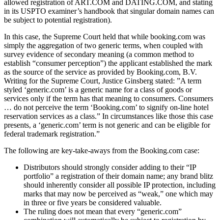
allowed registration of ART.COM and DATING.COM, and stating
in its USPTO examiner’s handbook that singular domain names can
be subject to potential registration).
In this case, the Supreme Court held that while booking.com was
simply the aggregation of two generic terms, when coupled with
survey evidence of secondary meaning (a common method to
establish “consumer percep­tion”) the applicant established the mark
as the source of the service as provided by Booking.com, B.V.
Writing for the Supreme Court, Justice Ginsberg stated: ”A term
styled ‘generic.com’ is a generic name for a class of goods or
services only if the term has that meaning to consumers. Consumers
… do not perceive the term ‘Booking.com’ to signify on-line hotel
reservation services as a class.” In circumstances like those this case
presents, a ‘gener­ic.com’ term is not generic and can be eligible for
federal trademark registration.”
The following are key-take-aways from the Booking.com case:
Distributors should strongly consider adding to their “IP
portfolio” a registration of their domain name; any brand blitz
should inherently consider all possible IP protection, including
marks that may now be perceived as “weak,” one which may
in three or five years be considered valuable.
The ruling does not mean that every “generic.com”