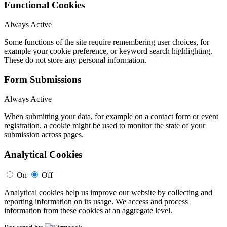
Functional Cookies
Always Active
Some functions of the site require remembering user choices, for
example your cookie preference, or keyword search highlighting.
These do not store any personal information.
Form Submissions
Always Active
When submitting your data, for example on a contact form or event
registration, a cookie might be used to monitor the state of your
submission across pages.
Analytical Cookies
On
Off
Analytical cookies help us improve our website by collecting and
reporting information on its usage. We access and process
information from these cookies at an aggregate level.