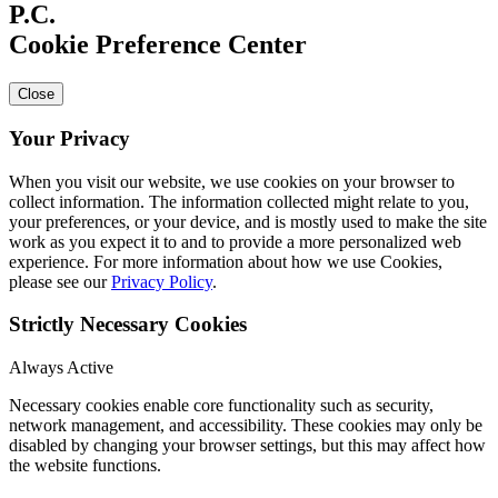
Cookie Preference Center
Close
Your Privacy
When you visit our website, we use cookies on your browser to
collect information. The information collected might relate to you,
your preferences, or your device, and is mostly used to make the site
work as you expect it to and to provide a more personalized web
experience. For more information about how we use Cookies,
please see our
Privacy Policy
.
Strictly Necessary Cookies
Always Active
Necessary cookies enable core functionality such as security,
network management, and accessibility. These cookies may only be
disabled by changing your browser settings, but this may affect how
the website functions.