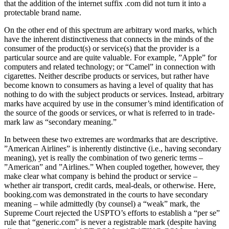
that the addition of the internet suffix .com did not turn it into a
protectable brand name.
On the other end of this spectrum are arbitrary word marks, which
have the inherent distinctiveness that con­nects in the minds of the
consumer of the product(s) or service(s) that the provider is a
particular source and are quite valuable. For example, ”Apple” for
computers and related technology; or “Camel” in connection with
ciga­rettes. Neither describe products or services, but rather have
become known to consumers as having a level of quality that has
nothing to do with the subject products or services. Instead, arbitrary
marks have acquired by use in the consumer’s mind identification of
the source of the goods or services, or what is referred to in trade­
mark law as “secondary meaning.”
In between these two extremes are wordmarks that are descriptive.
”American Airlines” is inherently distinctive (i.e., having secondary
meaning), yet is really the combination of two generic terms –
”American” and ”Airlines.” When coupled together, however, they
make clear what company is behind the product or service –
whether air transport, credit cards, meal-deals, or otherwise. Here,
booking.com was demonstrated in the courts to have sec­ondary
meaning – while admittedly (by counsel) a “weak” mark, the
Supreme Court rejected the USPTO’s efforts to establish a “per se”
rule that “generic.com” is never a registrable mark (despite having