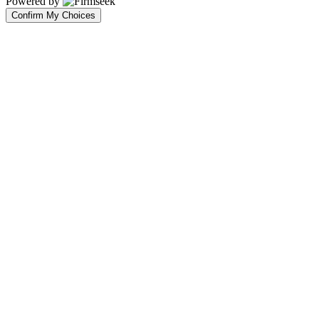
Powered by
Confirm My Choices