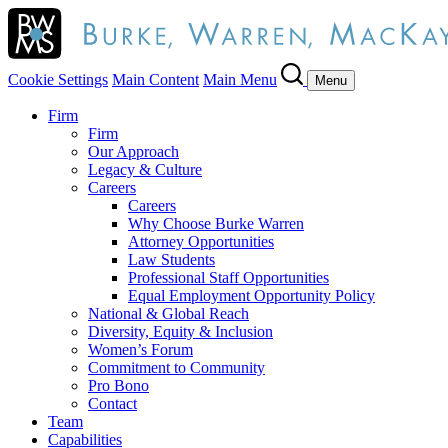
Cookie Settings
Main Content
Main Menu
Menu
Firm
Firm
Our Approach
Legacy & Culture
Careers
Careers
Why Choose Burke Warren
Attorney Opportunities
Law Students
Professional Staff Opportunities
Equal Employment Opportunity Policy
National & Global Reach
Diversity, Equity & Inclusion
Women’s Forum
Commitment to Community
Pro Bono
Contact
Team
Capabilities