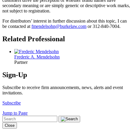
customers drive the perception of whether brand names have
secondary meaning or are simply generic or descriptive work marks,
not subject to registration.
For distributors’ interest in further discussion about this topic, I can
be contacted at
fmendelsohn@burke­law.com
or 312-840-7004.
Related Professional
Frederic A. Mendelsohn
Partner
Sign-Up
Subscribe to receive firm announcements, news, alerts and event
invitations.
Subscribe
Jump to Page
Close