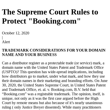
The Supreme Court Rules to
Protect "Booking.com"
October 12, 2020
|
Alert
TRADEMARK CONSIDERATIONS FOR YOUR DOMAIN
NAME AND YOUR BUSINESS
Can a distributor register as a protectable trade (or service) mark, a
domain name with the United States Patent and Trademark Office
(USPTO)? This question has wide-spread implications, including
how distributors go to market, under what mark, and how they use
their domain names in their marketing and branding efforts. On June
30, 2020, the United States Supreme Court, in United States Patent
and Trademark Office, et. al. v. Booking.com, B.V. held that
“Booking.com” was a registrable trademark. The opinion, itself, is
unique, not only as it was the first case argued before the High
Court by remote means but also because of it’s nearly unanimous
ruling ( only Justice Breyer dissented). While many practitioners