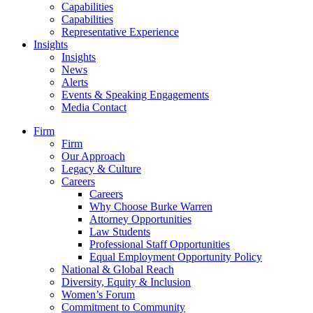
Capabilities
Capabilities
Representative Experience
Insights
Insights
News
Alerts
Events & Speaking Engagements
Media Contact
Firm
Firm
Our Approach
Legacy & Culture
Careers
Careers
Why Choose Burke Warren
Attorney Opportunities
Law Students
Professional Staff Opportunities
Equal Employment Opportunity Policy
National & Global Reach
Diversity, Equity & Inclusion
Women’s Forum
Commitment to Community