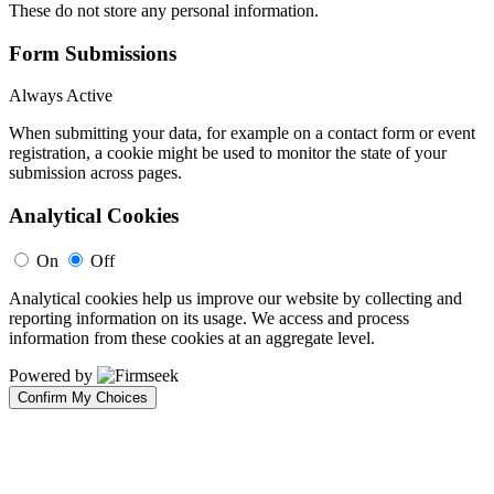
These do not store any personal information.
Form Submissions
Always Active
When submitting your data, for example on a contact form or event
registration, a cookie might be used to monitor the state of your
submission across pages.
Analytical Cookies
On
Off
Analytical cookies help us improve our website by collecting and
reporting information on its usage. We access and process
information from these cookies at an aggregate level.
Powered by
Confirm My Choices