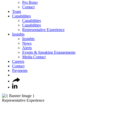
Pro Bono
Contact
Team
Capabilities
Capabilities
Capabilities
Representative Experience
Insights
Insights
News
Alerts
Events & Speaking Engagements
Media Contact
Careers
Contact
Payments
Representative Experience