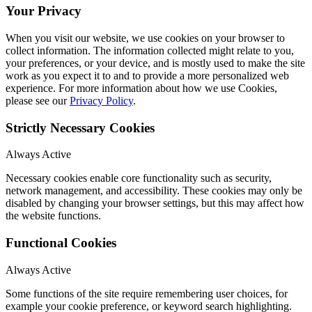
Your Privacy
When you visit our website, we use cookies on your browser to
collect information. The information collected might relate to you,
your preferences, or your device, and is mostly used to make the site
work as you expect it to and to provide a more personalized web
experience. For more information about how we use Cookies,
please see our
Privacy Policy
.
Strictly Necessary Cookies
Always Active
Necessary cookies enable core functionality such as security,
network management, and accessibility. These cookies may only be
disabled by changing your browser settings, but this may affect how
the website functions.
Functional Cookies
Always Active
Some functions of the site require remembering user choices, for
example your cookie preference, or keyword search highlighting.