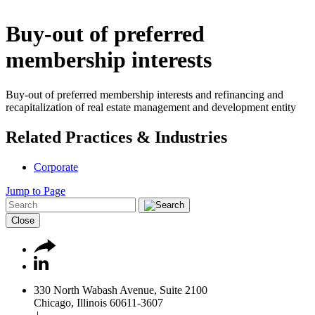
Buy-out of preferred
membership interests
Buy-out of preferred membership interests and refinancing and
recapitalization of real estate management and development entity
Related Practices & Industries
Corporate
Jump to Page
Close
330 North Wabash Avenue, Suite 2100
Chicago, Illinois 60611-3607