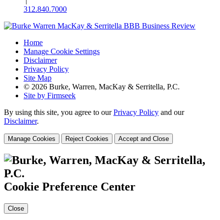
|
312.840.7000
Home
Manage Cookie Settings
Disclaimer
Privacy Policy
Site Map
© 2026 Burke, Warren, MacKay & Serritella, P.C.
Site by Firmseek
By using this site, you agree to our
Privacy Policy
and our
Disclaimer
.
Manage Cookies
Reject Cookies
Accept and Close
Cookie Preference Center
Close