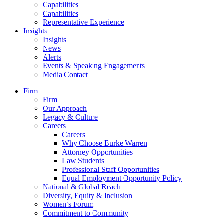
Capabilities
Capabilities
Representative Experience
Insights
Insights
News
Alerts
Events & Speaking Engagements
Media Contact
Firm
Firm
Our Approach
Legacy & Culture
Careers
Careers
Why Choose Burke Warren
Attorney Opportunities
Law Students
Professional Staff Opportunities
Equal Employment Opportunity Policy
National & Global Reach
Diversity, Equity & Inclusion
Women’s Forum
Commitment to Community