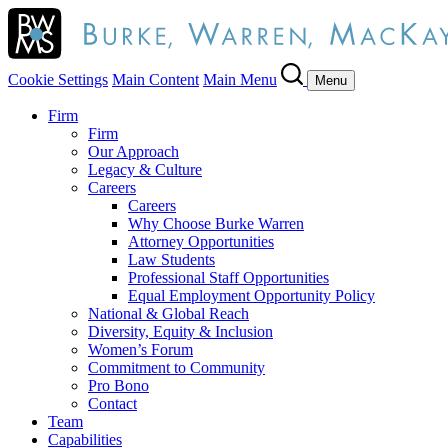
Cookie Settings
Main Content
Main Menu
Menu
Firm
Firm
Our Approach
Legacy & Culture
Careers
Careers
Why Choose Burke Warren
Attorney Opportunities
Law Students
Professional Staff Opportunities
Equal Employment Opportunity Policy
National & Global Reach
Diversity, Equity & Inclusion
Women’s Forum
Commitment to Community
Pro Bono
Contact
Team
Capabilities