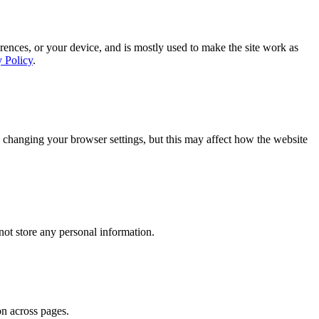
rences, or your device, and is mostly used to make the site work as
y Policy
.
 changing your browser settings, but this may affect how the website
ot store any personal information.
on across pages.