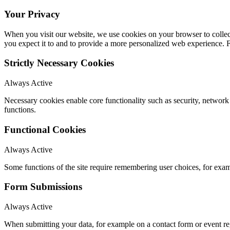
Your Privacy
When you visit our website, we use cookies on your browser to collect
you expect it to and to provide a more personalized web experience.
Strictly Necessary Cookies
Always Active
Necessary cookies enable core functionality such as security, networ
functions.
Functional Cookies
Always Active
Some functions of the site require remembering user choices, for exa
Form Submissions
Always Active
When submitting your data, for example on a contact form or event reg