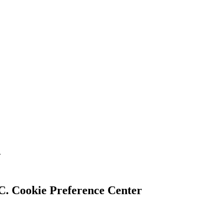
.
Cookie Preference Center