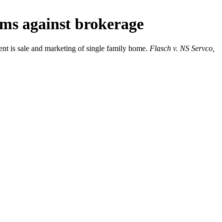
ims against brokerage
ent is sale and marketing of single family home.
Flasch v. NS Servco,