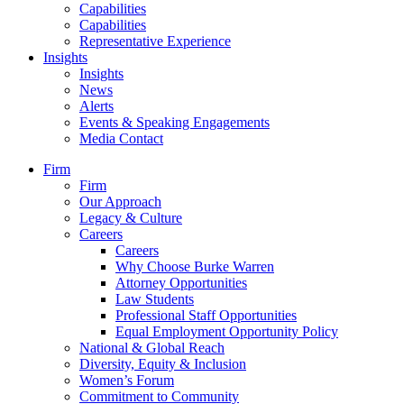
Capabilities
Capabilities
Representative Experience
Insights
Insights
News
Alerts
Events & Speaking Engagements
Media Contact
Firm
Firm
Our Approach
Legacy & Culture
Careers
Careers
Why Choose Burke Warren
Attorney Opportunities
Law Students
Professional Staff Opportunities
Equal Employment Opportunity Policy
National & Global Reach
Diversity, Equity & Inclusion
Women’s Forum
Commitment to Community