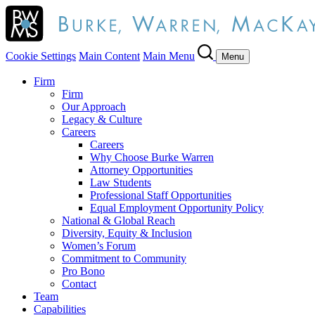
Cookie Settings
Main Content
Main Menu
Menu
Firm
Firm
Our Approach
Legacy & Culture
Careers
Careers
Why Choose Burke Warren
Attorney Opportunities
Law Students
Professional Staff Opportunities
Equal Employment Opportunity Policy
National & Global Reach
Diversity, Equity & Inclusion
Women’s Forum
Commitment to Community
Pro Bono
Contact
Team
Capabilities