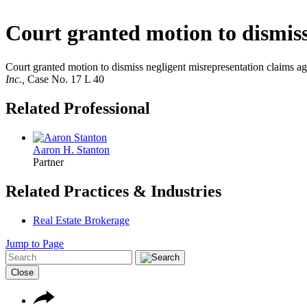
Court granted motion to dismiss
Court granted motion to dismiss negligent misrepresentation claims ag
Inc.,
Case No. 17 L 40
Related Professional
Aaron H. Stanton
Partner
Related Practices & Industries
Real Estate Brokerage
Jump to Page
Close