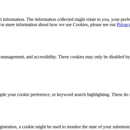
 information. The information collected might relate to you, your prefe
 For more information about how we use Cookies, please see our
Privac
k management, and accessibility. These cookies may only be disabled by
mple your cookie preference, or keyword search highlighting. These do n
istration, a cookie might be used to monitor the state of your submissi