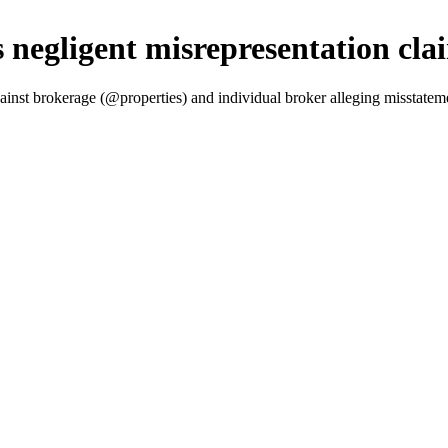
 negligent misrepresentation cla
ainst brokerage (@properties) and individual broker alleging misstatem