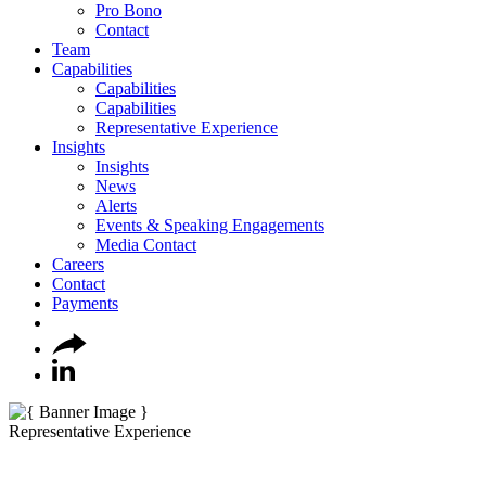
Pro Bono
Contact
Team
Capabilities
Capabilities
Capabilities
Representative Experience
Insights
Insights
News
Alerts
Events & Speaking Engagements
Media Contact
Careers
Contact
Payments
Representative Experience