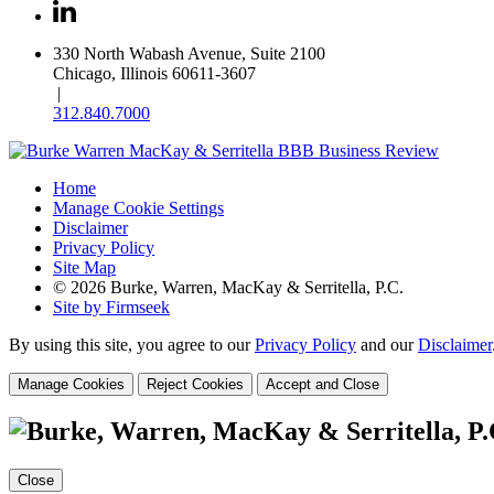
330 North Wabash Avenue, Suite 2100
Chicago, Illinois 60611-3607
|
312.840.7000
Home
Manage Cookie Settings
Disclaimer
Privacy Policy
Site Map
© 2026 Burke, Warren, MacKay & Serritella, P.C.
Site by Firmseek
By using this site, you agree to our
Privacy Policy
and our
Disclaimer
Manage Cookies
Reject Cookies
Accept and Close
Close