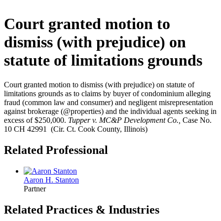
Court granted motion to
dismiss (with prejudice) on
statute of limitations grounds
Court granted motion to dismiss (with prejudice) on statute of
limitations grounds as to claims by buyer of condominium alleging
fraud (common law and consumer) and negligent misrepresentation
against brokerage (@properties) and the individual agents seeking in
excess of $250,000.
Tupper v. MC&P Development Co.,
Case No.
10 CH 42991 (Cir. Ct. Cook County, Illinois)
Related Professional
Aaron H. Stanton
Partner
Related Practices & Industries