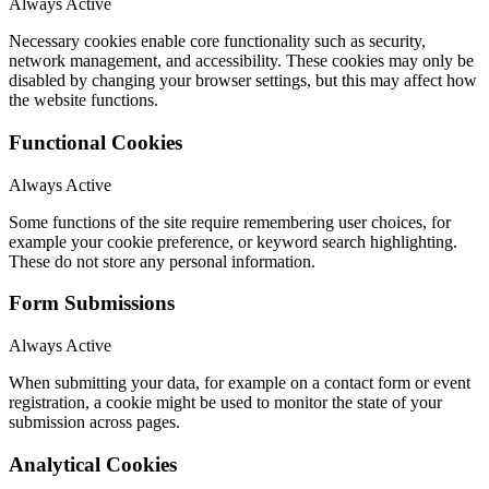
Always Active
Necessary cookies enable core functionality such as security,
network management, and accessibility. These cookies may only be
disabled by changing your browser settings, but this may affect how
the website functions.
Functional Cookies
Always Active
Some functions of the site require remembering user choices, for
example your cookie preference, or keyword search highlighting.
These do not store any personal information.
Form Submissions
Always Active
When submitting your data, for example on a contact form or event
registration, a cookie might be used to monitor the state of your
submission across pages.
Analytical Cookies