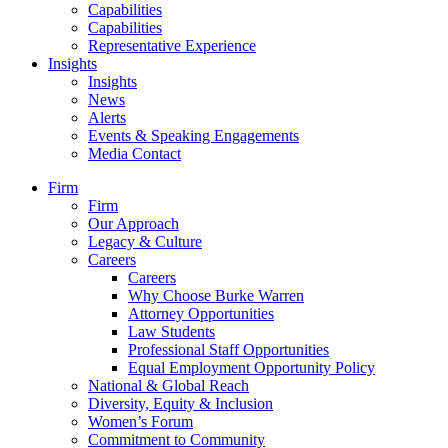
Capabilities
Capabilities
Representative Experience
Insights
Insights
News
Alerts
Events & Speaking Engagements
Media Contact
Firm
Firm
Our Approach
Legacy & Culture
Careers
Careers
Why Choose Burke Warren
Attorney Opportunities
Law Students
Professional Staff Opportunities
Equal Employment Opportunity Policy
National & Global Reach
Diversity, Equity & Inclusion
Women’s Forum
Commitment to Community