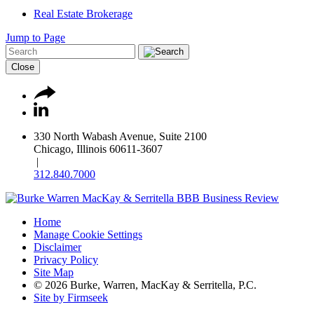
Real Estate Brokerage
Jump to Page
Close
330 North Wabash Avenue, Suite 2100
Chicago, Illinois 60611-3607
|
312.840.7000
Home
Manage Cookie Settings
Disclaimer
Privacy Policy
Site Map
© 2026 Burke, Warren, MacKay & Serritella, P.C.
Site by Firmseek