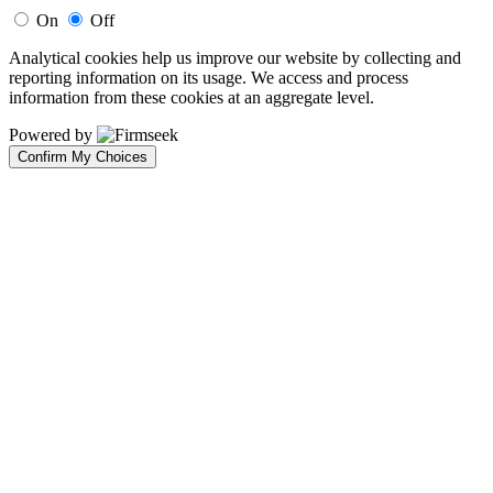
On
Off
Analytical cookies help us improve our website by collecting and
reporting information on its usage. We access and process
information from these cookies at an aggregate level.
Powered by
Confirm My Choices