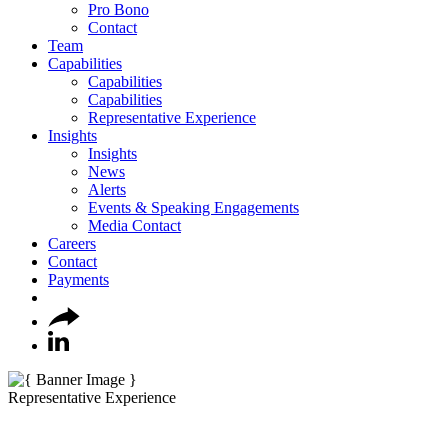
Pro Bono
Contact
Team
Capabilities
Capabilities
Capabilities
Representative Experience
Insights
Insights
News
Alerts
Events & Speaking Engagements
Media Contact
Careers
Contact
Payments
Representative Experience