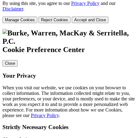
By using this site, you agree to our
Privacy Policy
and our
Disclaimer
.
Manage Cookies
Reject Cookies
Accept and Close
Cookie Preference Center
Close
Your Privacy
When you visit our website, we use cookies on your browser to
collect information. The information collected might relate to you,
your preferences, or your device, and is mostly used to make the site
work as you expect it to and to provide a more personalized web
experience. For more information about how we use Cookies,
please see our
Privacy Policy
.
Strictly Necessary Cookies