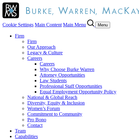
Cookie Settings
Main Content
Main Menu
Menu
Firm
Firm
Our Approach
Legacy & Culture
Careers
Careers
Why Choose Burke Warren
Attorney Opportunities
Law Students
Professional Staff Opportunities
Equal Employment Opportunity Policy
National & Global Reach
Diversity, Equity & Inclusion
Women’s Forum
Commitment to Community
Pro Bono
Contact
Team
Capabilities