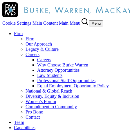
Cookie Settings
Main Content
Main Menu
Menu
Firm
Firm
Our Approach
Legacy & Culture
Careers
Careers
Why Choose Burke Warren
Attorney Opportunities
Law Students
Professional Staff Opportunities
Equal Employment Opportunity Policy
National & Global Reach
Diversity, Equity & Inclusion
Women’s Forum
Commitment to Community
Pro Bono
Contact
Team
Capabilities