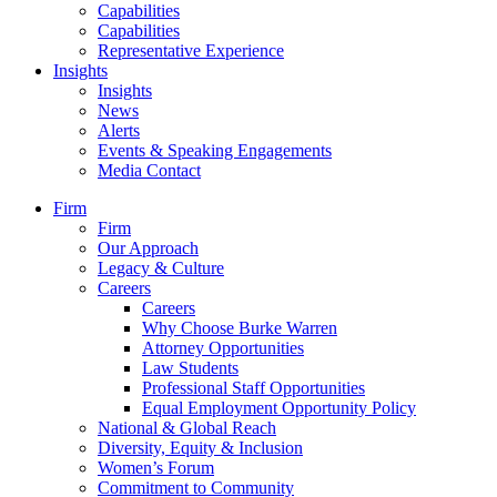
Capabilities
Capabilities
Representative Experience
Insights
Insights
News
Alerts
Events & Speaking Engagements
Media Contact
Firm
Firm
Our Approach
Legacy & Culture
Careers
Careers
Why Choose Burke Warren
Attorney Opportunities
Law Students
Professional Staff Opportunities
Equal Employment Opportunity Policy
National & Global Reach
Diversity, Equity & Inclusion
Women’s Forum
Commitment to Community