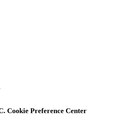
.
Cookie Preference Center