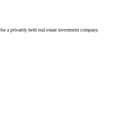
or a privately held real estate investment company.