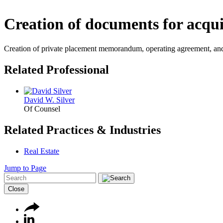
Creation of documents for acqui
Creation of private placement memorandum, operating agreement, and su
Related Professional
David W. Silver
Of Counsel
Related Practices & Industries
Real Estate
Jump to Page
Close