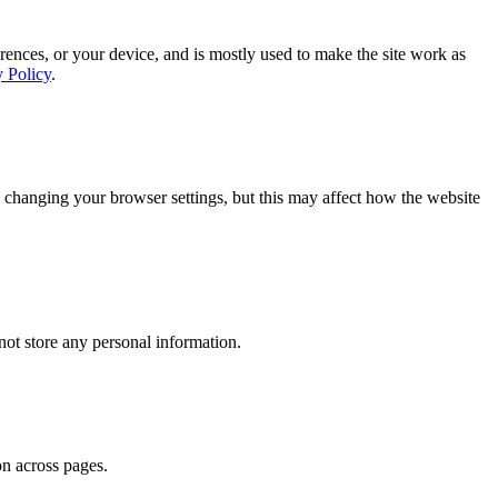
rences, or your device, and is mostly used to make the site work as
y Policy
.
 changing your browser settings, but this may affect how the website
ot store any personal information.
on across pages.