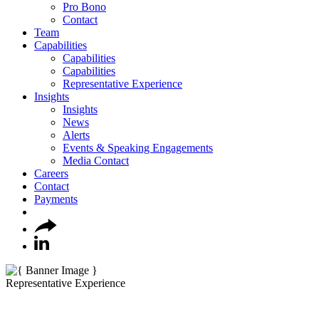
Pro Bono
Contact
Team
Capabilities
Capabilities
Capabilities
Representative Experience
Insights
Insights
News
Alerts
Events & Speaking Engagements
Media Contact
Careers
Contact
Payments
Representative Experience