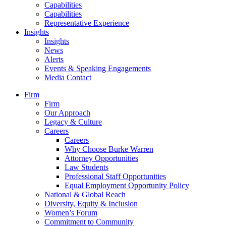
Capabilities
Capabilities
Representative Experience
Insights
Insights
News
Alerts
Events & Speaking Engagements
Media Contact
Firm
Firm
Our Approach
Legacy & Culture
Careers
Careers
Why Choose Burke Warren
Attorney Opportunities
Law Students
Professional Staff Opportunities
Equal Employment Opportunity Policy
National & Global Reach
Diversity, Equity & Inclusion
Women’s Forum
Commitment to Community