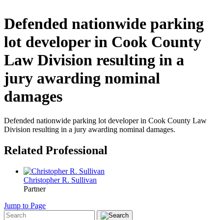
Defended nationwide parking
lot developer in Cook County
Law Division resulting in a
jury awarding nominal
damages
Defended nationwide parking lot developer in Cook County Law
Division resulting in a jury awarding nominal damages.
Related Professional
Christopher R. Sullivan
Partner
Jump to Page