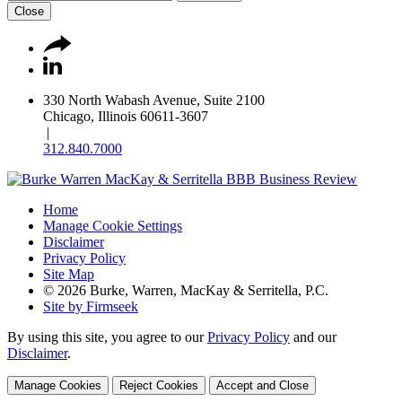
Close
330 North Wabash Avenue, Suite 2100
Chicago, Illinois 60611-3607
|
312.840.7000
Home
Manage Cookie Settings
Disclaimer
Privacy Policy
Site Map
© 2026 Burke, Warren, MacKay & Serritella, P.C.
Site by Firmseek
By using this site, you agree to our
Privacy Policy
and our
Disclaimer
.
Manage Cookies
Reject Cookies
Accept and Close