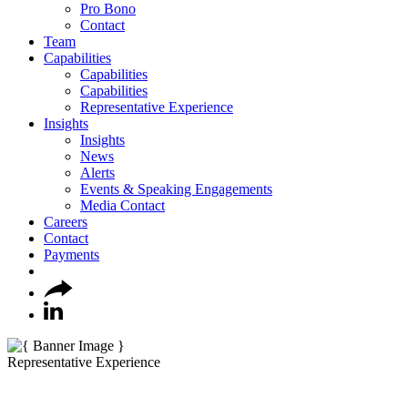
Pro Bono
Contact
Team
Capabilities
Capabilities
Capabilities
Representative Experience
Insights
Insights
News
Alerts
Events & Speaking Engagements
Media Contact
Careers
Contact
Payments
Representative Experience