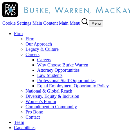
Cookie Settings
Main Content
Main Menu
Menu
Firm
Firm
Our Approach
Legacy & Culture
Careers
Careers
Why Choose Burke Warren
Attorney Opportunities
Law Students
Professional Staff Opportunities
Equal Employment Opportunity Policy
National & Global Reach
Diversity, Equity & Inclusion
Women’s Forum
Commitment to Community
Pro Bono
Contact
Team
Capabilities