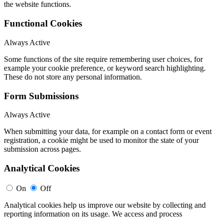
the website functions.
Functional Cookies
Always Active
Some functions of the site require remembering user choices, for
example your cookie preference, or keyword search highlighting.
These do not store any personal information.
Form Submissions
Always Active
When submitting your data, for example on a contact form or event
registration, a cookie might be used to monitor the state of your
submission across pages.
Analytical Cookies
On
Off
Analytical cookies help us improve our website by collecting and
reporting information on its usage. We access and process