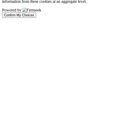
information from these cookies at an aggregate level.
Powered by
Confirm My Choices