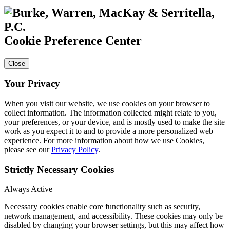
Cookie Preference Center
Close
Your Privacy
When you visit our website, we use cookies on your browser to
collect information. The information collected might relate to you,
your preferences, or your device, and is mostly used to make the site
work as you expect it to and to provide a more personalized web
experience. For more information about how we use Cookies,
please see our
Privacy Policy
.
Strictly Necessary Cookies
Always Active
Necessary cookies enable core functionality such as security,
network management, and accessibility. These cookies may only be
disabled by changing your browser settings, but this may affect how