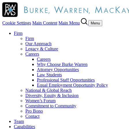
Cookie Settings
Main Content
Main Menu
Menu
Firm
Firm
Our Approach
Legacy & Culture
Careers
Careers
Why Choose Burke Warren
Attorney Opportunities
Law Students
Professional Staff Opportunities
Equal Employment Opportunity Policy
National & Global Reach
Diversity, Equity & Inclusion
Women’s Forum
Commitment to Community
Pro Bono
Contact
Team
Capabilities