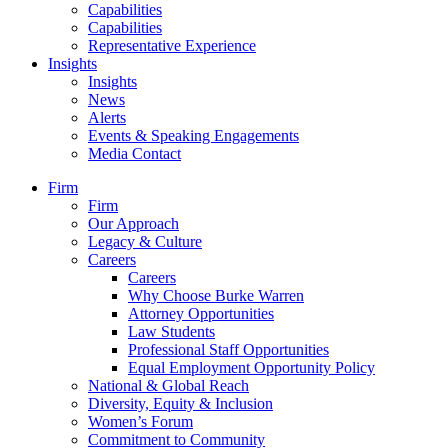
Capabilities
Capabilities
Representative Experience
Insights
Insights
News
Alerts
Events & Speaking Engagements
Media Contact
Firm
Firm
Our Approach
Legacy & Culture
Careers
Careers
Why Choose Burke Warren
Attorney Opportunities
Law Students
Professional Staff Opportunities
Equal Employment Opportunity Policy
National & Global Reach
Diversity, Equity & Inclusion
Women’s Forum
Commitment to Community