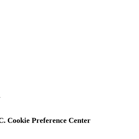
.
Cookie Preference Center