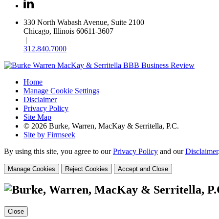
330 North Wabash Avenue, Suite 2100
Chicago, Illinois 60611-3607
|
312.840.7000
Home
Manage Cookie Settings
Disclaimer
Privacy Policy
Site Map
© 2026 Burke, Warren, MacKay & Serritella, P.C.
Site by Firmseek
By using this site, you agree to our
Privacy Policy
and our
Disclaimer
Manage Cookies
Reject Cookies
Accept and Close
Close