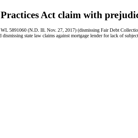
 Practices Act claim with prejudi
L 5891060 (N.D. Ill. Nov. 27, 2017) (dismissing Fair Debt Collection P
d dismissing state law claims against mortgage lender for lack of subje