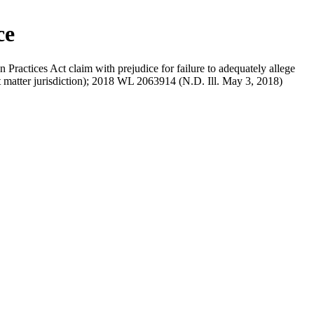
ce
ractices Act claim with prejudice for failure to adequately allege
ct matter jurisdiction); 2018 WL 2063914 (N.D. Ill. May 3, 2018)