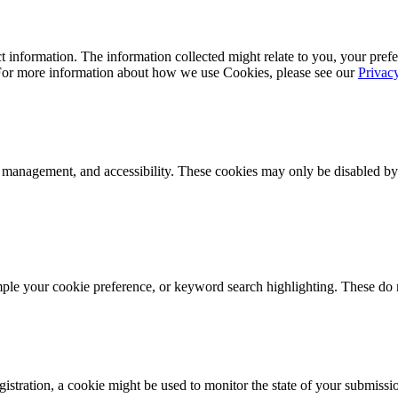
 information. The information collected might relate to you, your prefe
 For more information about how we use Cookies, please see our
Privac
k management, and accessibility. These cookies may only be disabled by
mple your cookie preference, or keyword search highlighting. These do n
istration, a cookie might be used to monitor the state of your submissi