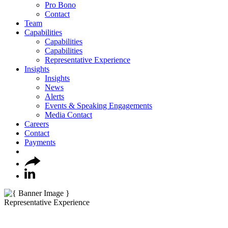
Pro Bono
Contact
Team
Capabilities
Capabilities
Capabilities
Representative Experience
Insights
Insights
News
Alerts
Events & Speaking Engagements
Media Contact
Careers
Contact
Payments
Representative Experience