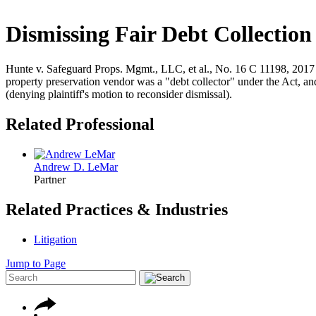
Dismissing Fair Debt Collection
Hunte v. Safeguard Props. Mgmt., LLC, et al., No. 16 C 11198, 2017 W
property preservation vendor was a "debt collector" under the Act, an
(denying plaintiff's motion to reconsider dismissal).
Related Professional
Andrew D. LeMar
Partner
Related Practices & Industries
Litigation
Jump to Page