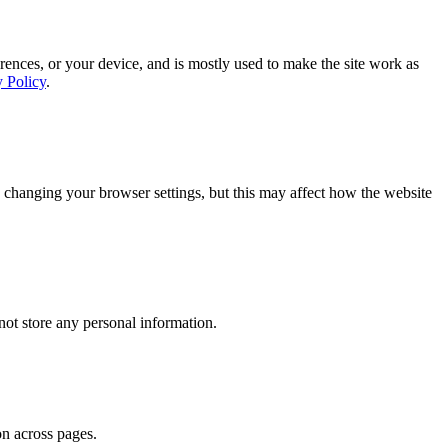
rences, or your device, and is mostly used to make the site work as
y Policy
.
 changing your browser settings, but this may affect how the website
ot store any personal information.
on across pages.