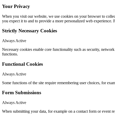
Your Privacy
When you visit our website, we use cookies on your browser to collect
you expect it to and to provide a more personalized web experience.
Strictly Necessary Cookies
Always Active
Necessary cookies enable core functionality such as security, networ
functions.
Functional Cookies
Always Active
Some functions of the site require remembering user choices, for exa
Form Submissions
Always Active
When submitting your data, for example on a contact form or event reg