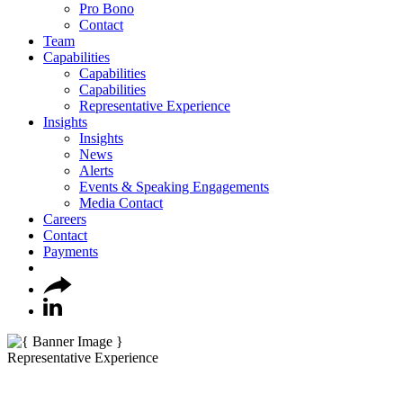
Pro Bono
Contact
Team
Capabilities
Capabilities
Capabilities
Representative Experience
Insights
Insights
News
Alerts
Events & Speaking Engagements
Media Contact
Careers
Contact
Payments
Representative Experience