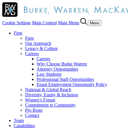
Cookie Settings
Main Content
Main Menu
Menu
Firm
Firm
Our Approach
Legacy & Culture
Careers
Careers
Why Choose Burke Warren
Attorney Opportunities
Law Students
Professional Staff Opportunities
Equal Employment Opportunity Policy
National & Global Reach
Diversity, Equity & Inclusion
Women’s Forum
Commitment to Community
Pro Bono
Contact
Team
Capabilities