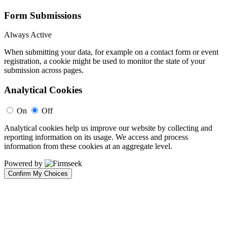
Form Submissions
Always Active
When submitting your data, for example on a contact form or event
registration, a cookie might be used to monitor the state of your
submission across pages.
Analytical Cookies
On
Off
Analytical cookies help us improve our website by collecting and
reporting information on its usage. We access and process
information from these cookies at an aggregate level.
Powered by
Confirm My Choices