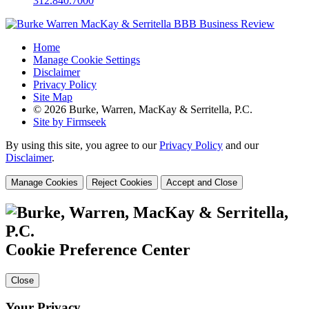
312.840.7000
Home
Manage Cookie Settings
Disclaimer
Privacy Policy
Site Map
© 2026 Burke, Warren, MacKay & Serritella, P.C.
Site by Firmseek
By using this site, you agree to our
Privacy Policy
and our
Disclaimer
.
Manage Cookies
Reject Cookies
Accept and Close
Cookie Preference Center
Close
Your Privacy