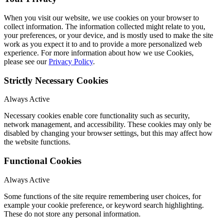
When you visit our website, we use cookies on your browser to
collect information. The information collected might relate to you,
your preferences, or your device, and is mostly used to make the site
work as you expect it to and to provide a more personalized web
experience. For more information about how we use Cookies,
please see our
Privacy Policy
.
Strictly Necessary Cookies
Always Active
Necessary cookies enable core functionality such as security,
network management, and accessibility. These cookies may only be
disabled by changing your browser settings, but this may affect how
the website functions.
Functional Cookies
Always Active
Some functions of the site require remembering user choices, for
example your cookie preference, or keyword search highlighting.
These do not store any personal information.