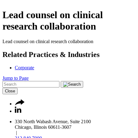
Lead counsel on clinical
research collaboration
Lead counsel on clinical research collaboration
Related Practices & Industries
Corporate
Jump to Page
Close
330 North Wabash Avenue, Suite 2100
Chicago, Illinois 60611-3607
|