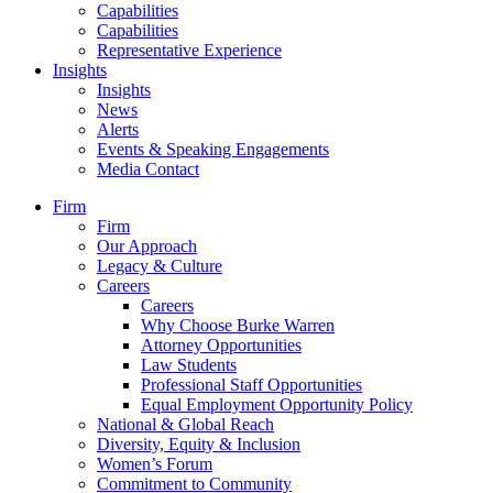
Capabilities
Capabilities
Representative Experience
Insights
Insights
News
Alerts
Events & Speaking Engagements
Media Contact
Firm
Firm
Our Approach
Legacy & Culture
Careers
Careers
Why Choose Burke Warren
Attorney Opportunities
Law Students
Professional Staff Opportunities
Equal Employment Opportunity Policy
National & Global Reach
Diversity, Equity & Inclusion
Women’s Forum
Commitment to Community