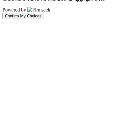
Powered by
Confirm My Choices