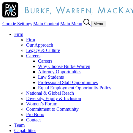
Cookie Settings
Main Content
Main Menu
Menu
Firm
Firm
Our Approach
Legacy & Culture
Careers
Careers
Why Choose Burke Warren
Attorney Opportunities
Law Students
Professional Staff Opportunities
Equal Employment Opportunity Policy
National & Global Reach
Diversity, Equity & Inclusion
Women’s Forum
Commitment to Community
Pro Bono
Contact
Team
Capabilities