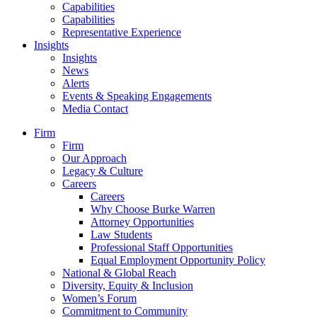
Capabilities
Capabilities
Representative Experience
Insights
Insights
News
Alerts
Events & Speaking Engagements
Media Contact
Firm
Firm
Our Approach
Legacy & Culture
Careers
Careers
Why Choose Burke Warren
Attorney Opportunities
Law Students
Professional Staff Opportunities
Equal Employment Opportunity Policy
National & Global Reach
Diversity, Equity & Inclusion
Women’s Forum
Commitment to Community