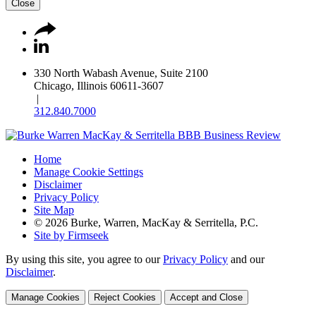
Close
330 North Wabash Avenue, Suite 2100
Chicago, Illinois 60611-3607
|
312.840.7000
Home
Manage Cookie Settings
Disclaimer
Privacy Policy
Site Map
© 2026 Burke, Warren, MacKay & Serritella, P.C.
Site by Firmseek
By using this site, you agree to our
Privacy Policy
and our
Disclaimer
.
Manage Cookies
Reject Cookies
Accept and Close