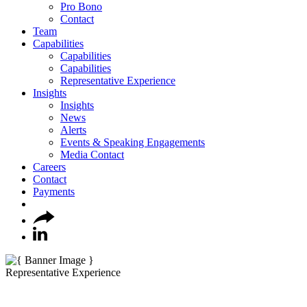
Pro Bono
Contact
Team
Capabilities
Capabilities
Capabilities
Representative Experience
Insights
Insights
News
Alerts
Events & Speaking Engagements
Media Contact
Careers
Contact
Payments
Representative Experience