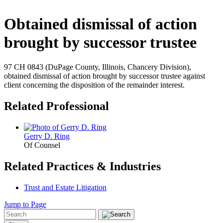
Obtained dismissal of action
brought by successor trustee
97 CH 0843 (DuPage County, Illinois, Chancery Division),
obtained dismissal of action brought by successor trustee against
client concerning the disposition of the remainder interest.
Related Professional
Gerry D. Ring
Of Counsel
Related Practices & Industries
Trust and Estate Litigation
Jump to Page