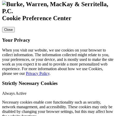
Cookie Preference Center
Close
Your Privacy
When you visit our website, we use cookies on your browser to
collect information. The information collected might relate to you,
your preferences, or your device, and is mostly used to make the site
work as you expect it to and to provide a more personalized web
experience. For more information about how we use Cookies,
please see our
Privacy Policy
.
Strictly Necessary Cookies
Always Active
Necessary cookies enable core functionality such as security,
network management, and accessibility. These cookies may only be
disabled by changing your browser settings, but this may affect how