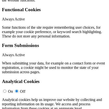
the website functions.
Functional Cookies
Always Active
Some functions of the site require remembering user choices, for
example your cookie preference, or keyword search highlighting.
These do not store any personal information.
Form Submissions
Always Active
When submitting your data, for example on a contact form or event
registration, a cookie might be used to monitor the state of your
submission across pages.
Analytical Cookies
On
Off
Analytical cookies help us improve our website by collecting and
reporting information on its usage. We access and process
information from these cookies at an aggregate level.