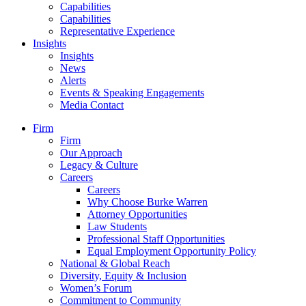
Capabilities
Capabilities
Representative Experience
Insights
Insights
News
Alerts
Events & Speaking Engagements
Media Contact
Firm
Firm
Our Approach
Legacy & Culture
Careers
Careers
Why Choose Burke Warren
Attorney Opportunities
Law Students
Professional Staff Opportunities
Equal Employment Opportunity Policy
National & Global Reach
Diversity, Equity & Inclusion
Women’s Forum
Commitment to Community