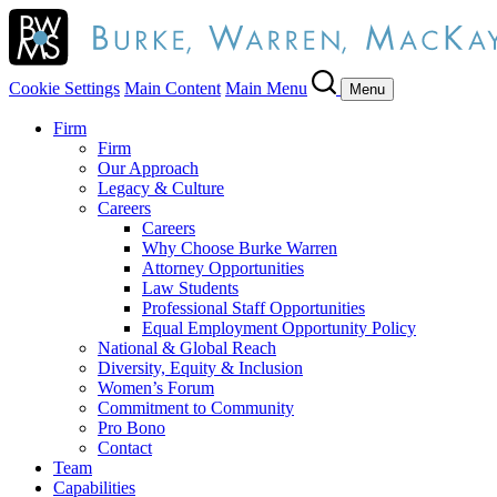
Cookie Settings
Main Content
Main Menu
Menu
Firm
Firm
Our Approach
Legacy & Culture
Careers
Careers
Why Choose Burke Warren
Attorney Opportunities
Law Students
Professional Staff Opportunities
Equal Employment Opportunity Policy
National & Global Reach
Diversity, Equity & Inclusion
Women’s Forum
Commitment to Community
Pro Bono
Contact
Team
Capabilities