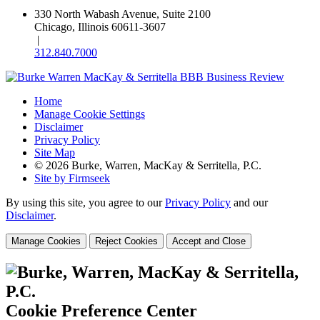
330 North Wabash Avenue, Suite 2100
Chicago, Illinois 60611-3607
|
312.840.7000
Home
Manage Cookie Settings
Disclaimer
Privacy Policy
Site Map
© 2026 Burke, Warren, MacKay & Serritella, P.C.
Site by Firmseek
By using this site, you agree to our
Privacy Policy
and our
Disclaimer
.
Manage Cookies
Reject Cookies
Accept and Close
Cookie Preference Center