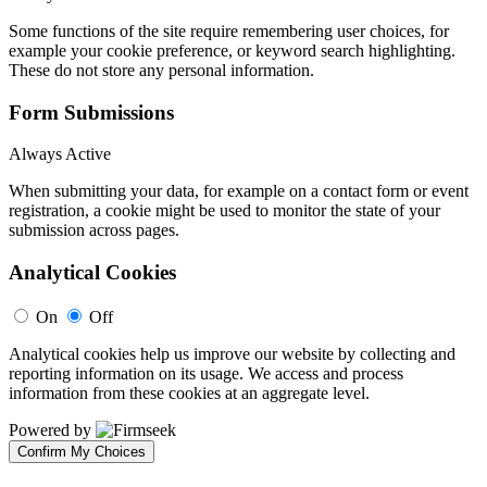
Some functions of the site require remembering user choices, for
example your cookie preference, or keyword search highlighting.
These do not store any personal information.
Form Submissions
Always Active
When submitting your data, for example on a contact form or event
registration, a cookie might be used to monitor the state of your
submission across pages.
Analytical Cookies
On
Off
Analytical cookies help us improve our website by collecting and
reporting information on its usage. We access and process
information from these cookies at an aggregate level.
Powered by
Confirm My Choices