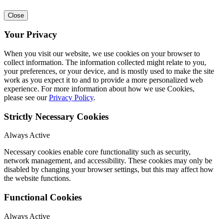
Close
Your Privacy
When you visit our website, we use cookies on your browser to
collect information. The information collected might relate to you,
your preferences, or your device, and is mostly used to make the site
work as you expect it to and to provide a more personalized web
experience. For more information about how we use Cookies,
please see our
Privacy Policy
.
Strictly Necessary Cookies
Always Active
Necessary cookies enable core functionality such as security,
network management, and accessibility. These cookies may only be
disabled by changing your browser settings, but this may affect how
the website functions.
Functional Cookies
Always Active