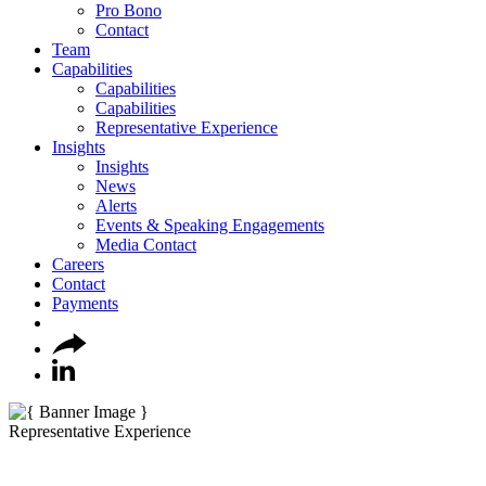
Pro Bono
Contact
Team
Capabilities
Capabilities
Capabilities
Representative Experience
Insights
Insights
News
Alerts
Events & Speaking Engagements
Media Contact
Careers
Contact
Payments
Representative Experience