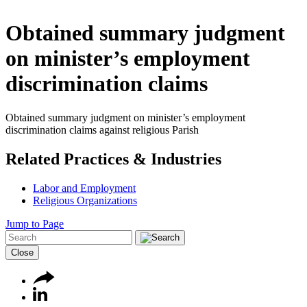
Obtained summary judgment
on minister’s employment
discrimination claims
Obtained summary judgment on minister’s employment
discrimination claims against religious Parish
Related Practices & Industries
Labor and Employment
Religious Organizations
Jump to Page
Close