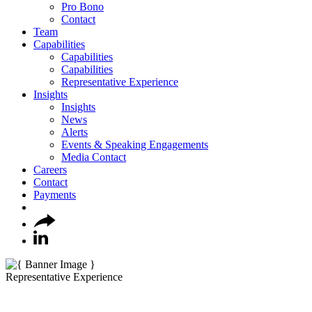
Pro Bono
Contact
Team
Capabilities
Capabilities
Capabilities
Representative Experience
Insights
Insights
News
Alerts
Events & Speaking Engagements
Media Contact
Careers
Contact
Payments
Representative Experience