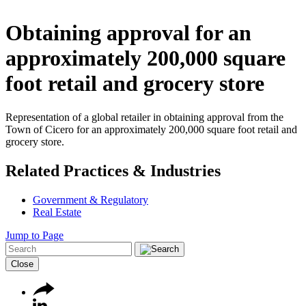
Obtaining approval for an
approximately 200,000 square
foot retail and grocery store
Representation of a global retailer in obtaining approval from the
Town of Cicero for an approximately 200,000 square foot retail and
grocery store.
Related Practices & Industries
Government & Regulatory
Real Estate
Jump to Page
Close