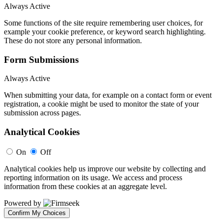
Always Active
Some functions of the site require remembering user choices, for
example your cookie preference, or keyword search highlighting.
These do not store any personal information.
Form Submissions
Always Active
When submitting your data, for example on a contact form or event
registration, a cookie might be used to monitor the state of your
submission across pages.
Analytical Cookies
On
Off
Analytical cookies help us improve our website by collecting and
reporting information on its usage. We access and process
information from these cookies at an aggregate level.
Powered by
Confirm My Choices