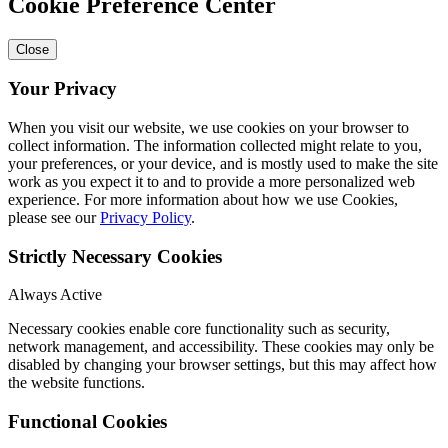
Cookie Preference Center
Close
Your Privacy
When you visit our website, we use cookies on your browser to
collect information. The information collected might relate to you,
your preferences, or your device, and is mostly used to make the site
work as you expect it to and to provide a more personalized web
experience. For more information about how we use Cookies,
please see our
Privacy Policy
.
Strictly Necessary Cookies
Always Active
Necessary cookies enable core functionality such as security,
network management, and accessibility. These cookies may only be
disabled by changing your browser settings, but this may affect how
the website functions.
Functional Cookies