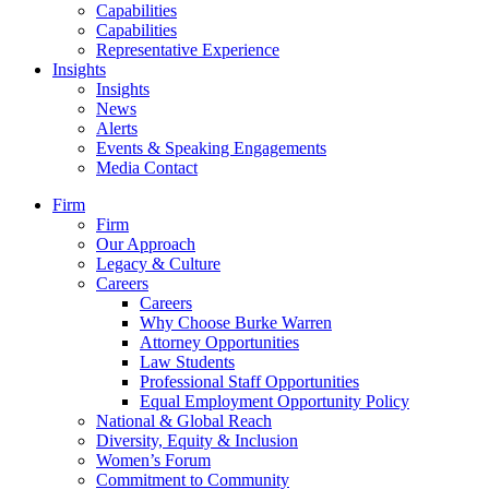
Capabilities
Capabilities
Representative Experience
Insights
Insights
News
Alerts
Events & Speaking Engagements
Media Contact
Firm
Firm
Our Approach
Legacy & Culture
Careers
Careers
Why Choose Burke Warren
Attorney Opportunities
Law Students
Professional Staff Opportunities
Equal Employment Opportunity Policy
National & Global Reach
Diversity, Equity & Inclusion
Women’s Forum
Commitment to Community