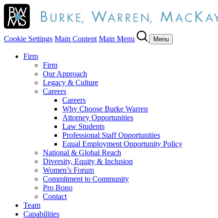
Cookie Settings
Main Content
Main Menu
Menu
Firm
Firm
Our Approach
Legacy & Culture
Careers
Careers
Why Choose Burke Warren
Attorney Opportunities
Law Students
Professional Staff Opportunities
Equal Employment Opportunity Policy
National & Global Reach
Diversity, Equity & Inclusion
Women’s Forum
Commitment to Community
Pro Bono
Contact
Team
Capabilities