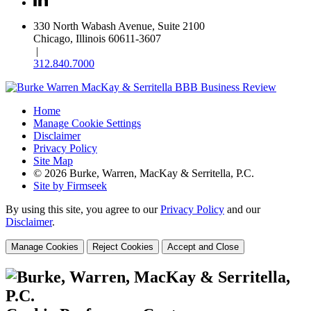
330 North Wabash Avenue, Suite 2100
Chicago, Illinois 60611-3607
|
312.840.7000
Home
Manage Cookie Settings
Disclaimer
Privacy Policy
Site Map
© 2026 Burke, Warren, MacKay & Serritella, P.C.
Site by Firmseek
By using this site, you agree to our
Privacy Policy
and our
Disclaimer
.
Manage Cookies
Reject Cookies
Accept and Close