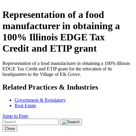
Representation of a food
manufacturer in obtaining a
100% Illinois EDGE Tax
Credit and ETIP grant
Representation of a food manufacturer in obtaining a 100% Illinois
EDGE Tax Credit and ETIP grant for the relocation of its
headquarters to the Village of Elk Grove.
Related Practices & Industries
Government & Regulatory
Real Estate
Jump to Page
Close