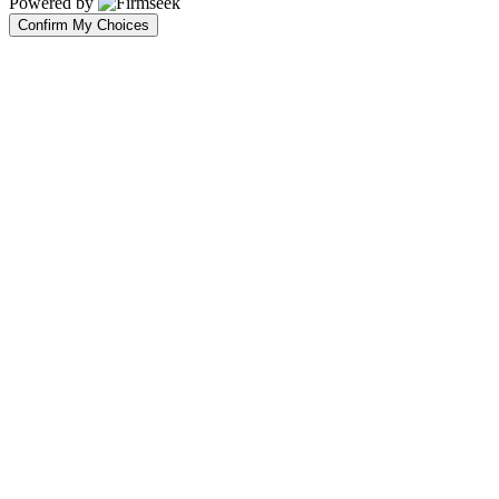
Powered by
Confirm My Choices