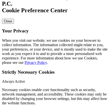
Cookie Preference Center
Close
Your Privacy
When you visit our website, we use cookies on your browser to
collect information. The information collected might relate to you,
your preferences, or your device, and is mostly used to make the site
work as you expect it to and to provide a more personalized web
experience. For more information about how we use Cookies,
please see our
Privacy Policy
.
Strictly Necessary Cookies
Always Active
Necessary cookies enable core functionality such as security,
network management, and accessibility. These cookies may only be
disabled by changing your browser settings, but this may affect how
the website functions.