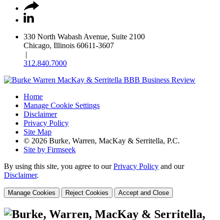
330 North Wabash Avenue, Suite 2100
Chicago, Illinois 60611-3607
|
312.840.7000
Home
Manage Cookie Settings
Disclaimer
Privacy Policy
Site Map
© 2026 Burke, Warren, MacKay & Serritella, P.C.
Site by Firmseek
By using this site, you agree to our
Privacy Policy
and our
Disclaimer
.
Manage Cookies
Reject Cookies
Accept and Close