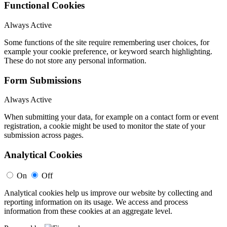
Functional Cookies
Always Active
Some functions of the site require remembering user choices, for
example your cookie preference, or keyword search highlighting.
These do not store any personal information.
Form Submissions
Always Active
When submitting your data, for example on a contact form or event
registration, a cookie might be used to monitor the state of your
submission across pages.
Analytical Cookies
On
Off
Analytical cookies help us improve our website by collecting and
reporting information on its usage. We access and process
information from these cookies at an aggregate level.