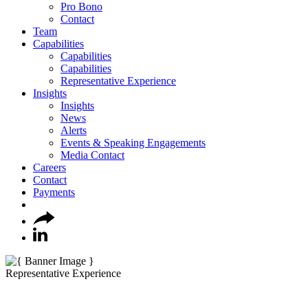
Pro Bono
Contact
Team
Capabilities
Capabilities
Capabilities
Representative Experience
Insights
Insights
News
Alerts
Events & Speaking Engagements
Media Contact
Careers
Contact
Payments
Representative Experience