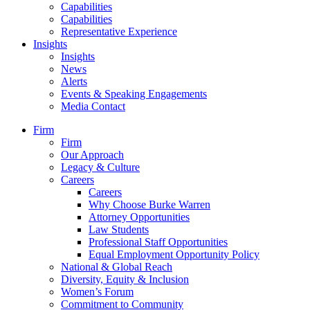
Capabilities
Capabilities
Representative Experience
Insights
Insights
News
Alerts
Events & Speaking Engagements
Media Contact
Firm
Firm
Our Approach
Legacy & Culture
Careers
Careers
Why Choose Burke Warren
Attorney Opportunities
Law Students
Professional Staff Opportunities
Equal Employment Opportunity Policy
National & Global Reach
Diversity, Equity & Inclusion
Women’s Forum
Commitment to Community