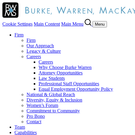
Cookie Settings
Main Content
Main Menu
Menu
Firm
Firm
Our Approach
Legacy & Culture
Careers
Careers
Why Choose Burke Warren
Attorney Opportunities
Law Students
Professional Staff Opportunities
Equal Employment Opportunity Policy
National & Global Reach
Diversity, Equity & Inclusion
Women’s Forum
Commitment to Community
Pro Bono
Contact
Team
Capabilities