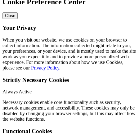
Cookie Preference Center
Close
Your Privacy
When you visit our website, we use cookies on your browser to
collect information. The information collected might relate to you,
your preferences, or your device, and is mostly used to make the site
work as you expect it to and to provide a more personalized web
experience. For more information about how we use Cookies,
please see our
Privacy Policy
.
Strictly Necessary Cookies
Always Active
Necessary cookies enable core functionality such as security,
network management, and accessibility. These cookies may only be
disabled by changing your browser settings, but this may affect how
the website functions.
Functional Cookies