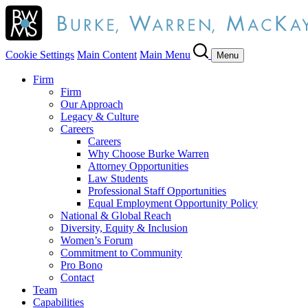
Cookie Settings
Main Content
Main Menu
Menu
Firm
Firm
Our Approach
Legacy & Culture
Careers
Careers
Why Choose Burke Warren
Attorney Opportunities
Law Students
Professional Staff Opportunities
Equal Employment Opportunity Policy
National & Global Reach
Diversity, Equity & Inclusion
Women’s Forum
Commitment to Community
Pro Bono
Contact
Team
Capabilities