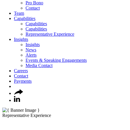
Pro Bono
Contact
Team
Capabilities
Capabilities
Capabilities
Representative Experience
Insights
Insights
News
Alerts
Events & Speaking Engagements
Media Contact
Careers
Contact
Payments
Representative Experience