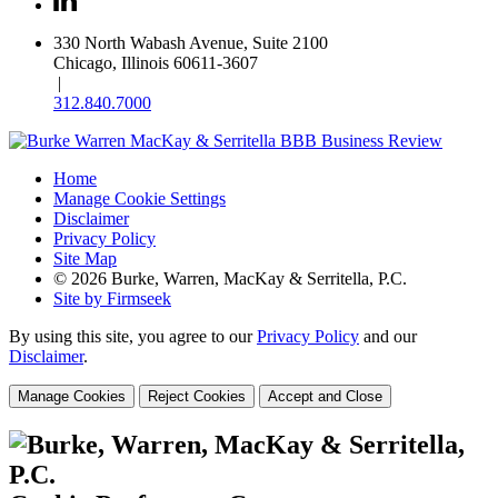
330 North Wabash Avenue, Suite 2100
Chicago, Illinois 60611-3607
|
312.840.7000
Home
Manage Cookie Settings
Disclaimer
Privacy Policy
Site Map
© 2026 Burke, Warren, MacKay & Serritella, P.C.
Site by Firmseek
By using this site, you agree to our
Privacy Policy
and our
Disclaimer
.
Manage Cookies
Reject Cookies
Accept and Close