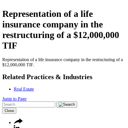
Representation of a life
insurance company in the
restructuring of a $12,000,000
TIF
Representation of a life insurance company in the restructuring of a
$12,000,000 TIF.
Related Practices & Industries
Real Estate
Jump to Page
Close