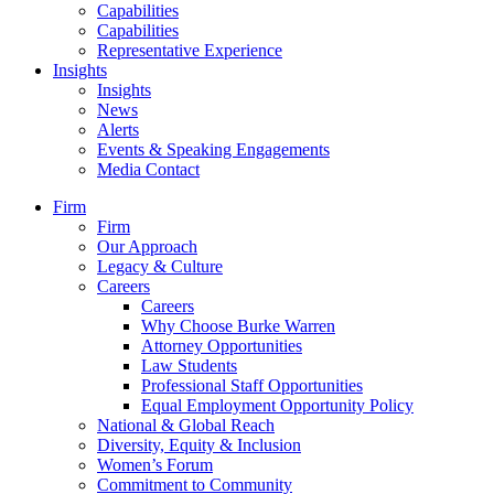
Capabilities
Capabilities
Representative Experience
Insights
Insights
News
Alerts
Events & Speaking Engagements
Media Contact
Firm
Firm
Our Approach
Legacy & Culture
Careers
Careers
Why Choose Burke Warren
Attorney Opportunities
Law Students
Professional Staff Opportunities
Equal Employment Opportunity Policy
National & Global Reach
Diversity, Equity & Inclusion
Women’s Forum
Commitment to Community