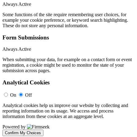
Always Active
Some functions of the site require remembering user choices, for
example your cookie preference, or keyword search highlighting.
These do not store any personal information.
Form Submissions
Always Active
When submitting your data, for example on a contact form or event
registration, a cookie might be used to monitor the state of your
submission across pages.
Analytical Cookies
On
Off
Analytical cookies help us improve our website by collecting and
reporting information on its usage. We access and process
information from these cookies at an aggregate level.
Powered by
Confirm My Choices