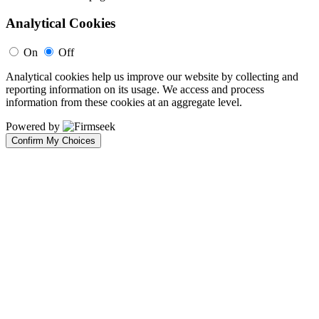
Analytical Cookies
On
Off
Analytical cookies help us improve our website by collecting and
reporting information on its usage. We access and process
information from these cookies at an aggregate level.
Powered by
Confirm My Choices