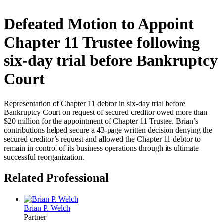
Defeated Motion to Appoint
Chapter 11 Trustee following
six-day trial before Bankruptcy
Court
Representation of Chapter 11 debtor in six-day trial before
Bankruptcy Court on request of secured creditor owed more than
$20 million for the appointment of Chapter 11 Trustee. Brian’s
contributions helped secure a 43-page written decision denying the
secured creditor’s request and allowed the Chapter 11 debtor to
remain in control of its business operations through its ultimate
successful reorganization.
Related Professional
Brian P. Welch
Partner