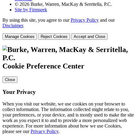
© 2026 Burke, Warren, MacKay & Serritella, P.C.
Site by Firmseek
By using this site, you agree to our
Privacy Policy
and our
Disclaimer
.
Manage Cookies
Reject Cookies
Accept and Close
Cookie Preference Center
Close
Your Privacy
When you visit our website, we use cookies on your browser to
collect information. The information collected might relate to you,
your preferences, or your device, and is mostly used to make the site
work as you expect it to and to provide a more personalized web
experience. For more information about how we use Cookies,
please see our
Privacy Policy
.