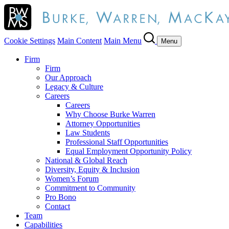
Cookie Settings
Main Content
Main Menu
Menu
Firm
Firm
Our Approach
Legacy & Culture
Careers
Careers
Why Choose Burke Warren
Attorney Opportunities
Law Students
Professional Staff Opportunities
Equal Employment Opportunity Policy
National & Global Reach
Diversity, Equity & Inclusion
Women’s Forum
Commitment to Community
Pro Bono
Contact
Team
Capabilities