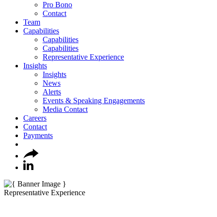
Pro Bono
Contact
Team
Capabilities
Capabilities
Capabilities
Representative Experience
Insights
Insights
News
Alerts
Events & Speaking Engagements
Media Contact
Careers
Contact
Payments
Representative Experience