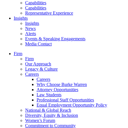
Capabilities
Capabilities
Representative Experience
Insights
Insights
News
Alerts
Events & Speaking Engagements
Media Contact
Firm
Firm
Our Approach
Legacy & Culture
Careers
Careers
Why Choose Burke Warren
Attorney Opportunities
Law Students
Professional Staff Opportunities
Equal Employment Opportunity Policy
National & Global Reach
Diversity, Equity & Inclusion
Women’s Forum
Commitment to Community