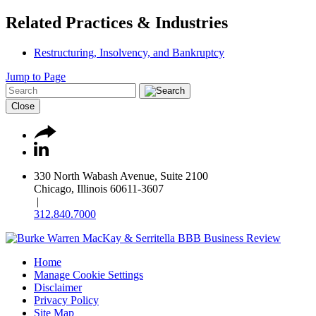
Related Practices & Industries
Restructuring, Insolvency, and Bankruptcy
Jump to Page
Close
330 North Wabash Avenue, Suite 2100
Chicago, Illinois 60611-3607
|
312.840.7000
Home
Manage Cookie Settings
Disclaimer
Privacy Policy
Site Map