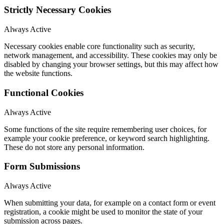
Strictly Necessary Cookies
Always Active
Necessary cookies enable core functionality such as security,
network management, and accessibility. These cookies may only be
disabled by changing your browser settings, but this may affect how
the website functions.
Functional Cookies
Always Active
Some functions of the site require remembering user choices, for
example your cookie preference, or keyword search highlighting.
These do not store any personal information.
Form Submissions
Always Active
When submitting your data, for example on a contact form or event
registration, a cookie might be used to monitor the state of your
submission across pages.