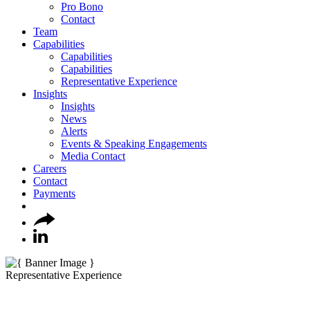
Pro Bono
Contact
Team
Capabilities
Capabilities
Capabilities
Representative Experience
Insights
Insights
News
Alerts
Events & Speaking Engagements
Media Contact
Careers
Contact
Payments
Representative Experience