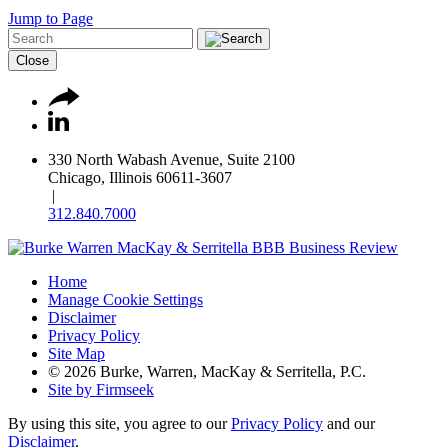
Jump to Page
Close
330 North Wabash Avenue, Suite 2100
Chicago, Illinois 60611-3607
|
312.840.7000
Home
Manage Cookie Settings
Disclaimer
Privacy Policy
Site Map
© 2026 Burke, Warren, MacKay & Serritella, P.C.
Site by Firmseek
By using this site, you agree to our
Privacy Policy
and our
Disclaimer
.