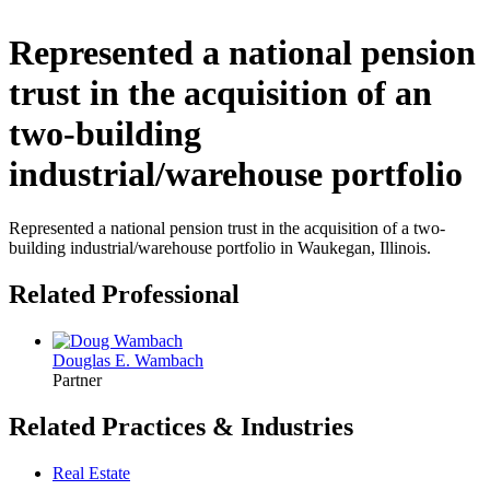
Represented a national pension
trust in the acquisition of an
two-building
industrial/warehouse portfolio
Represented a national pension trust in the acquisition of a two-
building industrial/warehouse portfolio in Waukegan, Illinois.
Related Professional
Douglas E. Wambach
Partner
Related Practices & Industries
Real Estate