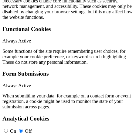
Necessary cookies enable core functionality such as security,
network management, and accessibility. These cookies may only be
disabled by changing your browser settings, but this may affect how
the website functions.
Functional Cookies
Always Active
Some functions of the site require remembering user choices, for
example your cookie preference, or keyword search highlighting.
These do not store any personal information.
Form Submissions
Always Active
When submitting your data, for example on a contact form or event
registration, a cookie might be used to monitor the state of your
submission across pages.
Analytical Cookies
On
Off