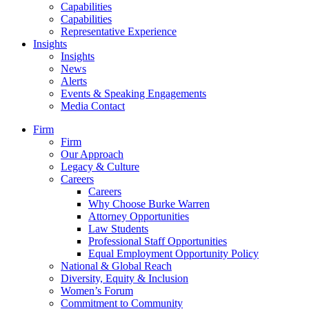
Capabilities
Capabilities
Representative Experience
Insights
Insights
News
Alerts
Events & Speaking Engagements
Media Contact
Firm
Firm
Our Approach
Legacy & Culture
Careers
Careers
Why Choose Burke Warren
Attorney Opportunities
Law Students
Professional Staff Opportunities
Equal Employment Opportunity Policy
National & Global Reach
Diversity, Equity & Inclusion
Women’s Forum
Commitment to Community