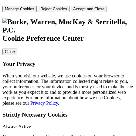
Manage Cookies
Reject Cookies
Accept and Close
Cookie Preference Center
Close
Your Privacy
When you visit our website, we use cookies on your browser to
collect information. The information collected might relate to you,
your preferences, or your device, and is mostly used to make the site
work as you expect it to and to provide a more personalized web
experience. For more information about how we use Cookies,
please see our
Privacy Policy
.
Strictly Necessary Cookies
Always Active