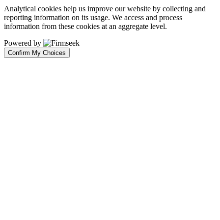
Analytical cookies help us improve our website by collecting and
reporting information on its usage. We access and process
information from these cookies at an aggregate level.
Powered by
Confirm My Choices