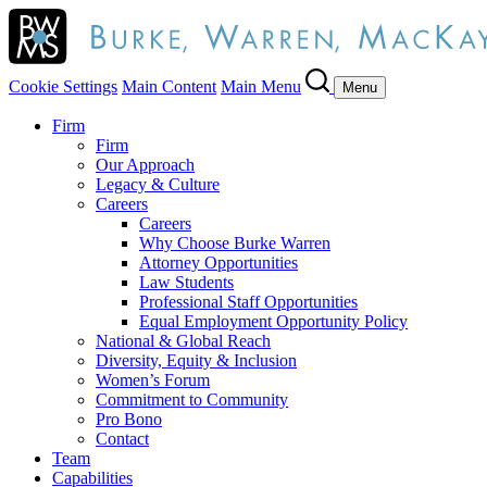
Cookie Settings
Main Content
Main Menu
Menu
Firm
Firm
Our Approach
Legacy & Culture
Careers
Careers
Why Choose Burke Warren
Attorney Opportunities
Law Students
Professional Staff Opportunities
Equal Employment Opportunity Policy
National & Global Reach
Diversity, Equity & Inclusion
Women’s Forum
Commitment to Community
Pro Bono
Contact
Team
Capabilities