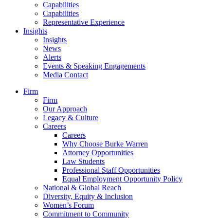
Capabilities
Capabilities
Representative Experience
Insights
Insights
News
Alerts
Events & Speaking Engagements
Media Contact
Firm
Firm
Our Approach
Legacy & Culture
Careers
Careers
Why Choose Burke Warren
Attorney Opportunities
Law Students
Professional Staff Opportunities
Equal Employment Opportunity Policy
National & Global Reach
Diversity, Equity & Inclusion
Women’s Forum
Commitment to Community