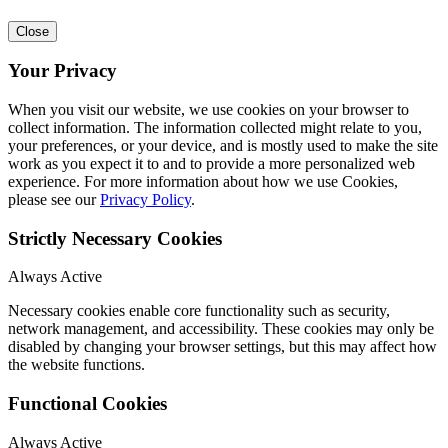
Close
Your Privacy
When you visit our website, we use cookies on your browser to
collect information. The information collected might relate to you,
your preferences, or your device, and is mostly used to make the site
work as you expect it to and to provide a more personalized web
experience. For more information about how we use Cookies,
please see our
Privacy Policy
.
Strictly Necessary Cookies
Always Active
Necessary cookies enable core functionality such as security,
network management, and accessibility. These cookies may only be
disabled by changing your browser settings, but this may affect how
the website functions.
Functional Cookies
Always Active