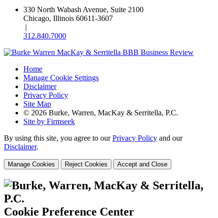
330 North Wabash Avenue, Suite 2100
Chicago, Illinois 60611-3607
|
312.840.7000
Home
Manage Cookie Settings
Disclaimer
Privacy Policy
Site Map
© 2026 Burke, Warren, MacKay & Serritella, P.C.
Site by Firmseek
By using this site, you agree to our
Privacy Policy
and our
Disclaimer
.
Manage Cookies
Reject Cookies
Accept and Close
Cookie Preference Center