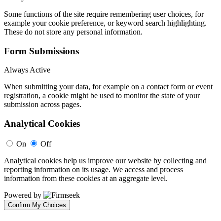
Some functions of the site require remembering user choices, for
example your cookie preference, or keyword search highlighting.
These do not store any personal information.
Form Submissions
Always Active
When submitting your data, for example on a contact form or event
registration, a cookie might be used to monitor the state of your
submission across pages.
Analytical Cookies
On
Off
Analytical cookies help us improve our website by collecting and
reporting information on its usage. We access and process
information from these cookies at an aggregate level.
Powered by
Confirm My Choices