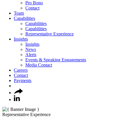
Pro Bono
Contact
Team
Capabilities
Capabilities
Capabilities
Representative Experience
Insights
Insights
News
Alerts
Events & Speaking Engagements
Media Contact
Careers
Contact
Payments
Representative Experience