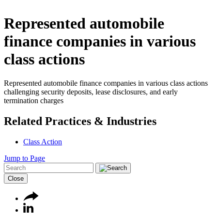
Represented automobile
finance companies in various
class actions
Represented automobile finance companies in various class actions
challenging security deposits, lease disclosures, and early
termination charges
Related Practices & Industries
Class Action
Jump to Page
Close