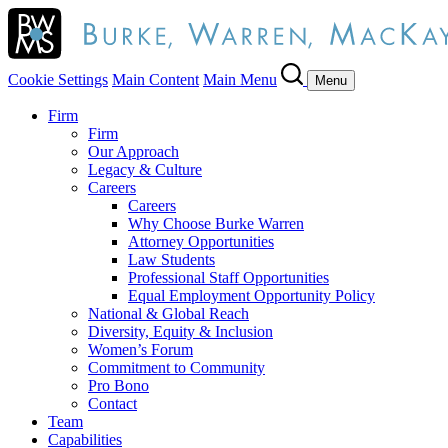
Cookie Settings
Main Content
Main Menu
Menu
Firm
Firm
Our Approach
Legacy & Culture
Careers
Careers
Why Choose Burke Warren
Attorney Opportunities
Law Students
Professional Staff Opportunities
Equal Employment Opportunity Policy
National & Global Reach
Diversity, Equity & Inclusion
Women’s Forum
Commitment to Community
Pro Bono
Contact
Team
Capabilities