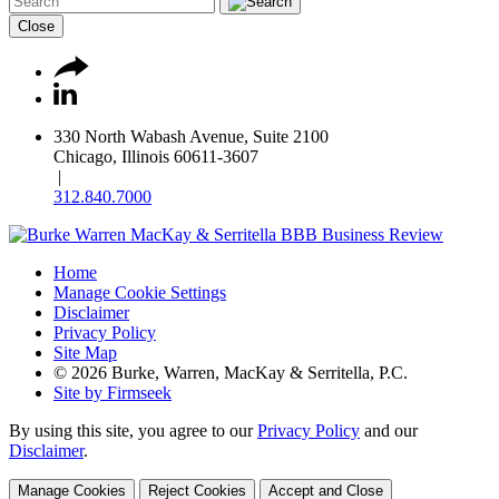
Close
330 North Wabash Avenue, Suite 2100
Chicago, Illinois 60611-3607
|
312.840.7000
Home
Manage Cookie Settings
Disclaimer
Privacy Policy
Site Map
© 2026 Burke, Warren, MacKay & Serritella, P.C.
Site by Firmseek
By using this site, you agree to our
Privacy Policy
and our
Disclaimer
.
Manage Cookies
Reject Cookies
Accept and Close