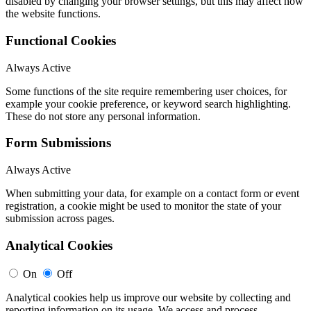
disabled by changing your browser settings, but this may affect how
the website functions.
Functional Cookies
Always Active
Some functions of the site require remembering user choices, for
example your cookie preference, or keyword search highlighting.
These do not store any personal information.
Form Submissions
Always Active
When submitting your data, for example on a contact form or event
registration, a cookie might be used to monitor the state of your
submission across pages.
Analytical Cookies
On
Off
Analytical cookies help us improve our website by collecting and
reporting information on its usage. We access and process