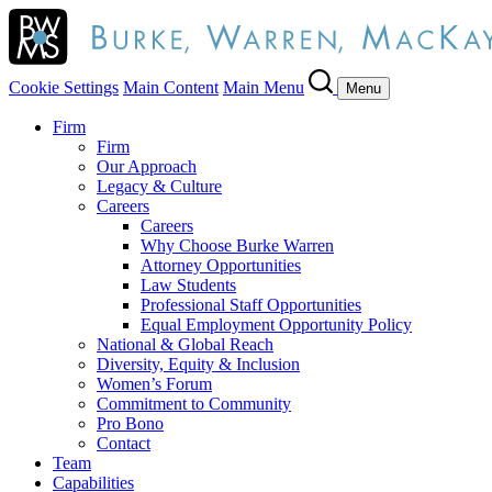
Cookie Settings
Main Content
Main Menu
Menu
Firm
Firm
Our Approach
Legacy & Culture
Careers
Careers
Why Choose Burke Warren
Attorney Opportunities
Law Students
Professional Staff Opportunities
Equal Employment Opportunity Policy
National & Global Reach
Diversity, Equity & Inclusion
Women’s Forum
Commitment to Community
Pro Bono
Contact
Team
Capabilities