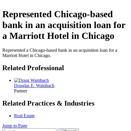
Represented Chicago-based
bank in an acquisition loan for
a Marriott Hotel in Chicago
Represented a Chicago-based bank in an acquisition loan for a
Marriott Hotel in Chicago.
Related Professional
Douglas E. Wambach
Partner
Related Practices & Industries
Real Estate
Jump to Page