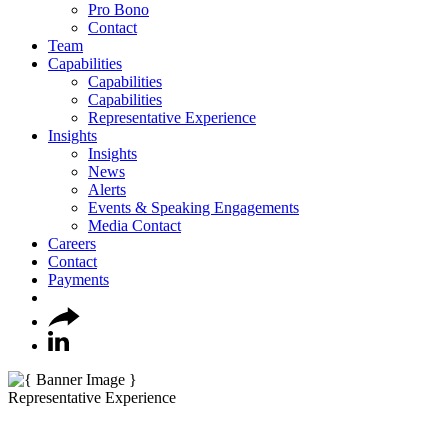
Pro Bono
Contact
Team
Capabilities
Capabilities
Capabilities
Representative Experience
Insights
Insights
News
Alerts
Events & Speaking Engagements
Media Contact
Careers
Contact
Payments
Representative Experience