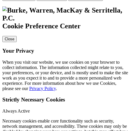
Cookie Preference Center
Close
Your Privacy
When you visit our website, we use cookies on your browser to
collect information. The information collected might relate to you,
your preferences, or your device, and is mostly used to make the site
work as you expect it to and to provide a more personalized web
experience. For more information about how we use Cookies,
please see our
Privacy Policy
.
Strictly Necessary Cookies
Always Active
Necessary cookies enable core functionality such as security,
network management, and accessibility. These cookies may only be