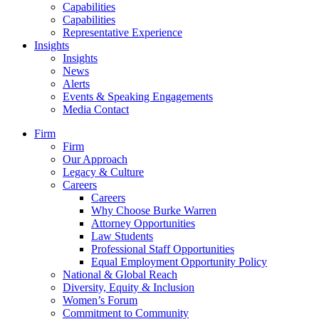
Capabilities
Capabilities
Representative Experience
Insights
Insights
News
Alerts
Events & Speaking Engagements
Media Contact
Firm
Firm
Our Approach
Legacy & Culture
Careers
Careers
Why Choose Burke Warren
Attorney Opportunities
Law Students
Professional Staff Opportunities
Equal Employment Opportunity Policy
National & Global Reach
Diversity, Equity & Inclusion
Women’s Forum
Commitment to Community