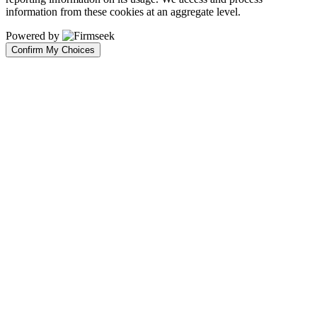
information from these cookies at an aggregate level.
Powered by
Confirm My Choices