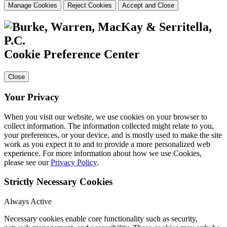
Manage Cookies
Reject Cookies
Accept and Close
Cookie Preference Center
Close
Your Privacy
When you visit our website, we use cookies on your browser to
collect information. The information collected might relate to you,
your preferences, or your device, and is mostly used to make the site
work as you expect it to and to provide a more personalized web
experience. For more information about how we use Cookies,
please see our
Privacy Policy
.
Strictly Necessary Cookies
Always Active
Necessary cookies enable core functionality such as security,