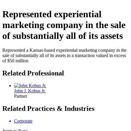
Represented experiential
marketing company in the sale
of substantially all of its assets
Represented a Kansas-based experiential marketing company in the
sale of substantially all of its assets in a transaction valued in excess
of $50 million
Related Professional
John J. Kobus Jr.
Partner
Related Practices & Industries
Corporate
Jump to Page