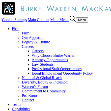
Cookie Settings
Main Content
Main Menu
Menu
Firm
Firm
Our Approach
Legacy & Culture
Careers
Careers
Why Choose Burke Warren
Attorney Opportunities
Law Students
Professional Staff Opportunities
Equal Employment Opportunity Policy
National & Global Reach
Diversity, Equity & Inclusion
Women’s Forum
Commitment to Community
Pro Bono
Contact
Team
Capabilities