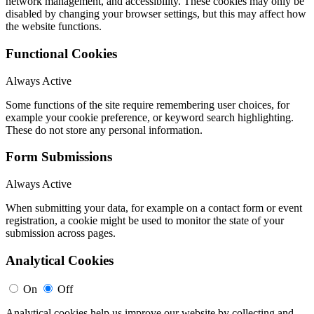
network management, and accessibility. These cookies may only be
disabled by changing your browser settings, but this may affect how
the website functions.
Functional Cookies
Always Active
Some functions of the site require remembering user choices, for
example your cookie preference, or keyword search highlighting.
These do not store any personal information.
Form Submissions
Always Active
When submitting your data, for example on a contact form or event
registration, a cookie might be used to monitor the state of your
submission across pages.
Analytical Cookies
On
Off
Analytical cookies help us improve our website by collecting and