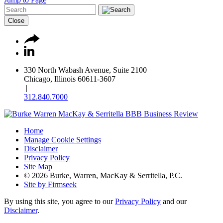
Close
330 North Wabash Avenue, Suite 2100
Chicago, Illinois 60611-3607
|
312.840.7000
Home
Manage Cookie Settings
Disclaimer
Privacy Policy
Site Map
© 2026 Burke, Warren, MacKay & Serritella, P.C.
Site by Firmseek
By using this site, you agree to our
Privacy Policy
and our
Disclaimer
.