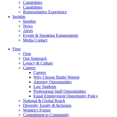
Capabilities
Capabilities
Representative Experience
Insights
Insights
News
Alerts
Events & Speaking Engagements
Media Contact
Firm
Firm
Our Approach
Legacy & Culture
Careers
Careers
Why Choose Burke Warren
Attorney Opportunities
Law Students
Professional Staff Opportunities
Equal Employment Opportunity Policy
National & Global Reach
Diversity, Equity & Inclusion
Women’s Forum
Commitment to Community