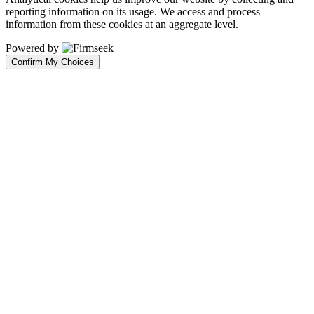
reporting information on its usage. We access and process
information from these cookies at an aggregate level.
Powered by
Confirm My Choices