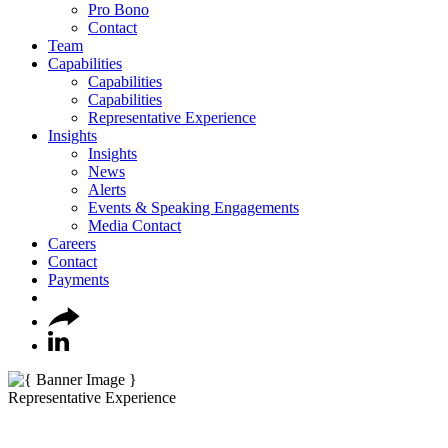
Pro Bono
Contact
Team
Capabilities
Capabilities
Capabilities
Representative Experience
Insights
Insights
News
Alerts
Events & Speaking Engagements
Media Contact
Careers
Contact
Payments
Representative Experience