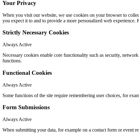
Your Privacy
When you visit our website, we use cookies on your browser to collect
you expect it to and to provide a more personalized web experience.
Strictly Necessary Cookies
Always Active
Necessary cookies enable core functionality such as security, networ
functions.
Functional Cookies
Always Active
Some functions of the site require remembering user choices, for exa
Form Submissions
Always Active
When submitting your data, for example on a contact form or event reg