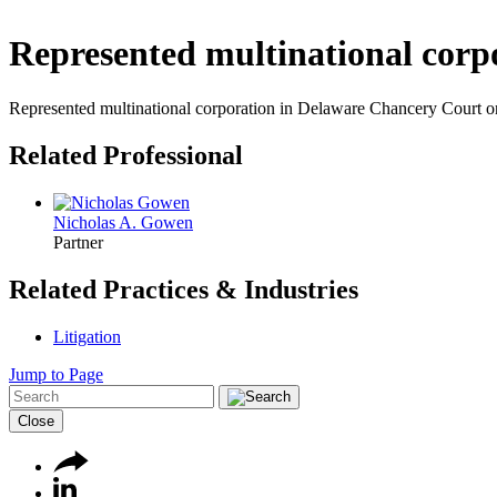
Represented multinational corp
Represented multinational corporation in Delaware Chancery Court on cl
Related Professional
Nicholas A. Gowen
Partner
Related Practices & Industries
Litigation
Jump to Page
Close