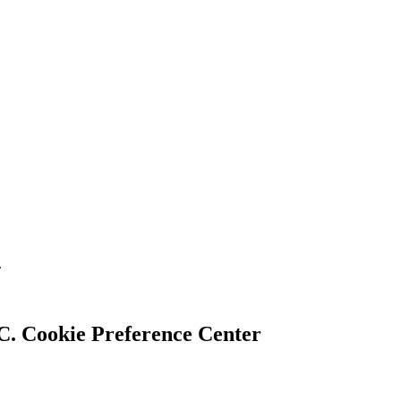
.
Cookie Preference Center