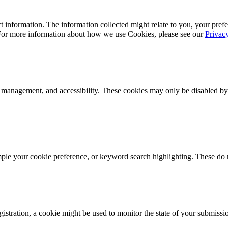
 information. The information collected might relate to you, your prefe
 For more information about how we use Cookies, please see our
Privac
k management, and accessibility. These cookies may only be disabled by
mple your cookie preference, or keyword search highlighting. These do n
istration, a cookie might be used to monitor the state of your submissi