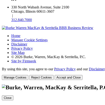
330 North Wabash Avenue, Suite 2100
Chicago, Illinois 60611-3607
|
312.840.7000
Home
Manage Cookie Settings
Disclaimer
Privacy Policy
Site Map
© 2026 Burke, Warren, MacKay & Serritella, P.C.
Site by Firmseek
By using this site, you agree to our
Privacy Policy
and our
Disclaimer
Manage Cookies
Reject Cookies
Accept and Close
Close