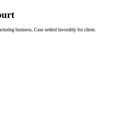
ourt
turing business. Case settled favorably for client.