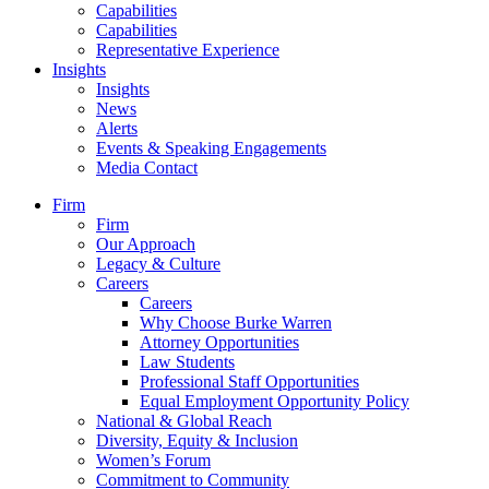
Capabilities
Capabilities
Representative Experience
Insights
Insights
News
Alerts
Events & Speaking Engagements
Media Contact
Firm
Firm
Our Approach
Legacy & Culture
Careers
Careers
Why Choose Burke Warren
Attorney Opportunities
Law Students
Professional Staff Opportunities
Equal Employment Opportunity Policy
National & Global Reach
Diversity, Equity & Inclusion
Women’s Forum
Commitment to Community