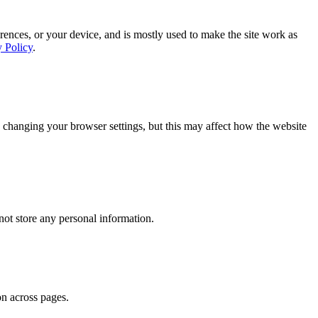
rences, or your device, and is mostly used to make the site work as
y Policy
.
 changing your browser settings, but this may affect how the website
ot store any personal information.
on across pages.