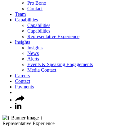
Pro Bono
Contact
Team
Capabilities
Capabilities
Capabilities
Representative Experience
Insights
Insights
News
Alerts
Events & Speaking Engagements
Media Contact
Careers
Contact
Payments
Representative Experience