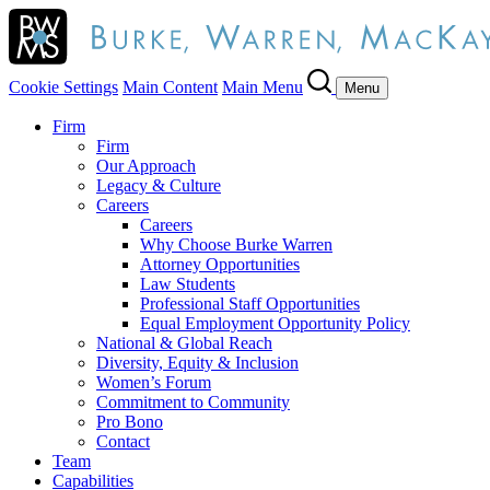
Cookie Settings
Main Content
Main Menu
Menu
Firm
Firm
Our Approach
Legacy & Culture
Careers
Careers
Why Choose Burke Warren
Attorney Opportunities
Law Students
Professional Staff Opportunities
Equal Employment Opportunity Policy
National & Global Reach
Diversity, Equity & Inclusion
Women’s Forum
Commitment to Community
Pro Bono
Contact
Team
Capabilities