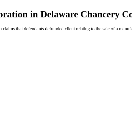
oration in Delaware Chancery C
aims that defendants defrauded client relating to the sale of a manufac