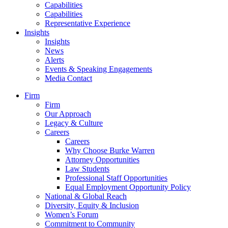
Capabilities
Capabilities
Representative Experience
Insights
Insights
News
Alerts
Events & Speaking Engagements
Media Contact
Firm
Firm
Our Approach
Legacy & Culture
Careers
Careers
Why Choose Burke Warren
Attorney Opportunities
Law Students
Professional Staff Opportunities
Equal Employment Opportunity Policy
National & Global Reach
Diversity, Equity & Inclusion
Women’s Forum
Commitment to Community