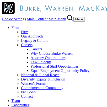
Cookie Settings
Main Content
Main Menu
Menu
Firm
Firm
Our Approach
Legacy & Culture
Careers
Careers
Why Choose Burke Warren
Attorney Opportunities
Law Students
Professional Staff Opportunities
Equal Employment Opportunity Policy
National & Global Reach
Diversity, Equity & Inclusion
Women’s Forum
Commitment to Community
Pro Bono
Contact
Team
Capabilities