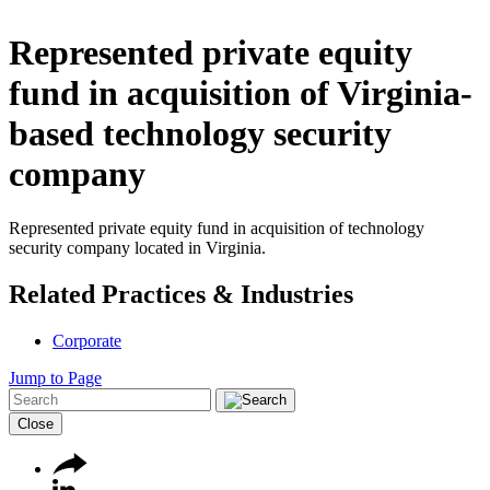
Represented private equity
fund in acquisition of Virginia-
based technology security
company
Represented private equity fund in acquisition of technology
security company located in Virginia.
Related Practices & Industries
Corporate
Jump to Page
Close