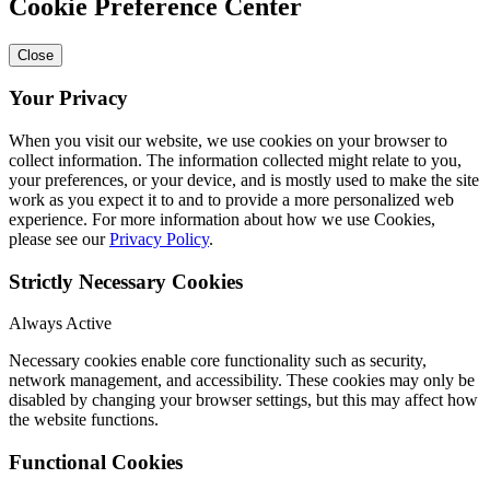
Cookie Preference Center
Close
Your Privacy
When you visit our website, we use cookies on your browser to
collect information. The information collected might relate to you,
your preferences, or your device, and is mostly used to make the site
work as you expect it to and to provide a more personalized web
experience. For more information about how we use Cookies,
please see our
Privacy Policy
.
Strictly Necessary Cookies
Always Active
Necessary cookies enable core functionality such as security,
network management, and accessibility. These cookies may only be
disabled by changing your browser settings, but this may affect how
the website functions.
Functional Cookies