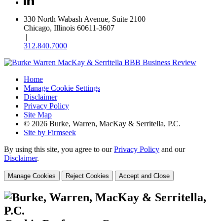
330 North Wabash Avenue, Suite 2100
Chicago, Illinois 60611-3607
|
312.840.7000
Home
Manage Cookie Settings
Disclaimer
Privacy Policy
Site Map
© 2026 Burke, Warren, MacKay & Serritella, P.C.
Site by Firmseek
By using this site, you agree to our
Privacy Policy
and our
Disclaimer
.
Manage Cookies
Reject Cookies
Accept and Close