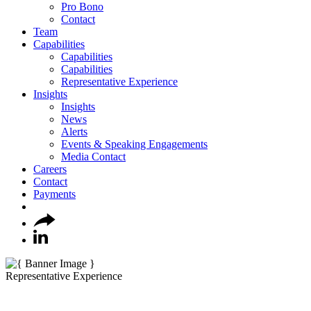
Pro Bono
Contact
Team
Capabilities
Capabilities
Capabilities
Representative Experience
Insights
Insights
News
Alerts
Events & Speaking Engagements
Media Contact
Careers
Contact
Payments
Representative Experience