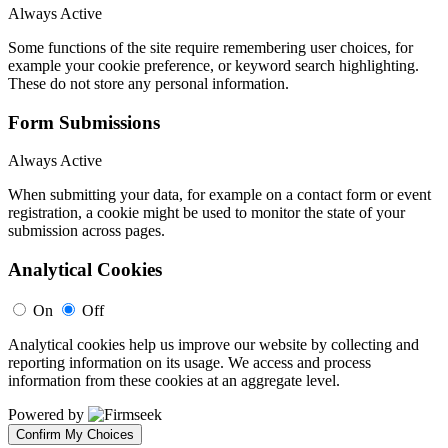
Always Active
Some functions of the site require remembering user choices, for
example your cookie preference, or keyword search highlighting.
These do not store any personal information.
Form Submissions
Always Active
When submitting your data, for example on a contact form or event
registration, a cookie might be used to monitor the state of your
submission across pages.
Analytical Cookies
On
Off
Analytical cookies help us improve our website by collecting and
reporting information on its usage. We access and process
information from these cookies at an aggregate level.
Powered by
Confirm My Choices