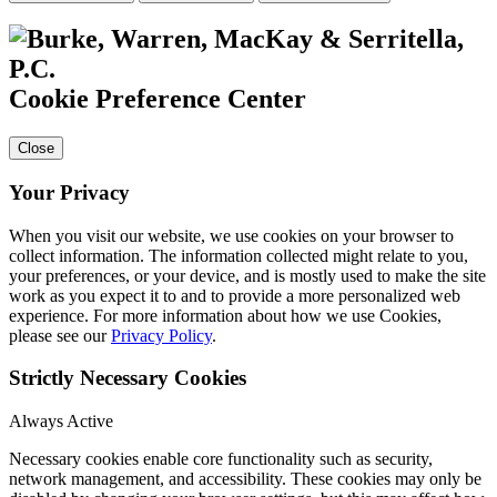
Cookie Preference Center
Close
Your Privacy
When you visit our website, we use cookies on your browser to
collect information. The information collected might relate to you,
your preferences, or your device, and is mostly used to make the site
work as you expect it to and to provide a more personalized web
experience. For more information about how we use Cookies,
please see our
Privacy Policy
.
Strictly Necessary Cookies
Always Active
Necessary cookies enable core functionality such as security,
network management, and accessibility. These cookies may only be