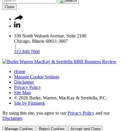
Close
330 North Wabash Avenue, Suite 2100
Chicago, Illinois 60611-3607
|
312.840.7000
Home
Manage Cookie Settings
Disclaimer
Privacy Policy
Site Map
© 2026 Burke, Warren, MacKay & Serritella, P.C.
Site by Firmseek
By using this site, you agree to our
Privacy Policy
and our
Disclaimer
.
Manage Cookies
Reject Cookies
Accept and Close