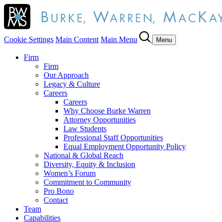
Cookie Settings
Main Content
Main Menu
Menu
Firm
Firm
Our Approach
Legacy & Culture
Careers
Careers
Why Choose Burke Warren
Attorney Opportunities
Law Students
Professional Staff Opportunities
Equal Employment Opportunity Policy
National & Global Reach
Diversity, Equity & Inclusion
Women’s Forum
Commitment to Community
Pro Bono
Contact
Team
Capabilities