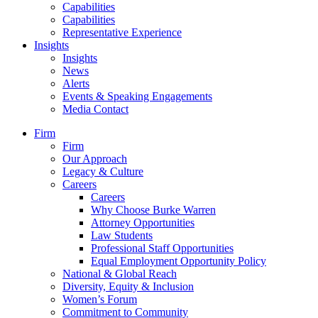
Capabilities
Capabilities
Representative Experience
Insights
Insights
News
Alerts
Events & Speaking Engagements
Media Contact
Firm
Firm
Our Approach
Legacy & Culture
Careers
Careers
Why Choose Burke Warren
Attorney Opportunities
Law Students
Professional Staff Opportunities
Equal Employment Opportunity Policy
National & Global Reach
Diversity, Equity & Inclusion
Women’s Forum
Commitment to Community