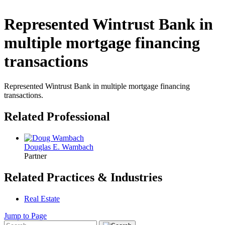
Represented Wintrust Bank in
multiple mortgage financing
transactions
Represented Wintrust Bank in multiple mortgage financing
transactions.
Related Professional
Douglas E. Wambach
Partner
Related Practices & Industries
Real Estate
Jump to Page