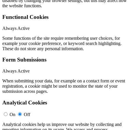
disabled by changing your browser settings, but this may affect how
the website functions.
Functional Cookies
Always Active
Some functions of the site require remembering user choices, for
example your cookie preference, or keyword search highlighting.
These do not store any personal information.
Form Submissions
Always Active
When submitting your data, for example on a contact form or event
registration, a cookie might be used to monitor the state of your
submission across pages.
Analytical Cookies
On
Off
Analytical cookies help us improve our website by collecting and
reporting information on its usage. We access and process