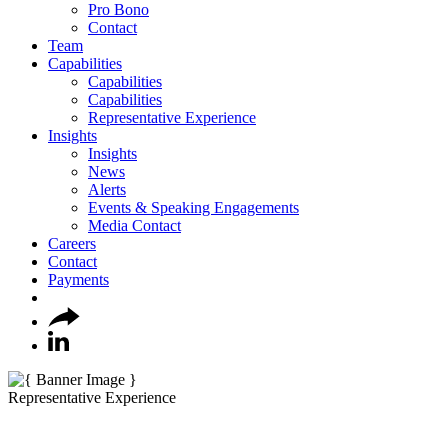
Pro Bono
Contact
Team
Capabilities
Capabilities
Capabilities
Representative Experience
Insights
Insights
News
Alerts
Events & Speaking Engagements
Media Contact
Careers
Contact
Payments
Representative Experience