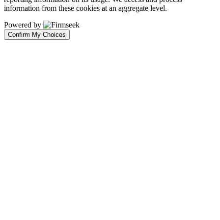
information from these cookies at an aggregate level.
Powered by
Confirm My Choices