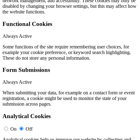
network management, and accessibility. These cookies may only be
disabled by changing your browser settings, but this may affect how
the website functions.
Functional Cookies
Always Active
Some functions of the site require remembering user choices, for
example your cookie preference, or keyword search highlighting.
These do not store any personal information.
Form Submissions
Always Active
When submitting your data, for example on a contact form or event
registration, a cookie might be used to monitor the state of your
submission across pages.
Analytical Cookies
On
Off
Analytical cookies help us improve our website by collecting and