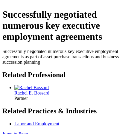
Successfully negotiated
numerous key executive
employment agreements
Successfully negotiated numerous key executive employment
agreements as part of asset purchase transactions and business
succession planning
Related Professional
Rachel E. Bossard
Partner
Related Practices & Industries
Labor and Employment
Jump to Page