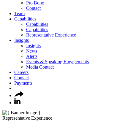
Pro Bono
Contact
Team
Capabilities
Capabilities
Capabilities
Representative Experience
Insights
Insights
News
Alerts
Events & Speaking Engagements
Media Contact
Careers
Contact
Payments
Representative Experience