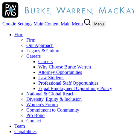
Cookie Settings
Main Content
Main Menu
Menu
Firm
Firm
Our Approach
Legacy & Culture
Careers
Careers
Why Choose Burke Warren
Attorney Opportunities
Law Students
Professional Staff Opportunities
Equal Employment Opportunity Policy
National & Global Reach
Diversity, Equity & Inclusion
Women’s Forum
Commitment to Community
Pro Bono
Contact
Team
Capabilities