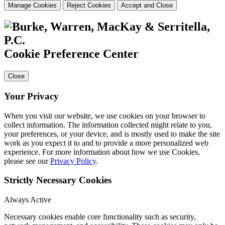
Manage Cookies
Reject Cookies
Accept and Close
Cookie Preference Center
Close
Your Privacy
When you visit our website, we use cookies on your browser to
collect information. The information collected might relate to you,
your preferences, or your device, and is mostly used to make the site
work as you expect it to and to provide a more personalized web
experience. For more information about how we use Cookies,
please see our
Privacy Policy
.
Strictly Necessary Cookies
Always Active
Necessary cookies enable core functionality such as security,