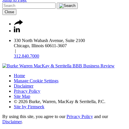
Close
330 North Wabash Avenue, Suite 2100
Chicago, Illinois 60611-3607
|
312.840.7000
Home
Manage Cookie Settings
Disclaimer
Privacy Policy
Site Map
© 2026 Burke, Warren, MacKay & Serritella, P.C.
Site by Firmseek
By using this site, you agree to our
Privacy Policy
and our
Disclaimer
.