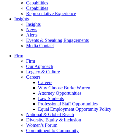
Capabilities
Capabilities
Representative Experience
Insights
Insights
News
Alerts
Events & Speaking Engagements
Media Contact
Firm
Firm
Our Approach
Legacy & Culture
Careers
Careers
Why Choose Burke Warren
Attorney Opportunities
Law Students
Professional Staff Opportunities
Equal Employment Opportunity Policy
National & Global Reach
Diversity, Equity & Inclusion
Women’s Forum
Commitment to Community