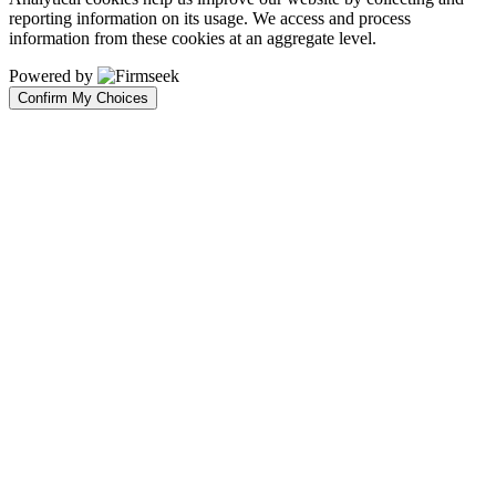
reporting information on its usage. We access and process
information from these cookies at an aggregate level.
Powered by
Confirm My Choices