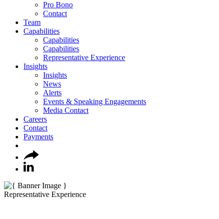
Pro Bono
Contact
Team
Capabilities
Capabilities
Capabilities
Representative Experience
Insights
Insights
News
Alerts
Events & Speaking Engagements
Media Contact
Careers
Contact
Payments
Representative Experience