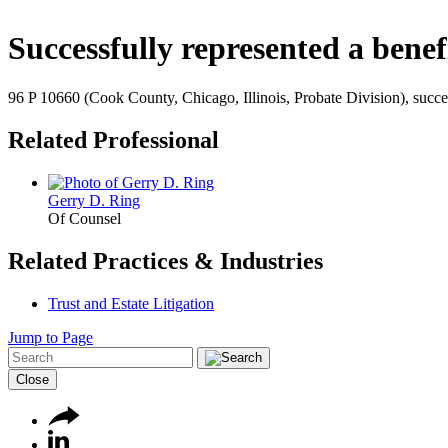
Successfully represented a benef
96 P 10660 (Cook County, Chicago, Illinois, Probate Division), succes
Related Professional
Gerry D. Ring
Of Counsel
Related Practices & Industries
Trust and Estate Litigation
Jump to Page
Close