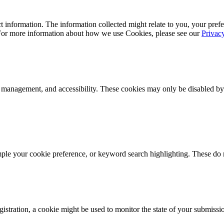
 information. The information collected might relate to you, your prefe
 For more information about how we use Cookies, please see our
Privac
k management, and accessibility. These cookies may only be disabled by
mple your cookie preference, or keyword search highlighting. These do n
istration, a cookie might be used to monitor the state of your submissi