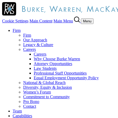
Cookie Settings
Main Content
Main Menu
Menu
Firm
Firm
Our Approach
Legacy & Culture
Careers
Careers
Why Choose Burke Warren
Attorney Opportunities
Law Students
Professional Staff Opportunities
Equal Employment Opportunity Policy
National & Global Reach
Diversity, Equity & Inclusion
Women’s Forum
Commitment to Community
Pro Bono
Contact
Team
Capabilities