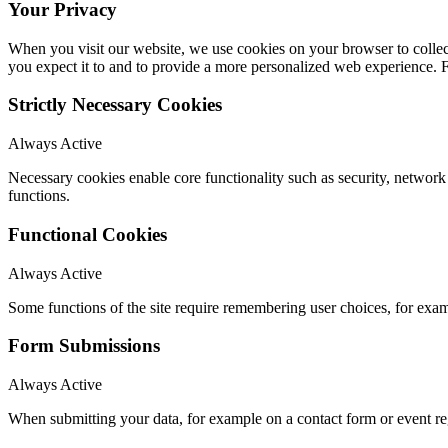
Your Privacy
When you visit our website, we use cookies on your browser to collect
you expect it to and to provide a more personalized web experience.
Strictly Necessary Cookies
Always Active
Necessary cookies enable core functionality such as security, networ
functions.
Functional Cookies
Always Active
Some functions of the site require remembering user choices, for exa
Form Submissions
Always Active
When submitting your data, for example on a contact form or event reg