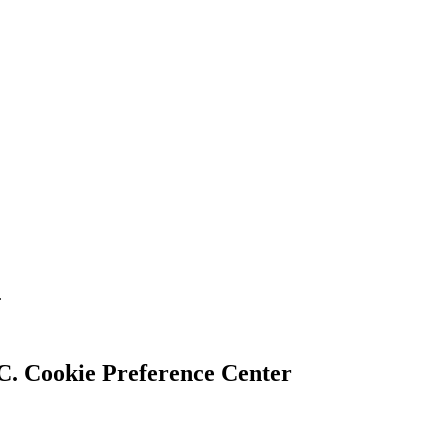
.
Cookie Preference Center