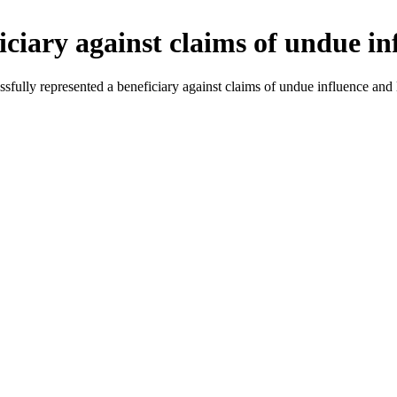
iciary against claims of undue in
sfully represented a beneficiary against claims of undue influence and 