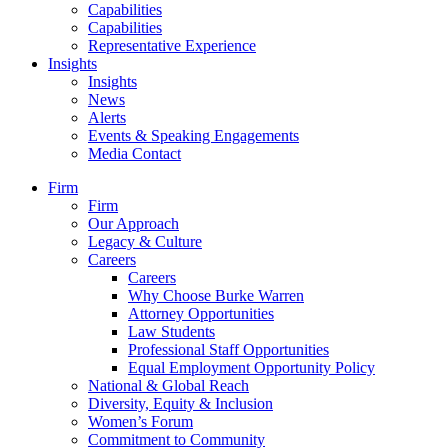
Capabilities
Capabilities
Representative Experience
Insights
Insights
News
Alerts
Events & Speaking Engagements
Media Contact
Firm
Firm
Our Approach
Legacy & Culture
Careers
Careers
Why Choose Burke Warren
Attorney Opportunities
Law Students
Professional Staff Opportunities
Equal Employment Opportunity Policy
National & Global Reach
Diversity, Equity & Inclusion
Women’s Forum
Commitment to Community