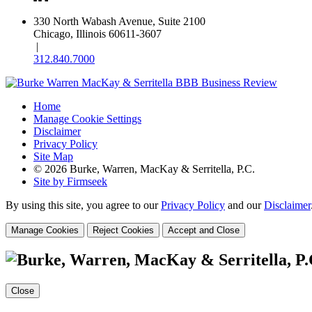
330 North Wabash Avenue, Suite 2100
Chicago, Illinois 60611-3607
|
312.840.7000
Home
Manage Cookie Settings
Disclaimer
Privacy Policy
Site Map
© 2026 Burke, Warren, MacKay & Serritella, P.C.
Site by Firmseek
By using this site, you agree to our
Privacy Policy
and our
Disclaimer
Manage Cookies
Reject Cookies
Accept and Close
Close