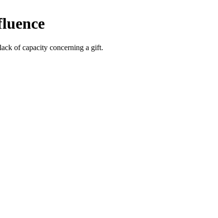
fluence
lack of capacity concerning a gift.