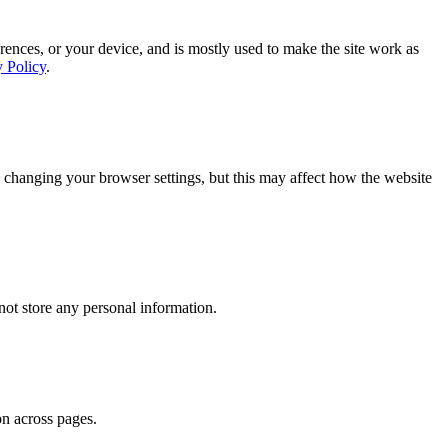
rences, or your device, and is mostly used to make the site work as
y Policy
.
 changing your browser settings, but this may affect how the website
ot store any personal information.
on across pages.