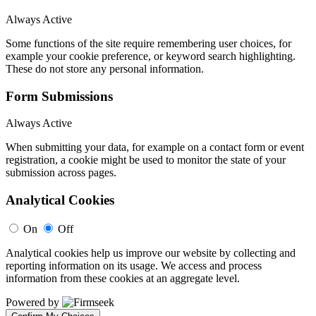
Always Active
Some functions of the site require remembering user choices, for
example your cookie preference, or keyword search highlighting.
These do not store any personal information.
Form Submissions
Always Active
When submitting your data, for example on a contact form or event
registration, a cookie might be used to monitor the state of your
submission across pages.
Analytical Cookies
On
Off
Analytical cookies help us improve our website by collecting and
reporting information on its usage. We access and process
information from these cookies at an aggregate level.
Powered by