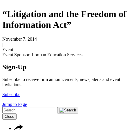
“Litigation and the Freedom of
Information Act”
November 7, 2014
|
Event
Event Sponsor: Lorman Education Services
Sign-Up
Subscribe to receive firm announcements, news, alerts and event
invitations.
Subscribe
Jump to Page
Close