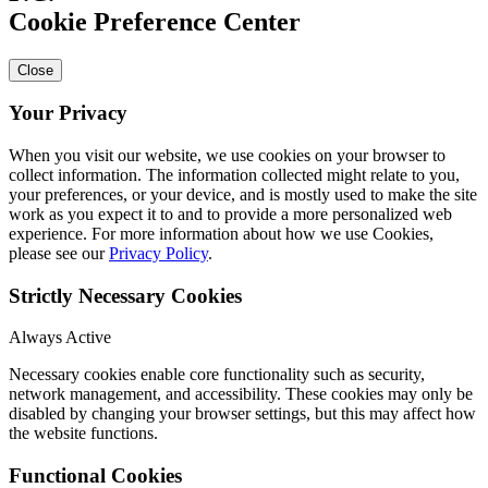
Cookie Preference Center
Close
Your Privacy
When you visit our website, we use cookies on your browser to
collect information. The information collected might relate to you,
your preferences, or your device, and is mostly used to make the site
work as you expect it to and to provide a more personalized web
experience. For more information about how we use Cookies,
please see our
Privacy Policy
.
Strictly Necessary Cookies
Always Active
Necessary cookies enable core functionality such as security,
network management, and accessibility. These cookies may only be
disabled by changing your browser settings, but this may affect how
the website functions.
Functional Cookies