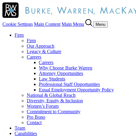
Cookie Settings
Main Content
Main Menu
Menu
Firm
Firm
Our Approach
Legacy & Culture
Careers
Careers
Why Choose Burke Warren
Attorney Opportunities
Law Students
Professional Staff Opportunities
Equal Employment Opportunity Policy
National & Global Reach
Diversity, Equity & Inclusion
Women’s Forum
Commitment to Community
Pro Bono
Contact
Team
Capabilities