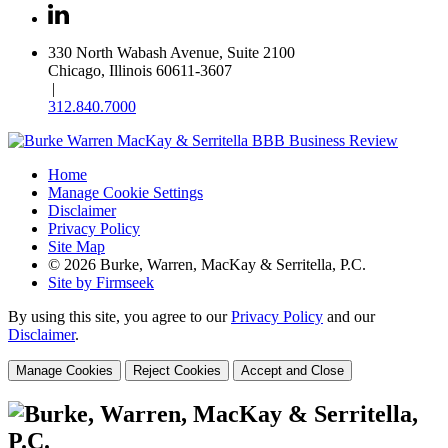
330 North Wabash Avenue, Suite 2100
Chicago, Illinois 60611-3607
|
312.840.7000
Home
Manage Cookie Settings
Disclaimer
Privacy Policy
Site Map
© 2026 Burke, Warren, MacKay & Serritella, P.C.
Site by Firmseek
By using this site, you agree to our
Privacy Policy
and our
Disclaimer
.
Manage Cookies
Reject Cookies
Accept and Close