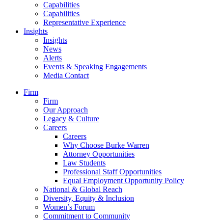
Capabilities
Capabilities
Representative Experience
Insights
Insights
News
Alerts
Events & Speaking Engagements
Media Contact
Firm
Firm
Our Approach
Legacy & Culture
Careers
Careers
Why Choose Burke Warren
Attorney Opportunities
Law Students
Professional Staff Opportunities
Equal Employment Opportunity Policy
National & Global Reach
Diversity, Equity & Inclusion
Women’s Forum
Commitment to Community