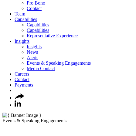
Pro Bono
Contact
Team
Capabilities
Capabilities
Capabilities
Representative Experience
Insights
Insights
News
Alerts
Events & Speaking Engagements
Media Contact
Careers
Contact
Payments
Events & Speaking Engagements