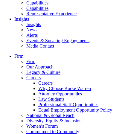
Capabilities
Capabilities
Representative Experience
Insights
Insights
News
Alerts
Events & Speaking Engagements
Media Contact
Firm
Firm
Our Approach
Legacy & Culture
Careers
Careers
Why Choose Burke Warren
Attorney Opportunities
Law Students
Professional Staff Opportunities
Equal Employment Opportunity Policy
National & Global Reach
Diversity, Equity & Inclusion
Women’s Forum
Commitment to Community