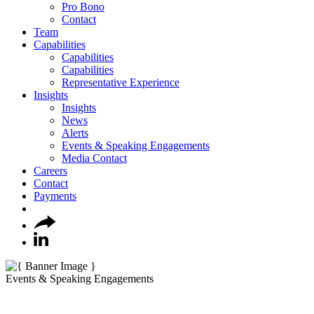
Pro Bono
Contact
Team
Capabilities
Capabilities
Capabilities
Representative Experience
Insights
Insights
News
Alerts
Events & Speaking Engagements
Media Contact
Careers
Contact
Payments
Events & Speaking Engagements