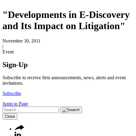
"Developments in E-Discovery
and Its Impact on Litigation"
November 30, 2011
|
Event
Sign-Up
Subscribe to receive firm announcements, news, alerts and event
invitations.
Subscribe
Jump to Page
Close