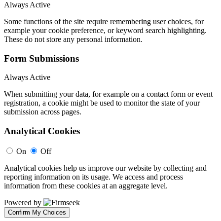
Always Active
Some functions of the site require remembering user choices, for
example your cookie preference, or keyword search highlighting.
These do not store any personal information.
Form Submissions
Always Active
When submitting your data, for example on a contact form or event
registration, a cookie might be used to monitor the state of your
submission across pages.
Analytical Cookies
On
Off
Analytical cookies help us improve our website by collecting and
reporting information on its usage. We access and process
information from these cookies at an aggregate level.
Powered by
Confirm My Choices