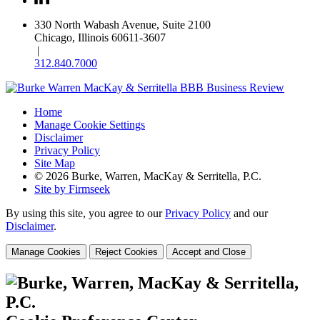
330 North Wabash Avenue, Suite 2100
Chicago, Illinois 60611-3607
|
312.840.7000
Home
Manage Cookie Settings
Disclaimer
Privacy Policy
Site Map
© 2026 Burke, Warren, MacKay & Serritella, P.C.
Site by Firmseek
By using this site, you agree to our
Privacy Policy
and our
Disclaimer
.
Manage Cookies
Reject Cookies
Accept and Close