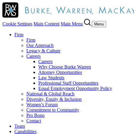
Cookie Settings
Main Content
Main Menu
Menu
Firm
Firm
Our Approach
Legacy & Culture
Careers
Careers
Why Choose Burke Warren
Attorney Opportunities
Law Students
Professional Staff Opportunities
Equal Employment Opportunity Policy
National & Global Reach
Diversity, Equity & Inclusion
Women’s Forum
Commitment to Community
Pro Bono
Contact
Team
Capabilities