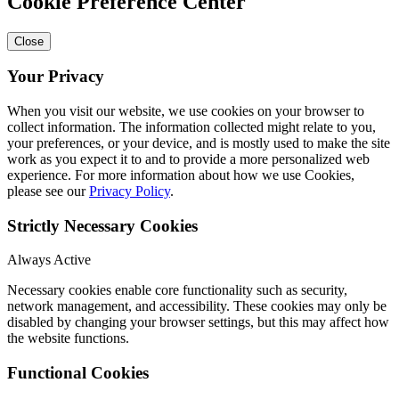
Cookie Preference Center
Close
Your Privacy
When you visit our website, we use cookies on your browser to
collect information. The information collected might relate to you,
your preferences, or your device, and is mostly used to make the site
work as you expect it to and to provide a more personalized web
experience. For more information about how we use Cookies,
please see our
Privacy Policy
.
Strictly Necessary Cookies
Always Active
Necessary cookies enable core functionality such as security,
network management, and accessibility. These cookies may only be
disabled by changing your browser settings, but this may affect how
the website functions.
Functional Cookies