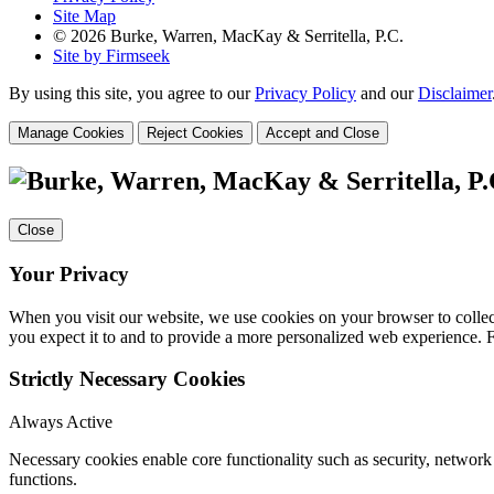
Site Map
© 2026 Burke, Warren, MacKay & Serritella, P.C.
Site by Firmseek
By using this site, you agree to our
Privacy Policy
and our
Disclaimer
Manage Cookies
Reject Cookies
Accept and Close
Close
Your Privacy
When you visit our website, we use cookies on your browser to collect
you expect it to and to provide a more personalized web experience.
Strictly Necessary Cookies
Always Active
Necessary cookies enable core functionality such as security, networ
functions.