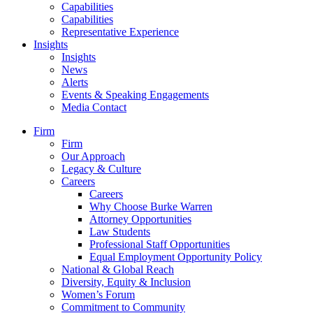
Capabilities
Capabilities
Representative Experience
Insights
Insights
News
Alerts
Events & Speaking Engagements
Media Contact
Firm
Firm
Our Approach
Legacy & Culture
Careers
Careers
Why Choose Burke Warren
Attorney Opportunities
Law Students
Professional Staff Opportunities
Equal Employment Opportunity Policy
National & Global Reach
Diversity, Equity & Inclusion
Women’s Forum
Commitment to Community