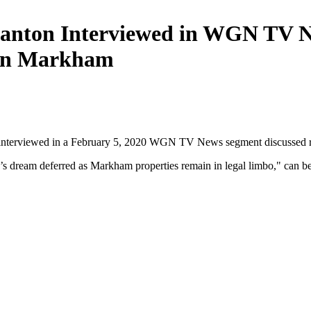
anton Interviewed in WGN TV N
 in Markham
interviewed in a February 5, 2020 WGN TV News segment discussed re
s dream deferred as Markham properties remain in legal limbo
," can 