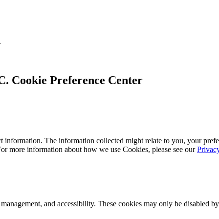
.
Cookie Preference Center
 information. The information collected might relate to you, your prefe
 For more information about how we use Cookies, please see our
Privac
k management, and accessibility. These cookies may only be disabled by