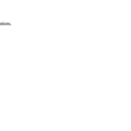
ations.