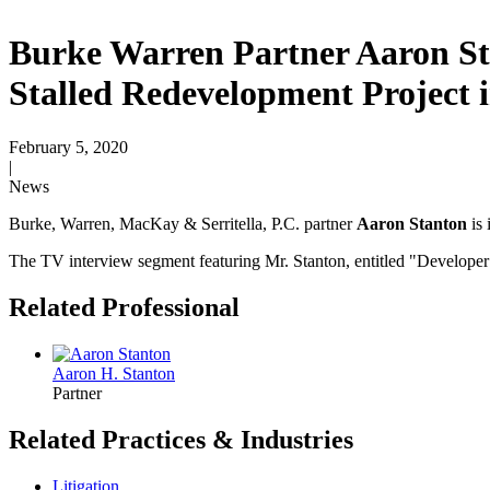
Burke Warren Partner Aaron St
Stalled Redevelopment Project
February 5, 2020
|
News
Burke, Warren, MacKay & Serritella, P.C. partner
Aaron Stanton
is 
The TV interview segment featuring Mr. Stanton, entitled "
Developer’
Related Professional
Aaron H. Stanton
Partner
Related Practices & Industries
Litigation