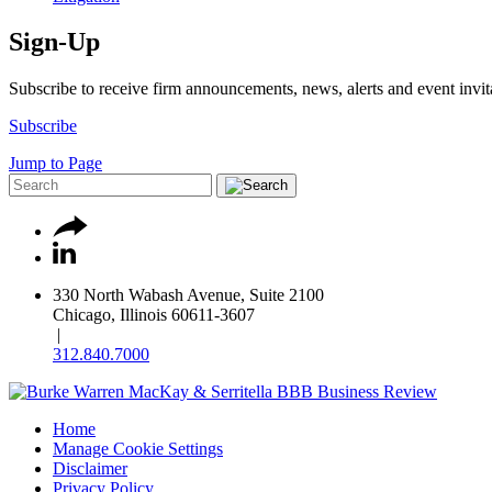
Sign-Up
Subscribe to receive firm announcements, news, alerts and event invit
Subscribe
Jump to Page
330 North Wabash Avenue, Suite 2100
Chicago, Illinois 60611-3607
|
312.840.7000
Home
Manage Cookie Settings
Disclaimer
Privacy Policy