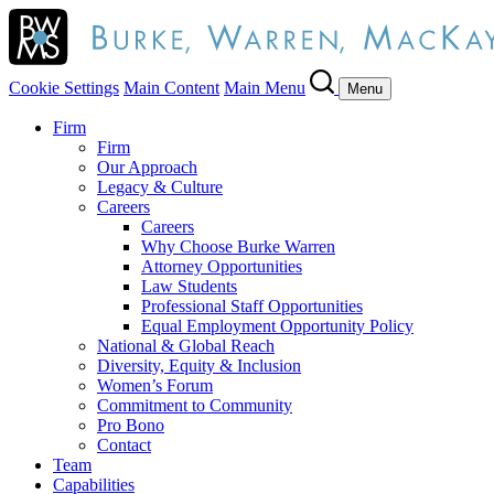
Cookie Settings
Main Content
Main Menu
Menu
Firm
Firm
Our Approach
Legacy & Culture
Careers
Careers
Why Choose Burke Warren
Attorney Opportunities
Law Students
Professional Staff Opportunities
Equal Employment Opportunity Policy
National & Global Reach
Diversity, Equity & Inclusion
Women’s Forum
Commitment to Community
Pro Bono
Contact
Team
Capabilities