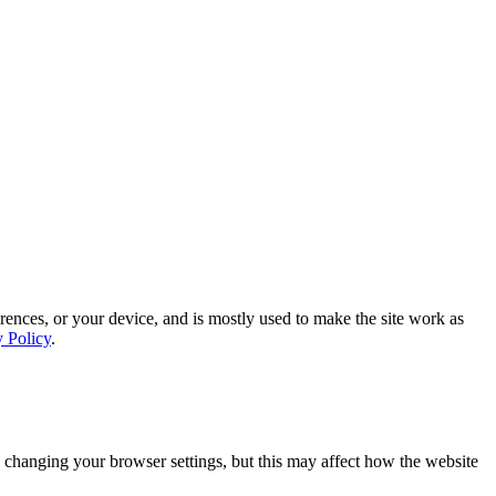
rences, or your device, and is mostly used to make the site work as
y Policy
.
 changing your browser settings, but this may affect how the website