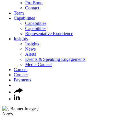
Pro Bono
Contact
Team
Capabilities
Capabilities
Capabilities
Representative Experience
Insights
Insights
News
Alerts
Events & Speaking Engagements
Media Contact
Careers
Contact
Payments
News