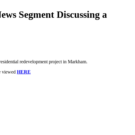
ews Segment Discussing a
sidential redevelopment project in Markham.
be viewed
HERE