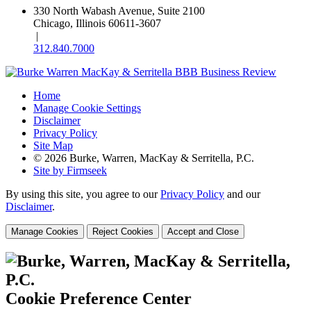
330 North Wabash Avenue, Suite 2100
Chicago, Illinois 60611-3607
|
312.840.7000
Home
Manage Cookie Settings
Disclaimer
Privacy Policy
Site Map
© 2026 Burke, Warren, MacKay & Serritella, P.C.
Site by Firmseek
By using this site, you agree to our
Privacy Policy
and our
Disclaimer
.
Manage Cookies
Reject Cookies
Accept and Close
Cookie Preference Center