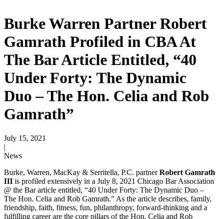
Burke Warren Partner Robert
Gamrath Profiled in CBA At
The Bar Article Entitled, “40
Under Forty: The Dynamic
Duo – The Hon. Celia and Rob
Gamrath”
July 15, 2021
|
News
Burke, Warren, MacKay & Serritella, P.C. partner
Robert Gamrath
III
is profiled extensively in a July 8, 2021 Chicago Bar Association
@ the Bar article entitled, “40 Under Forty: The Dynamic Duo –
The Hon. Celia and Rob Gamrath.” As the article describes, family,
friendship, faith, fitness, fun, philanthropy, forward-thinking and a
fulfilling career are the core pillars of the Hon. Celia and Rob