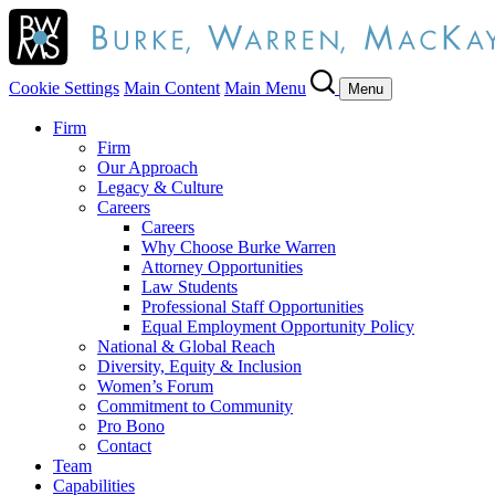
Cookie Settings
Main Content
Main Menu
Menu
Firm
Firm
Our Approach
Legacy & Culture
Careers
Careers
Why Choose Burke Warren
Attorney Opportunities
Law Students
Professional Staff Opportunities
Equal Employment Opportunity Policy
National & Global Reach
Diversity, Equity & Inclusion
Women’s Forum
Commitment to Community
Pro Bono
Contact
Team
Capabilities