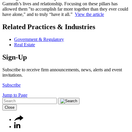
Gamrath’s lives and relationship. Focusing on these pillars has
allowed them "to accomplish far more together than they ever could
have alone," and to truly “have it all.”
View the article
Related Practices & Industries
Government & Regulatory
Real Estate
Sign-Up
Subscribe to receive firm announcements, news, alerts and event
invitations.
Subscribe
Jump to Page
Close