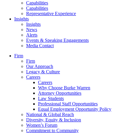
Capabilities
Capabilities
Representative Experience
Insights
Insights
News
Alerts
Events & Speaking Engagements
Media Contact
Firm
Firm
Our Approach
Legacy & Culture
Careers
Careers
Why Choose Burke Warren
Attorney Opportunities
Law Students
Professional Staff Opportunities
Equal Employment Opportunity Policy
National & Global Reach
Diversity, Equity & Inclusion
Women’s Forum
Commitment to Community