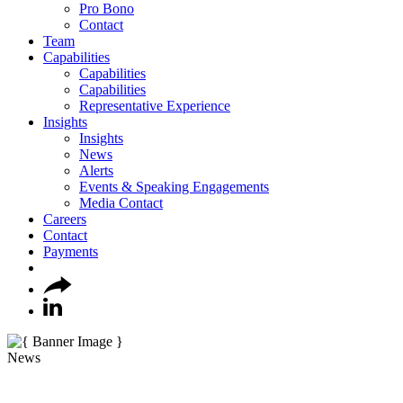
Pro Bono
Contact
Team
Capabilities
Capabilities
Capabilities
Representative Experience
Insights
Insights
News
Alerts
Events & Speaking Engagements
Media Contact
Careers
Contact
Payments
News