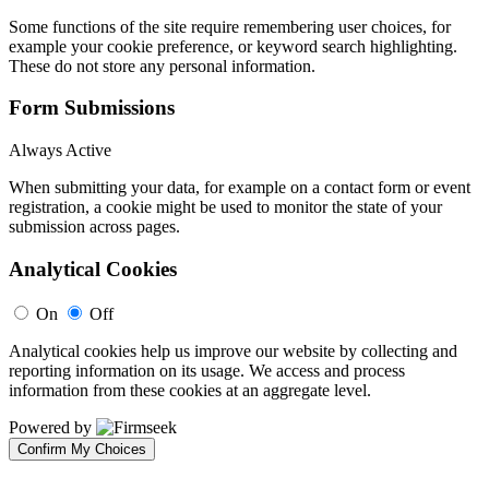
Some functions of the site require remembering user choices, for
example your cookie preference, or keyword search highlighting.
These do not store any personal information.
Form Submissions
Always Active
When submitting your data, for example on a contact form or event
registration, a cookie might be used to monitor the state of your
submission across pages.
Analytical Cookies
On
Off
Analytical cookies help us improve our website by collecting and
reporting information on its usage. We access and process
information from these cookies at an aggregate level.
Powered by
Confirm My Choices