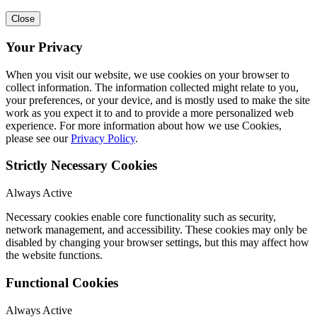
Close
Your Privacy
When you visit our website, we use cookies on your browser to
collect information. The information collected might relate to you,
your preferences, or your device, and is mostly used to make the site
work as you expect it to and to provide a more personalized web
experience. For more information about how we use Cookies,
please see our
Privacy Policy
.
Strictly Necessary Cookies
Always Active
Necessary cookies enable core functionality such as security,
network management, and accessibility. These cookies may only be
disabled by changing your browser settings, but this may affect how
the website functions.
Functional Cookies
Always Active