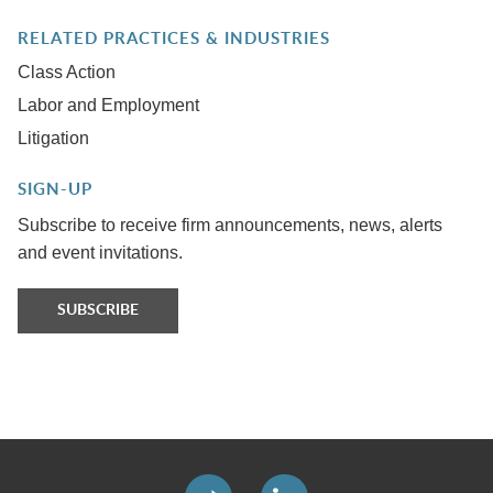
RELATED PRACTICES & INDUSTRIES
Class Action
Labor and Employment
Litigation
SIGN-UP
Subscribe to receive firm announcements, news, alerts
and event invitations.
SUBSCRIBE