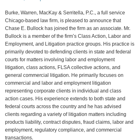
Burke, Warren, MacKay & Serritella, P.C., a full service
Chicago-based law firm, is pleased to announce that
Chase E. Bullock has joined the firm as an associate. Mr.
Bullock is a member of the firm’s Class Action, Labor and
Employment, and Litigation practice groups. His practice is
primarily devoted to defending clients in state and federal
courts for matters involving labor and employment
litigation, class actions, FLSA collective actions, and
general commercial litigation. He primarily focuses on
commercial and labor and employment litigation
representing corporate clients in individual and class
action cases. His experience extends to both state and
federal courts across the country and he has advised
clients regarding a variety of litigation matters including
products liability, contract disputes, fraud claims, labor and
employment, regulatory compliance, and commercial
transactions.