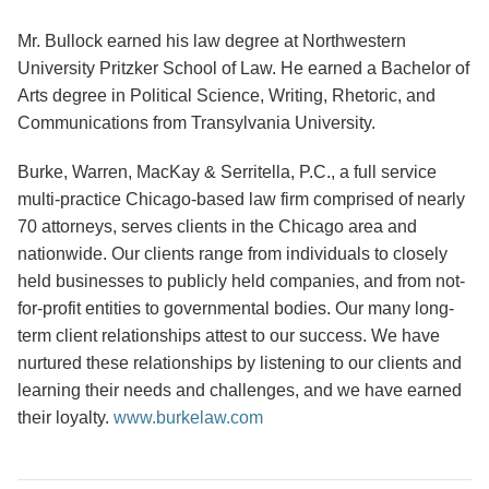
Mr. Bullock earned his law degree at Northwestern
University Pritzker School of Law. He earned a Bachelor of
Arts degree in Political Science, Writing, Rhetoric, and
Communications from Transylvania University.
Burke, Warren, MacKay & Serritella, P.C., a full service
multi-practice Chicago-based law firm comprised of nearly
70 attorneys, serves clients in the Chicago area and
nationwide. Our clients range from individuals to closely
held businesses to publicly held companies, and from not-
for-profit entities to governmental bodies. Our many long-
term client relationships attest to our success. We have
nurtured these relationships by listening to our clients and
learning their needs and challenges, and we have earned
their loyalty.
www.burkelaw.com