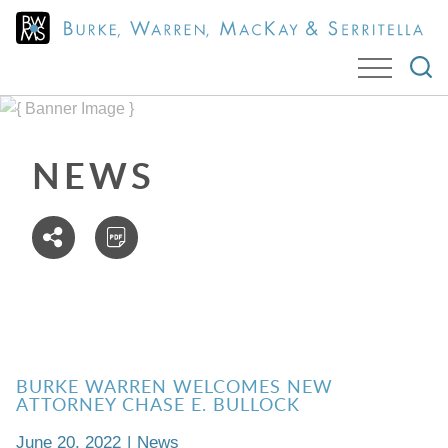
Cookie Settings
Jump to Page
Main Content
Main Menu
NEWS
BURKE WARREN WELCOMES NEW
ATTORNEY CHASE E. BULLOCK
June 20, 2022
|
News