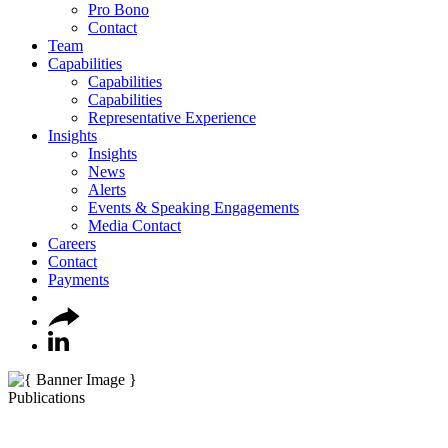
Pro Bono
Contact
Team
Capabilities
Capabilities
Capabilities
Representative Experience
Insights
Insights
News
Alerts
Events & Speaking Engagements
Media Contact
Careers
Contact
Payments
Publications