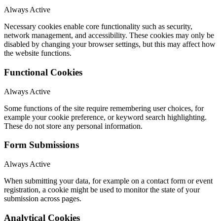
Always Active
Necessary cookies enable core functionality such as security,
network management, and accessibility. These cookies may only be
disabled by changing your browser settings, but this may affect how
the website functions.
Functional Cookies
Always Active
Some functions of the site require remembering user choices, for
example your cookie preference, or keyword search highlighting.
These do not store any personal information.
Form Submissions
Always Active
When submitting your data, for example on a contact form or event
registration, a cookie might be used to monitor the state of your
submission across pages.
Analytical Cookies