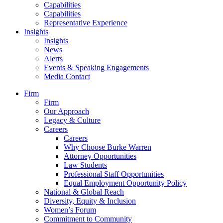
Capabilities
Capabilities
Representative Experience
Insights
Insights
News
Alerts
Events & Speaking Engagements
Media Contact
Firm
Firm
Our Approach
Legacy & Culture
Careers
Careers
Why Choose Burke Warren
Attorney Opportunities
Law Students
Professional Staff Opportunities
Equal Employment Opportunity Policy
National & Global Reach
Diversity, Equity & Inclusion
Women’s Forum
Commitment to Community