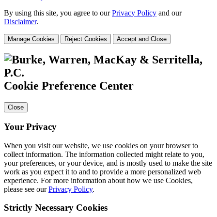
By using this site, you agree to our
Privacy Policy
and our
Disclaimer
.
Manage Cookies
Reject Cookies
Accept and Close
Cookie Preference Center
Close
Your Privacy
When you visit our website, we use cookies on your browser to
collect information. The information collected might relate to you,
your preferences, or your device, and is mostly used to make the site
work as you expect it to and to provide a more personalized web
experience. For more information about how we use Cookies,
please see our
Privacy Policy
.
Strictly Necessary Cookies