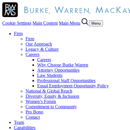
Cookie Settings
Main Content
Main Menu
Menu
Firm
Firm
Our Approach
Legacy & Culture
Careers
Careers
Why Choose Burke Warren
Attorney Opportunities
Law Students
Professional Staff Opportunities
Equal Employment Opportunity Policy
National & Global Reach
Diversity, Equity & Inclusion
Women’s Forum
Commitment to Community
Pro Bono
Contact
Team
Capabilities