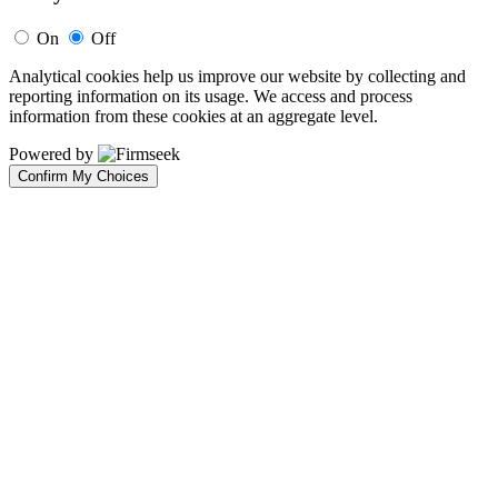
On
Off
Analytical cookies help us improve our website by collecting and
reporting information on its usage. We access and process
information from these cookies at an aggregate level.
Powered by
Confirm My Choices