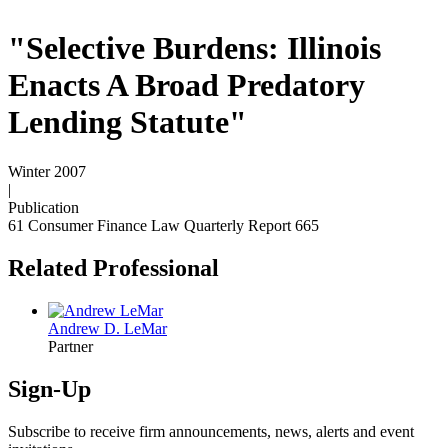
"Selective Burdens: Illinois
Enacts A Broad Predatory
Lending Statute"
Winter 2007
|
Publication
61 Consumer Finance Law Quarterly Report 665
Related Professional
Andrew D. LeMar
Partner
Sign-Up
Subscribe to receive firm announcements, news, alerts and event