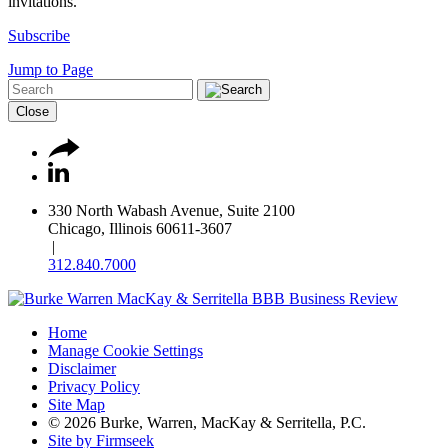
invitations.
Subscribe
Jump to Page
Close
330 North Wabash Avenue, Suite 2100
Chicago, Illinois 60611-3607
|
312.840.7000
Home
Manage Cookie Settings
Disclaimer
Privacy Policy
Site Map
© 2026 Burke, Warren, MacKay & Serritella, P.C.
Site by Firmseek