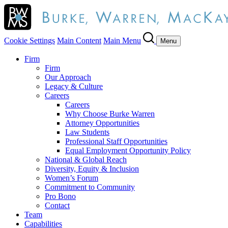
Cookie Settings
Main Content
Main Menu
Menu
Firm
Firm
Our Approach
Legacy & Culture
Careers
Careers
Why Choose Burke Warren
Attorney Opportunities
Law Students
Professional Staff Opportunities
Equal Employment Opportunity Policy
National & Global Reach
Diversity, Equity & Inclusion
Women’s Forum
Commitment to Community
Pro Bono
Contact
Team
Capabilities