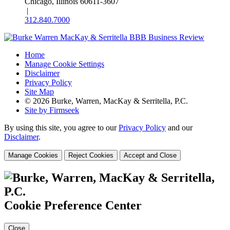
Chicago, Illinois 60611-3607
|
312.840.7000
Home
Manage Cookie Settings
Disclaimer
Privacy Policy
Site Map
© 2026 Burke, Warren, MacKay & Serritella, P.C.
Site by Firmseek
By using this site, you agree to our
Privacy Policy
and our
Disclaimer
.
Manage Cookies
Reject Cookies
Accept and Close
Cookie Preference Center
Close