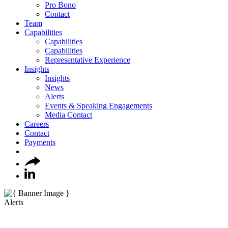
Pro Bono
Contact
Team
Capabilities
Capabilities
Capabilities
Representative Experience
Insights
Insights
News
Alerts
Events & Speaking Engagements
Media Contact
Careers
Contact
Payments
Alerts