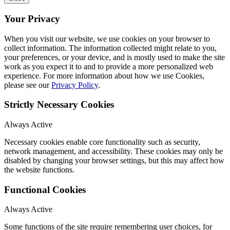
Your Privacy
When you visit our website, we use cookies on your browser to
collect information. The information collected might relate to you,
your preferences, or your device, and is mostly used to make the site
work as you expect it to and to provide a more personalized web
experience. For more information about how we use Cookies,
please see our
Privacy Policy
.
Strictly Necessary Cookies
Always Active
Necessary cookies enable core functionality such as security,
network management, and accessibility. These cookies may only be
disabled by changing your browser settings, but this may affect how
the website functions.
Functional Cookies
Always Active
Some functions of the site require remembering user choices, for