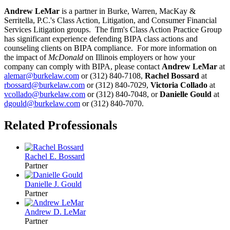
Andrew LeMar
is a partner in Burke, Warren, MacKay &
Serritella, P.C.'s Class Action, Litigation, and Consumer Financial
Services Litigation groups. The firm's Class Action Practice Group
has significant experience defending BIPA class actions and
counseling clients on BIPA compliance. For more information on
the impact of
McDonald
on Illinois employers or how your
company can comply with BIPA, please contact
Andrew LeMar
at
alemar@burkelaw.com
or (312) 840-7108,
Rachel Bossard
at
rbossard@burkelaw.com
or (312) 840-7029,
Victoria Collado
at
vcollado@burkelaw.com
or (312) 840-7048, or
Danielle Gould
at
dgould@burkelaw.com
or (312) 840-7070.
Related Professionals
Rachel E. Bossard
Partner
Danielle J. Gould
Partner
Andrew D. LeMar
Partner