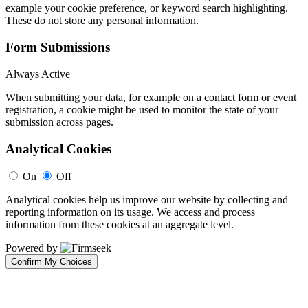
example your cookie preference, or keyword search highlighting.
These do not store any personal information.
Form Submissions
Always Active
When submitting your data, for example on a contact form or event
registration, a cookie might be used to monitor the state of your
submission across pages.
Analytical Cookies
On
Off
Analytical cookies help us improve our website by collecting and
reporting information on its usage. We access and process
information from these cookies at an aggregate level.
Powered by
Confirm My Choices