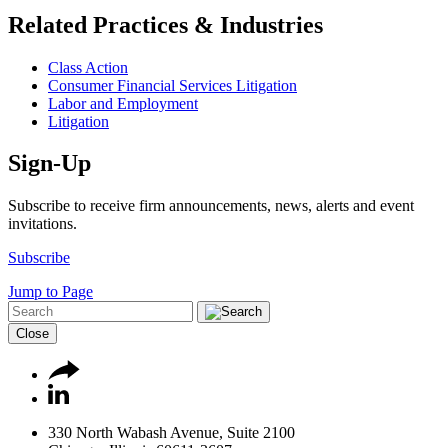
Related Practices & Industries
Class Action
Consumer Financial Services Litigation
Labor and Employment
Litigation
Sign-Up
Subscribe to receive firm announcements, news, alerts and event
invitations.
Subscribe
Jump to Page
Close
330 North Wabash Avenue, Suite 2100