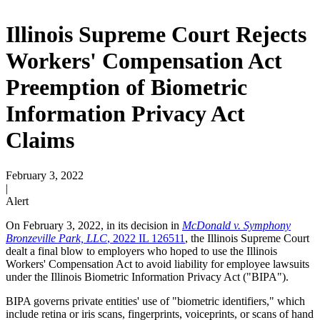
Illinois Supreme Court Rejects
Workers' Compensation Act
Preemption of Biometric
Information Privacy Act
Claims
February 3, 2022
|
Alert
On February 3, 2022, in its decision in
McDonald v. Symphony
Bronzeville Park, LLC
, 2022 IL 126511
, the Illinois Supreme Court
dealt a final blow to employers who hoped to use the Illinois
Workers' Compensation Act to avoid liability for employee lawsuits
under the Illinois Biometric Information Privacy Act ("BIPA").
BIPA governs private entities' use of "biometric identifiers," which
include retina or iris scans, fingerprints, voiceprints, or scans of hand