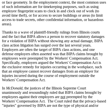
or face geometry. In the employment context, the most common uses
of such information are for timekeeping purposes, such as using
employee fingerprint scans to clock in and clock out of work (to
avoid time theft), or for access to secure buildings or areas (to limit
access to trade secrets, other confidential information, or hazardous
areas).
Thanks to a wave of plaintiff-friendly rulings from Illinois courts
and the fact that BIPA allows a person to recover statutory damages
for a violation of BIPA without showing any actual damage, BIPA
class action litigation has surged over the last several years.
Employers are often the target of BIPA class actions, and one
defense employers often asserted was that BIPA claims brought by
employees were preempted by the Workers' Compensation Act.
Specifically, employers argued the Workers' Compensation Act is
the exclusive remedy for injuries occurring in the workplace, such
that an employee cannot recover damages from an employer for
injuries incurred during the course of employment outside the
Workers' Compensation Act.
In
McDonald
, the justices of the Illinois Supreme Court
unanimously and resoundingly ruled that BIPA claims brought by
employees against their employers are
not
preempted by the
Workers' Compensation Act. The Court ruled that the privacy-based
"injuries" governed by BIPA are not the type of physical and/or