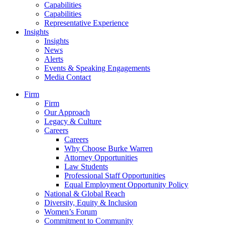
Capabilities
Capabilities
Representative Experience
Insights
Insights
News
Alerts
Events & Speaking Engagements
Media Contact
Firm
Firm
Our Approach
Legacy & Culture
Careers
Careers
Why Choose Burke Warren
Attorney Opportunities
Law Students
Professional Staff Opportunities
Equal Employment Opportunity Policy
National & Global Reach
Diversity, Equity & Inclusion
Women’s Forum
Commitment to Community