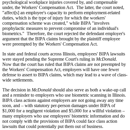
psychological workplace injuries covered by, and compensable
under, the Workers' Compensation Act. The latter, the court noted,
"affect[s] an employee's capacity to perform employment-related
duties, which is the type of injury for which the workers'
compensation scheme was created," while BIPA "involves
prophylactic measures to prevent compromise of an individual's
biometrics." Therefore, the court rejected the defendant employer's
argument that the BIPA claims brought by the plaintiff employee
were preempted by the Workers' Compensation Act.
In state and federal courts across Illinois, employees' BIPA lawsuits
were stayed pending the Supreme Court's ruling in
McDonald
.
Now that the court has ruled that BIPA claims are not preempted by
the Workers' Compensation Act, employers will have one fewer
defense to assert to BIPA claims, which may lead to a wave of class-
wide settlements.
The decision in
McDonald
should also serve as both a wake-up call
and a reminder to employers who use biometric scanning in Illinois.
BIPA class actions against employers are not going away any time
soon, and – with statutory per-person damages under BIPA of
$1,000 for a negligent violation and $5,000 for a willful violation –
many employers who use employees' biometric information and do
not comply with the provisions of BIPA could face class action
lawsuits that could potentially put them out of business.