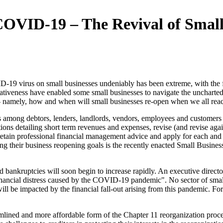
 COVID-19 – The Revival of Small
9 virus on small businesses undeniably has been extreme, with the full
ativeness have enabled some small businesses to navigate the uncharted 
on - namely, how and when will small businesses re-open when we all re
among debtors, lenders, landlords, vendors, employees and customers wi
ions detailing short term revenues and expenses, revise (and revise agai
etain professional financial management advice and apply for each and e
ing their business reopening goals is the recently enacted Small Busin
nd bankruptcies will soon begin to increase rapidly. An executive direct
inancial distress caused by the COVID-19 pandemic". No sector of small b
y will be impacted by the financial fall-out arising from this pandemic.
ined and more affordable form of the Chapter 11 reorganization proce