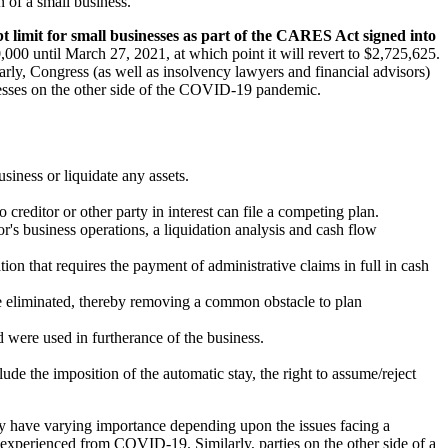
on of a small business.
t limit for small businesses as part of the CARES Act signed into
00 until March 27, 2021, at which point it will revert to $2,725,625.
arly, Congress (as well as insolvency lawyers and financial advisors)
nesses on the other side of the COVID-19 pandemic.
siness or liquidate any assets.
 creditor or other party in interest can file a competing plan.
r's business operations, a liquidation analysis and cash flow
ion that requires the payment of administrative claims in full in cash
are eliminated, thereby removing a common obstacle to plan
 were used in furtherance of the business.
de the imposition of the automatic stay, the right to assume/reject
ay have varying importance depending upon the issues facing a
g experienced from COVID-19. Similarly, parties on the other side of a