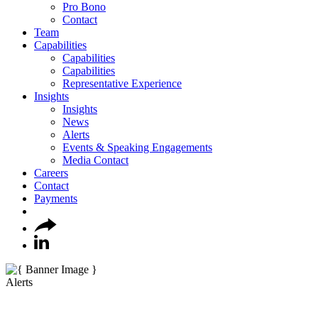
Pro Bono
Contact
Team
Capabilities
Capabilities
Capabilities
Representative Experience
Insights
Insights
News
Alerts
Events & Speaking Engagements
Media Contact
Careers
Contact
Payments
Alerts