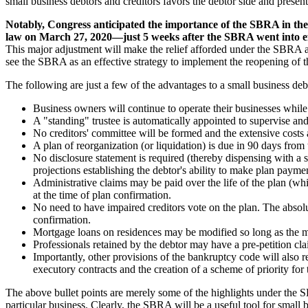
small business debtors and creditors favors the debtor side and presents
Notably, Congress anticipated the importance of the SBRA in the 
law on March 27, 2020—just 5 weeks after the SBRA went into ef
This major adjustment will make the relief afforded under the SBRA av
see the SBRA as an effective strategy to implement the reopening of 
The following are just a few of the advantages to a small business de
Business owners will continue to operate their businesses while 
A "standing" trustee is automatically appointed to supervise and 
No creditors' committee will be formed and the extensive costs 
A plan of reorganization (or liquidation) is due in 90 days from
No disclosure statement is required (thereby dispensing with a s
projections establishing the debtor's ability to make plan payme
Administrative claims may be paid over the life of the plan (whi
at the time of plan confirmation.
No need to have impaired creditors vote on the plan. The absolu
confirmation.
Mortgage loans on residences may be modified so long as the mo
Professionals retained by the debtor may have a pre-petition clai
Importantly, other provisions of the bankruptcy code will also 
executory contracts and the creation of a scheme of priority for 
The above bullet points are merely some of the highlights under the 
particular business. Clearly, the SBRA will be a useful tool for small