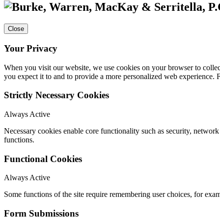
Close
Your Privacy
When you visit our website, we use cookies on your browser to collect
you expect it to and to provide a more personalized web experience.
Strictly Necessary Cookies
Always Active
Necessary cookies enable core functionality such as security, networ
functions.
Functional Cookies
Always Active
Some functions of the site require remembering user choices, for exa
Form Submissions