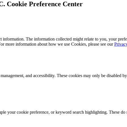
Cookie Preference Center
 information. The information collected might relate to you, your prefe
 For more information about how we use Cookies, please see our
Privac
k management, and accessibility. These cookies may only be disabled by
mple your cookie preference, or keyword search highlighting. These do n