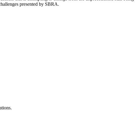
 challenges presented by SBRA.
ations.