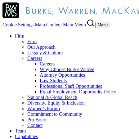
Cookie Settings
Main Content
Main Menu
Menu
Firm
Firm
Our Approach
Legacy & Culture
Careers
Careers
Why Choose Burke Warren
Attorney Opportunities
Law Students
Professional Staff Opportunities
Equal Employment Opportunity Policy
National & Global Reach
Diversity, Equity & Inclusion
Women’s Forum
Commitment to Community
Pro Bono
Contact
Team
Capabilities