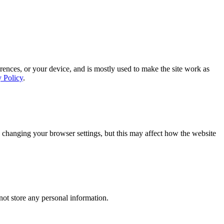
rences, or your device, and is mostly used to make the site work as
y Policy
.
 changing your browser settings, but this may affect how the website
ot store any personal information.