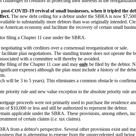
 challenges to creditors in protecting their interests in the reorganizati
post-COVID-19 revival of small businesses, when it tripled the deb
fect.
The new debt ceiling for a debtor under the SBRA is now $7,500,0
ailable to substantially more debtors than was originally intended. Cle
the American economy and facilitate the recovery of certain small busi
btor filing a Chapter 11 case under the SBRA.
negotiating with creditors over a consensual reorganization or sale.
facilitate plan negotiations. The standing trustee does not operate the bu
associated with a committee will thereby be avoided.
 the filing of the Chapter 11 case and may
only
be filed by the debtor. No
ignificant expense) although the plan must include a history of the debto
nts.
ch will be 3 to 5 years). This eliminates a common obstacle to confirmat
te priority rule and new value exception to the absolute priority rule 
rtgage proceeds were not primarily used to purchase the residence and
m of $10,000 or less and still be authorized to represent the debtor.
remain applicable under the SBRA. These provisions, among others, inclu
treatment of certain claims (
i.e.
tax claims).
SBRA from a debtor's perspective. Several other provisions exist and m
 business that is attempting to emerge from the unprecedented stall bein