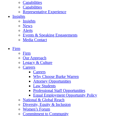
Capabilities
Capabilities
Representative Experience
Insights
Insights
News
Alerts
Events & Speaking Engagements
Media Contact
Firm
Firm
Our Approach
Legacy & Culture
Careers
Careers
Why Choose Burke Warren
Attorney Opportunities
Law Students
Professional Staff Opportunities
Equal Employment Opportunity Policy
National & Global Reach
Diversity, Equity & Inclusion
Women’s Forum
Commitment to Community