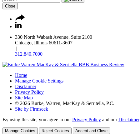
Close
330 North Wabash Avenue, Suite 2100
Chicago, Illinois 60611-3607
|
312.840.7000
Home
Manage Cookie Settings
Disclaimer
Privacy Policy
Site Map
© 2026 Burke, Warren, MacKay & Serritella, P.C.
Site by Firmseek
By using this site, you agree to our
Privacy Policy
and our
Disclaimer
Manage Cookies
Reject Cookies
Accept and Close