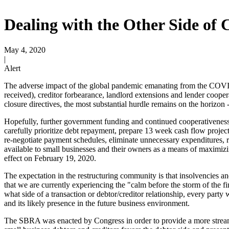
Dealing with the Other Side of
May 4, 2020
|
Alert
The adverse impact of the global pandemic emanating from the COVID-1
received), creditor forbearance, landlord extensions and lender cooper
closure directives, the most substantial hurdle remains on the horiz
Hopefully, further government funding and continued cooperativeness 
carefully prioritize debt repayment, prepare 13 week cash flow project
re-negotiate payment schedules, eliminate unnecessary expenditures, r
available to small businesses and their owners as a means of maximiz
effect on February 19, 2020.
The expectation in the restructuring community is that insolvencies a
that we are currently experiencing the "calm before the storm of the f
what side of a transaction or debtor/creditor relationship, every part
and its likely presence in the future business environment.
The SBRA was enacted by Congress in order to provide a more streaml