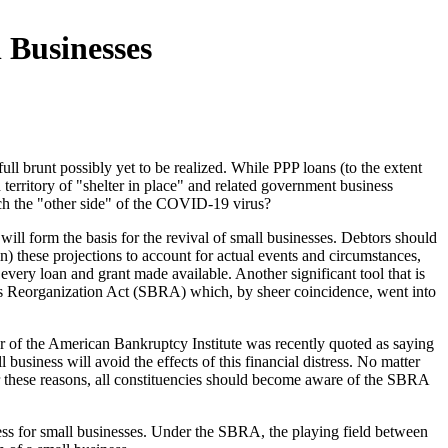
 Businesses
 brunt possibly yet to be realized. While PPP loans (to the extent
territory of "shelter in place" and related government business
ach the "other side" of the COVID-19 virus?
ll form the basis for the revival of small businesses. Debtors should
n) these projections to account for actual events and circumstances,
very loan and grant made available. Another significant tool that is
ess Reorganization Act (SBRA) which, by sheer coincidence, went into
or of the American Bankruptcy Institute was recently quoted as saying
usiness will avoid the effects of this financial distress. No matter
 For these reasons, all constituencies should become aware of the SBRA
ss for small businesses. Under the SBRA, the playing field between