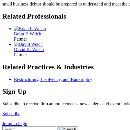
small business debtor should be prepared to understand and meet the
Related Professionals
Brian P. Welch
Partner
David K. Welch
Partner
Related Practices & Industries
Restructuring, Insolvency, and Bankruptcy
Sign-Up
Subscribe to receive firm announcements, news, alerts and event invit
Subscribe
Jump to Page