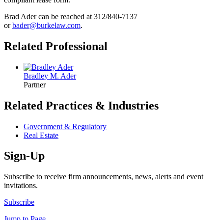
Brad Ader can be reached at 312/840-7137
or
bader@burkelaw.com
.
Related Professional
Bradley M. Ader
Partner
Related Practices & Industries
Government & Regulatory
Real Estate
Sign-Up
Subscribe to receive firm announcements, news, alerts and event
invitations.
Subscribe
Jump to Page