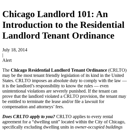
Chicago Landlord 101: An
Introduction to the Residential
Landlord Tenant Ordinance
July 18, 2014
|
Alert
The
Chicago Residential Landlord Tenant Ordinance
(CRLTO)
may be the most tenant friendly legislation of its kind in the United
States. CRLTO imposes an absolute duty to comply with the law —
it is the landlord’s responsibility to know the rules — even
unintentional violations are severely punished. If the tenant can
prove that the landlord violated a CRLTO provision, the tenant may
be entitled to terminate the lease and/or file a lawsuit for
compensation and attorneys’ fees.
Does CRLTO apply to you?
CRLTO applies to every rental
agreement for a “dwelling unit” located within the City of Chicago,
specifically excluding dwelling units in
owner-occupied
buildings