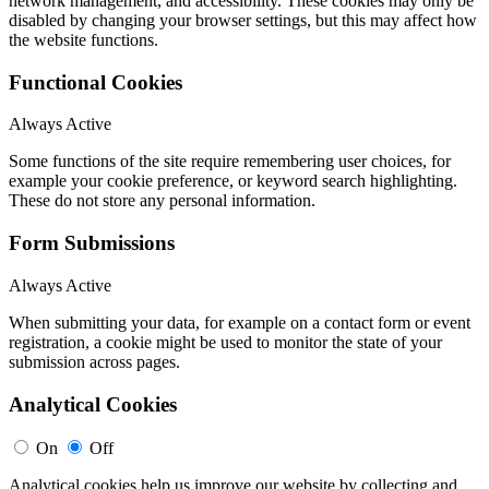
network management, and accessibility. These cookies may only be
disabled by changing your browser settings, but this may affect how
the website functions.
Functional Cookies
Always Active
Some functions of the site require remembering user choices, for
example your cookie preference, or keyword search highlighting.
These do not store any personal information.
Form Submissions
Always Active
When submitting your data, for example on a contact form or event
registration, a cookie might be used to monitor the state of your
submission across pages.
Analytical Cookies
On
Off
Analytical cookies help us improve our website by collecting and