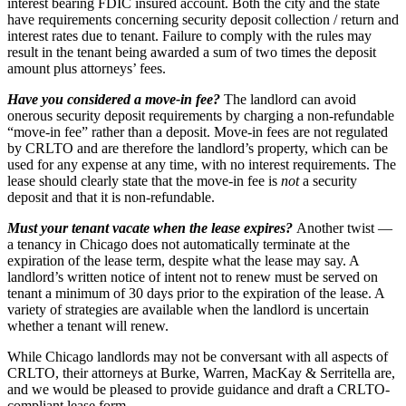
interest bearing FDIC insured account. Both the city and the state
have requirements concerning security deposit collection / return and
interest rates due to tenant. Failure to comply with the rules may
result in the tenant being awarded a sum of two times the deposit
amount plus attorneys’ fees.
Have you considered a move-in fee?
The landlord can avoid
onerous security deposit requirements by charging a non-refundable
“move-in fee” rather than a deposit.
Move-in fees are not regulated
by CRLTO and are therefore the landlord’s property, which can be
used for any expense at any time, with no interest requirements. The
lease should clearly state that the move-in fee is
not
a security
deposit and that it is non-refundable.
Must your tenant vacate when the lease expires?
Another twist —
a tenancy in Chicago does not automatically terminate at the
expiration of the lease term, despite what the lease may say. A
landlord’s written notice of intent not to renew must be served on
tenant a minimum of 30 days prior to the expiration of the lease. A
variety of strategies are available when the landlord is uncertain
whether a tenant will renew.
While Chicago landlords may not be conversant with all aspects of
CRLTO, their attorneys at Burke, Warren, MacKay & Serritella are,
and we would be pleased to provide guidance and draft a CRLTO-
compliant lease form.