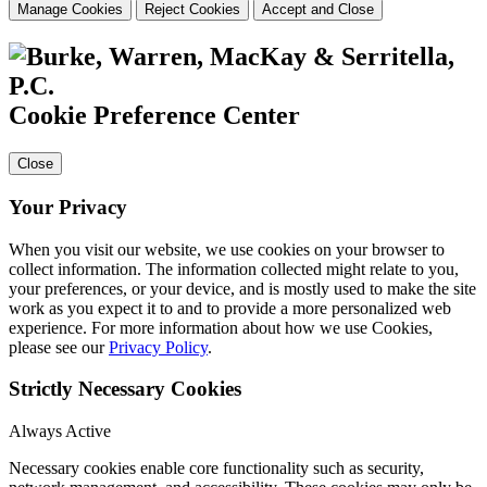
Manage Cookies
Reject Cookies
Accept and Close
Cookie Preference Center
Close
Your Privacy
When you visit our website, we use cookies on your browser to
collect information. The information collected might relate to you,
your preferences, or your device, and is mostly used to make the site
work as you expect it to and to provide a more personalized web
experience. For more information about how we use Cookies,
please see our
Privacy Policy
.
Strictly Necessary Cookies
Always Active
Necessary cookies enable core functionality such as security,