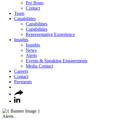
Pro Bono
Contact
Team
Capabilities
Capabilities
Capabilities
Representative Experience
Insights
Insights
News
Alerts
Events & Speaking Engagements
Media Contact
Careers
Contact
Payments
Alerts