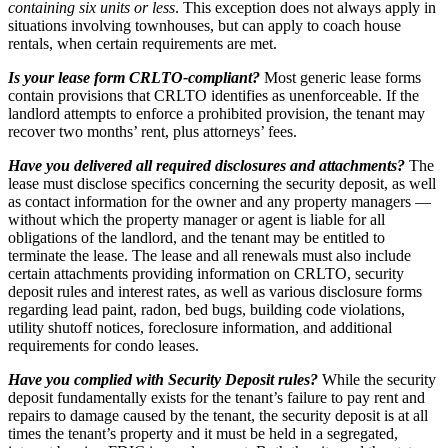
containing
six units or less
. This exception does not always apply in
situations involving townhouses, but can apply to coach house
rentals, when certain requirements are met.
Is your lease form CRLTO-compliant?
Most generic lease forms
contain provisions that CRLTO identifies as unenforceable. If the
landlord attempts to enforce a prohibited provision, the tenant may
recover two months’ rent, plus attorneys’ fees.
Have you delivered all required disclosures and attachments?
The
lease must disclose specifics concerning the security deposit, as well
as contact information for the owner and any property managers —
without which the property manager or agent is liable for all
obligations of the landlord, and the tenant may be entitled to
terminate the lease. The lease and all renewals must also include
certain attachments providing information on CRLTO, security
deposit rules and interest rates, as well as various disclosure forms
regarding lead paint, radon, bed bugs, building code violations,
utility shutoff notices, foreclosure information, and additional
requirements for condo leases.
Have you complied with Security Deposit rules?
While the security
deposit fundamentally exists for the tenant’s failure to pay rent and
repairs to damage caused by the tenant, the security deposit is at all
times the tenant’s property and it must be held in a segregated,