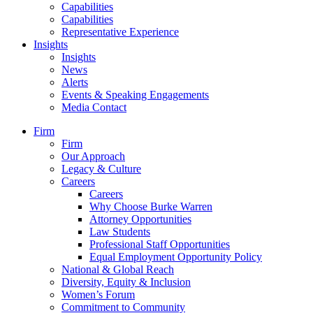
Capabilities
Capabilities
Representative Experience
Insights
Insights
News
Alerts
Events & Speaking Engagements
Media Contact
Firm
Firm
Our Approach
Legacy & Culture
Careers
Careers
Why Choose Burke Warren
Attorney Opportunities
Law Students
Professional Staff Opportunities
Equal Employment Opportunity Policy
National & Global Reach
Diversity, Equity & Inclusion
Women’s Forum
Commitment to Community