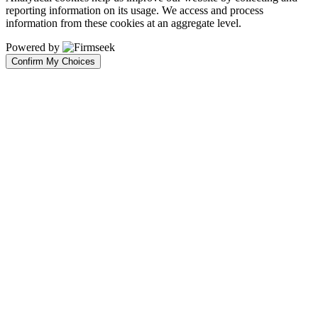
reporting information on its usage. We access and process
information from these cookies at an aggregate level.
Powered by
Confirm My Choices