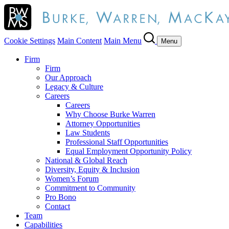
Cookie Settings
Main Content
Main Menu
Menu
Firm
Firm
Our Approach
Legacy & Culture
Careers
Careers
Why Choose Burke Warren
Attorney Opportunities
Law Students
Professional Staff Opportunities
Equal Employment Opportunity Policy
National & Global Reach
Diversity, Equity & Inclusion
Women’s Forum
Commitment to Community
Pro Bono
Contact
Team
Capabilities