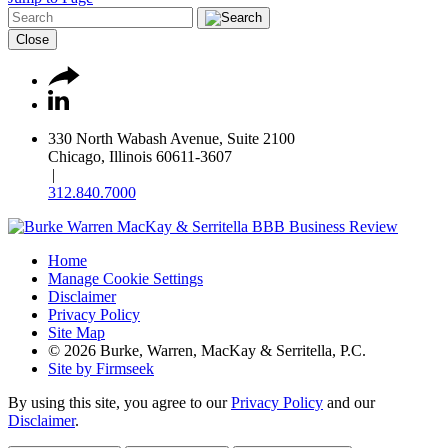
Close
330 North Wabash Avenue, Suite 2100
Chicago, Illinois 60611-3607
|
312.840.7000
Home
Manage Cookie Settings
Disclaimer
Privacy Policy
Site Map
© 2026 Burke, Warren, MacKay & Serritella, P.C.
Site by Firmseek
By using this site, you agree to our
Privacy Policy
and our
Disclaimer
.