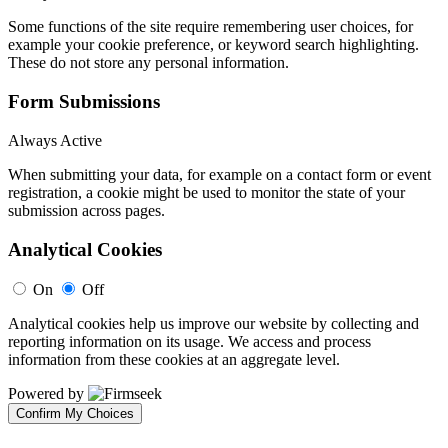
Some functions of the site require remembering user choices, for
example your cookie preference, or keyword search highlighting.
These do not store any personal information.
Form Submissions
Always Active
When submitting your data, for example on a contact form or event
registration, a cookie might be used to monitor the state of your
submission across pages.
Analytical Cookies
On
Off
Analytical cookies help us improve our website by collecting and
reporting information on its usage. We access and process
information from these cookies at an aggregate level.
Powered by
Confirm My Choices