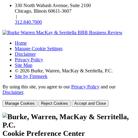
330 North Wabash Avenue, Suite 2100
Chicago, Illinois 60611-3607
|
312.840.7000
Home
Manage Cookie Settings
Disclaimer
Privacy Policy
Site Map
© 2026 Burke, Warren, MacKay & Serritella, P.C.
Site by Firmseek
By using this site, you agree to our
Privacy Policy
and our
Disclaimer
.
Manage Cookies
Reject Cookies
Accept and Close
Cookie Preference Center