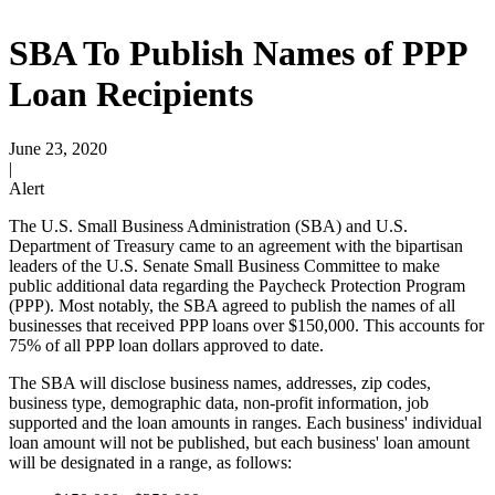
SBA To Publish Names of PPP
Loan Recipients
June 23, 2020
|
Alert
The U.S. Small Business Administration (SBA) and U.S.
Department of Treasury came to an agreement with the bipartisan
leaders of the U.S. Senate Small Business Committee to make
public additional data regarding the Paycheck Protection Program
(PPP). Most notably, the SBA agreed to publish the names of all
businesses that received PPP loans over $150,000. This accounts for
75% of all PPP loan dollars approved to date.
The SBA will disclose business names, addresses, zip codes,
business type, demographic data, non-profit information, job
supported and the loan amounts in ranges. Each business' individual
loan amount will not be published, but each business' loan amount
will be designated in a range, as follows: