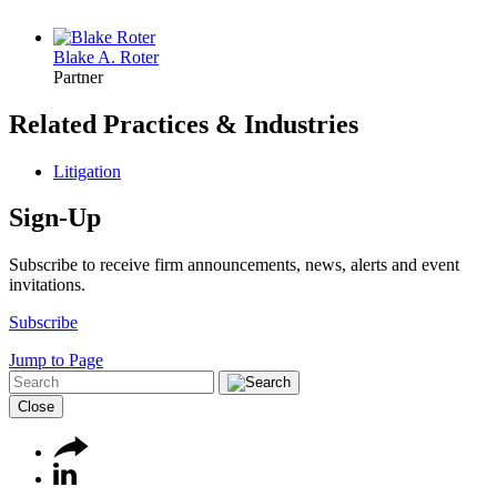
Blake A. Roter
Partner
Related Practices & Industries
Litigation
Sign-Up
Subscribe to receive firm announcements, news, alerts and event
invitations.
Subscribe
Jump to Page
Close