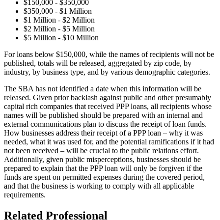
$150,000 - $350,000
$350,000 - $1 Million
$1 Million - $2 Million
$2 Million - $5 Million
$5 Million - $10 Million
For loans below $150,000, while the names of recipients will not be
published, totals will be released, aggregated by zip code, by
industry, by business type, and by various demographic categories.
The SBA has not identified a date when this information will be
released. Given prior backlash against public and other presumably
capital rich companies that received PPP loans, all recipients whose
names will be published should be prepared with an internal and
external communications plan to discuss the receipt of loan funds.
How businesses address their receipt of a PPP loan – why it was
needed, what it was used for, and the potential ramifications if it had
not been received – will be crucial to the public relations effort.
Additionally, given public misperceptions, businesses should be
prepared to explain that the PPP loan will only be forgiven if the
funds are spent on permitted expenses during the covered period,
and that the business is working to comply with all applicable
requirements.
Related Professional