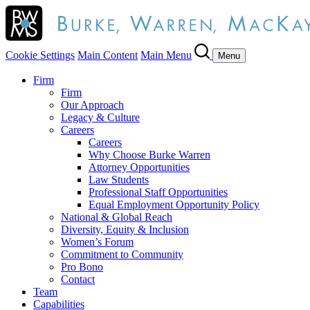
Cookie Settings
Main Content
Main Menu
Menu
Firm
Firm
Our Approach
Legacy & Culture
Careers
Careers
Why Choose Burke Warren
Attorney Opportunities
Law Students
Professional Staff Opportunities
Equal Employment Opportunity Policy
National & Global Reach
Diversity, Equity & Inclusion
Women’s Forum
Commitment to Community
Pro Bono
Contact
Team
Capabilities