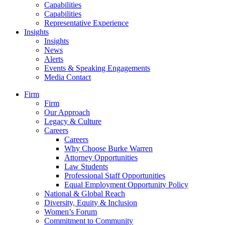
Capabilities
Capabilities
Representative Experience
Insights
Insights
News
Alerts
Events & Speaking Engagements
Media Contact
Firm
Firm
Our Approach
Legacy & Culture
Careers
Careers
Why Choose Burke Warren
Attorney Opportunities
Law Students
Professional Staff Opportunities
Equal Employment Opportunity Policy
National & Global Reach
Diversity, Equity & Inclusion
Women’s Forum
Commitment to Community