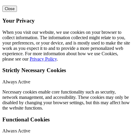
Close
Your Privacy
When you visit our website, we use cookies on your browser to
collect information. The information collected might relate to you,
your preferences, or your device, and is mostly used to make the site
work as you expect it to and to provide a more personalized web
experience. For more information about how we use Cookies,
please see our
Privacy Policy
.
Strictly Necessary Cookies
Always Active
Necessary cookies enable core functionality such as security,
network management, and accessibility. These cookies may only be
disabled by changing your browser settings, but this may affect how
the website functions.
Functional Cookies
Always Active