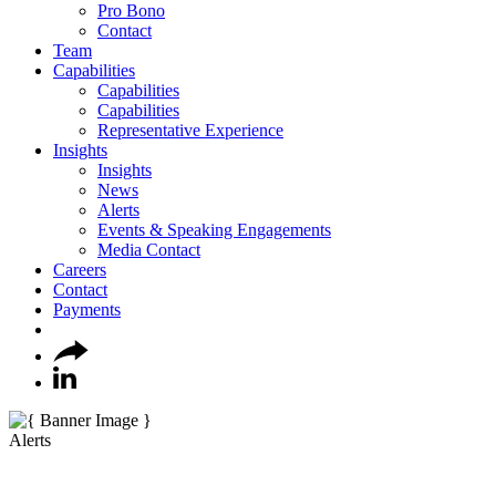
Pro Bono
Contact
Team
Capabilities
Capabilities
Capabilities
Representative Experience
Insights
Insights
News
Alerts
Events & Speaking Engagements
Media Contact
Careers
Contact
Payments
Alerts