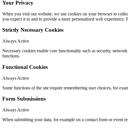
Your Privacy
When you visit our website, we use cookies on your browser to collect
you expect it to and to provide a more personalized web experience.
Strictly Necessary Cookies
Always Active
Necessary cookies enable core functionality such as security, networ
functions.
Functional Cookies
Always Active
Some functions of the site require remembering user choices, for exa
Form Submissions
Always Active
When submitting your data, for example on a contact form or event reg