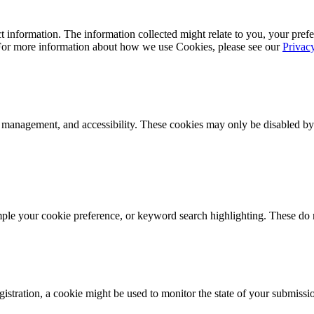
 information. The information collected might relate to you, your prefe
 For more information about how we use Cookies, please see our
Privac
k management, and accessibility. These cookies may only be disabled by
mple your cookie preference, or keyword search highlighting. These do n
istration, a cookie might be used to monitor the state of your submissi