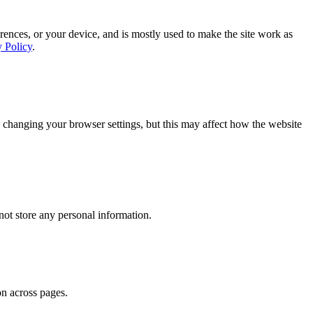
rences, or your device, and is mostly used to make the site work as
y Policy
.
 changing your browser settings, but this may affect how the website
ot store any personal information.
on across pages.