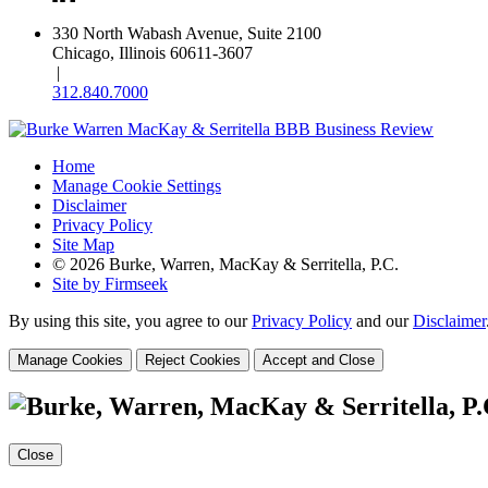
330 North Wabash Avenue, Suite 2100
Chicago, Illinois 60611-3607
|
312.840.7000
Home
Manage Cookie Settings
Disclaimer
Privacy Policy
Site Map
© 2026 Burke, Warren, MacKay & Serritella, P.C.
Site by Firmseek
By using this site, you agree to our
Privacy Policy
and our
Disclaimer
Manage Cookies
Reject Cookies
Accept and Close
Close