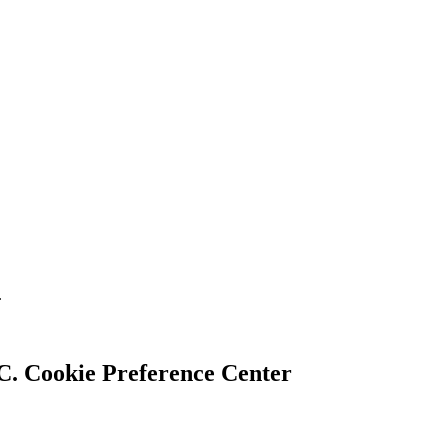
.
Cookie Preference Center