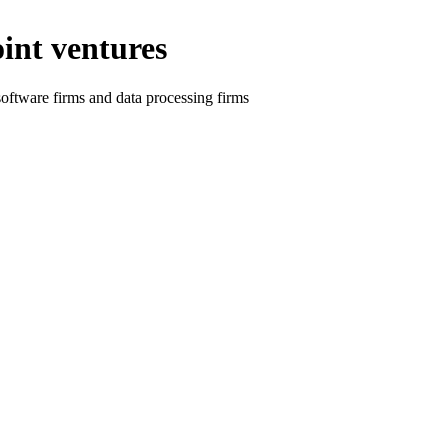
oint ventures
 software firms and data processing firms