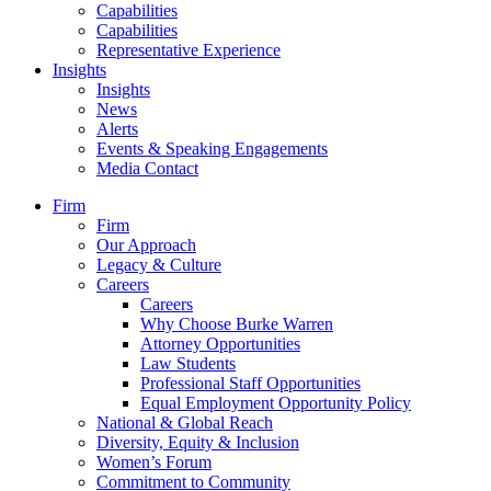
Capabilities
Capabilities
Representative Experience
Insights
Insights
News
Alerts
Events & Speaking Engagements
Media Contact
Firm
Firm
Our Approach
Legacy & Culture
Careers
Careers
Why Choose Burke Warren
Attorney Opportunities
Law Students
Professional Staff Opportunities
Equal Employment Opportunity Policy
National & Global Reach
Diversity, Equity & Inclusion
Women’s Forum
Commitment to Community