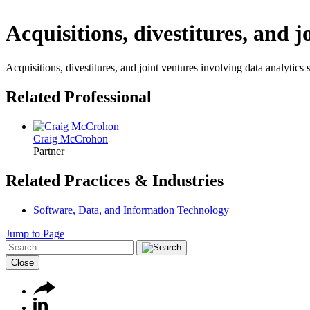
Acquisitions, divestitures, and j
Acquisitions, divestitures, and joint ventures involving data analytics
Related Professional
Craig McCrohon
Partner
Related Practices & Industries
Software, Data, and Information Technology
Jump to Page
Close