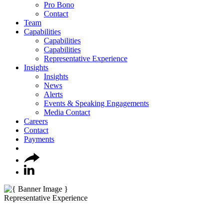
Pro Bono
Contact
Team
Capabilities
Capabilities
Capabilities
Representative Experience
Insights
Insights
News
Alerts
Events & Speaking Engagements
Media Contact
Careers
Contact
Payments
Representative Experience