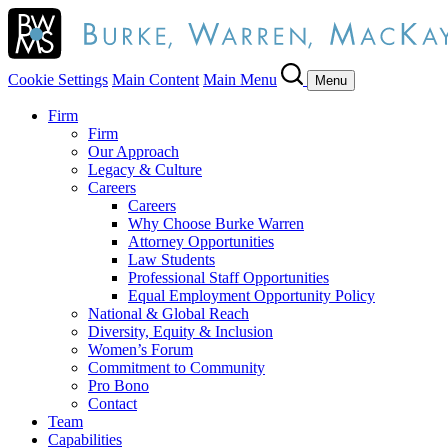
Cookie Settings
Main Content
Main Menu
Menu
Firm
Firm
Our Approach
Legacy & Culture
Careers
Careers
Why Choose Burke Warren
Attorney Opportunities
Law Students
Professional Staff Opportunities
Equal Employment Opportunity Policy
National & Global Reach
Diversity, Equity & Inclusion
Women’s Forum
Commitment to Community
Pro Bono
Contact
Team
Capabilities