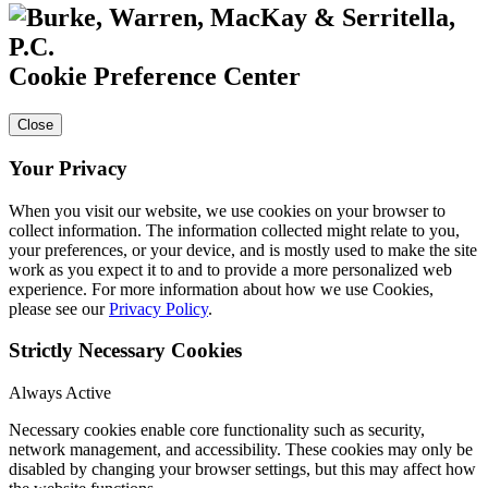
Cookie Preference Center
Close
Your Privacy
When you visit our website, we use cookies on your browser to
collect information. The information collected might relate to you,
your preferences, or your device, and is mostly used to make the site
work as you expect it to and to provide a more personalized web
experience. For more information about how we use Cookies,
please see our
Privacy Policy
.
Strictly Necessary Cookies
Always Active
Necessary cookies enable core functionality such as security,
network management, and accessibility. These cookies may only be
disabled by changing your browser settings, but this may affect how