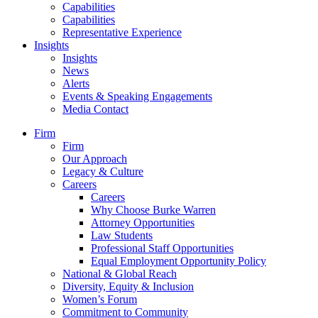
Capabilities
Capabilities
Representative Experience
Insights
Insights
News
Alerts
Events & Speaking Engagements
Media Contact
Firm
Firm
Our Approach
Legacy & Culture
Careers
Careers
Why Choose Burke Warren
Attorney Opportunities
Law Students
Professional Staff Opportunities
Equal Employment Opportunity Policy
National & Global Reach
Diversity, Equity & Inclusion
Women’s Forum
Commitment to Community