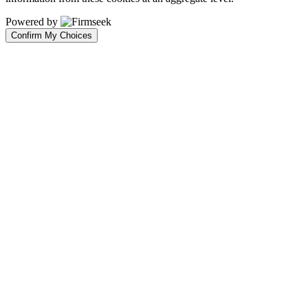
Powered by
Confirm My Choices