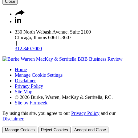
Close
330 North Wabash Avenue, Suite 2100
Chicago, Illinois 60611-3607
|
312.840.7000
Home
Manage Cookie Settings
Disclaimer
Privacy Policy
Site Map
© 2026 Burke, Warren, MacKay & Serritella, P.C.
Site by Firmseek
By using this site, you agree to our
Privacy Policy
and our
Disclaimer
.
Manage Cookies
Reject Cookies
Accept and Close