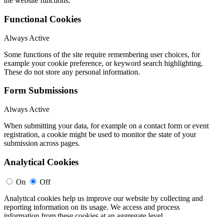
the website functions.
Functional Cookies
Always Active
Some functions of the site require remembering user choices, for
example your cookie preference, or keyword search highlighting.
These do not store any personal information.
Form Submissions
Always Active
When submitting your data, for example on a contact form or event
registration, a cookie might be used to monitor the state of your
submission across pages.
Analytical Cookies
On
Off
Analytical cookies help us improve our website by collecting and
reporting information on its usage. We access and process
information from these cookies at an aggregate level.