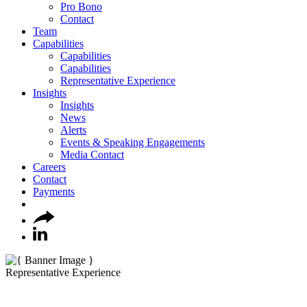
Pro Bono
Contact
Team
Capabilities
Capabilities
Capabilities
Representative Experience
Insights
Insights
News
Alerts
Events & Speaking Engagements
Media Contact
Careers
Contact
Payments
Representative Experience