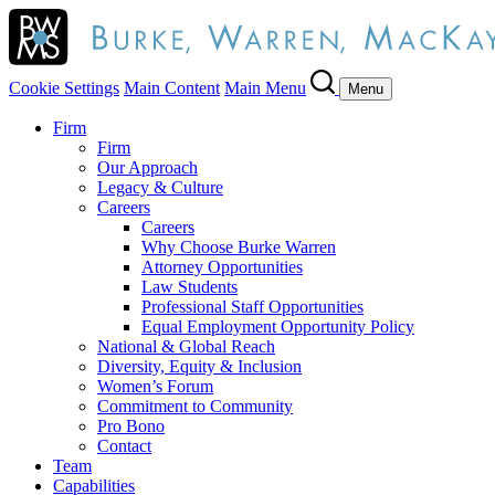
Cookie Settings
Main Content
Main Menu
Menu
Firm
Firm
Our Approach
Legacy & Culture
Careers
Careers
Why Choose Burke Warren
Attorney Opportunities
Law Students
Professional Staff Opportunities
Equal Employment Opportunity Policy
National & Global Reach
Diversity, Equity & Inclusion
Women’s Forum
Commitment to Community
Pro Bono
Contact
Team
Capabilities