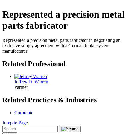
Represented a precision metal
parts fabricator
Represented a precision metal parts fabricator in negotiating an
exclusive supply agreement with a German brake system
manufacturer
Related Professional
Jeffrey D. Warren
Partner
Related Practices & Industries
Corporate
Jump to Page