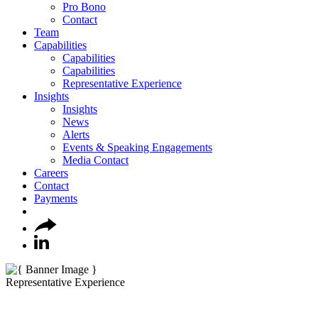
Pro Bono
Contact
Team
Capabilities
Capabilities
Capabilities
Representative Experience
Insights
Insights
News
Alerts
Events & Speaking Engagements
Media Contact
Careers
Contact
Payments
Representative Experience