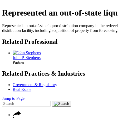
Represented an out-of-state liq
Represented an out-of-state liquor distribution company in the redeve
distribution facility, including acquisition of property from foreclosi
Related Professional
John P. Stephens
Partner
Related Practices & Industries
Government & Regulatory
Real Estate
Jump to Page