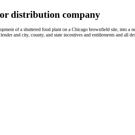
uor distribution company
lopment of a shuttered food plant on a Chicago brownfield site, into a 
ng lender and city, county, and state incentives and entitlements and all 