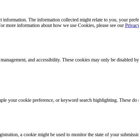
 information. The information collected might relate to you, your prefe
 For more information about how we use Cookies, please see our
Privac
k management, and accessibility. These cookies may only be disabled by
mple your cookie preference, or keyword search highlighting. These do n
istration, a cookie might be used to monitor the state of your submissi