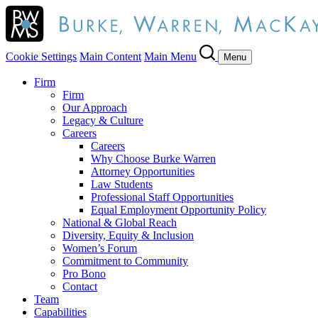
Cookie Settings
Main Content
Main Menu
Menu
Firm
Firm
Our Approach
Legacy & Culture
Careers
Careers
Why Choose Burke Warren
Attorney Opportunities
Law Students
Professional Staff Opportunities
Equal Employment Opportunity Policy
National & Global Reach
Diversity, Equity & Inclusion
Women’s Forum
Commitment to Community
Pro Bono
Contact
Team
Capabilities