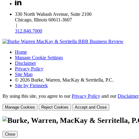
330 North Wabash Avenue, Suite 2100
Chicago, Illinois 60611-3607
|
312.840.7000
Home
Manage Cookie Settings
Disclaimer
Privacy Policy
Site Map
© 2026 Burke, Warren, MacKay & Serritella, P.C.
Site by Firmseek
By using this site, you agree to our
Privacy Policy
and our
Disclaimer
Manage Cookies
Reject Cookies
Accept and Close
Close