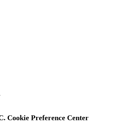
.
Cookie Preference Center