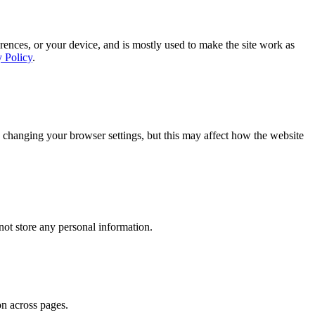
rences, or your device, and is mostly used to make the site work as
y Policy
.
 changing your browser settings, but this may affect how the website
ot store any personal information.
on across pages.