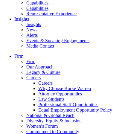
Capabilities
Capabilities
Representative Experience
Insights
Insights
News
Alerts
Events & Speaking Engagements
Media Contact
Firm
Firm
Our Approach
Legacy & Culture
Careers
Careers
Why Choose Burke Warren
Attorney Opportunities
Law Students
Professional Staff Opportunities
Equal Employment Opportunity Policy
National & Global Reach
Diversity, Equity & Inclusion
Women’s Forum
Commitment to Community