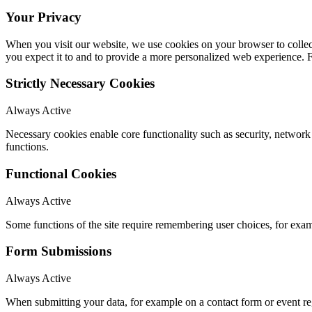
Your Privacy
When you visit our website, we use cookies on your browser to collect
you expect it to and to provide a more personalized web experience.
Strictly Necessary Cookies
Always Active
Necessary cookies enable core functionality such as security, networ
functions.
Functional Cookies
Always Active
Some functions of the site require remembering user choices, for exa
Form Submissions
Always Active
When submitting your data, for example on a contact form or event reg