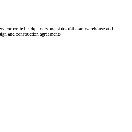
new corporate headquarters and state-of-the-art warehouse and
design and construction agreements