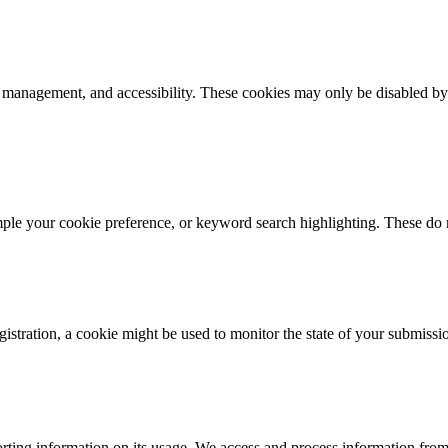
k management, and accessibility. These cookies may only be disabled by
mple your cookie preference, or keyword search highlighting. These do n
istration, a cookie might be used to monitor the state of your submissi
rting information on its usage. We access and process information from 