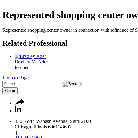
Represented shopping center own
Represented shopping center owner in connection with refinance of $
Related Professional
Bradley M. Ader
Partner
Jump to Page
Close
330 North Wabash Avenue, Suite 2100
Chicago, Illinois 60611-3607
|
312.840.7000