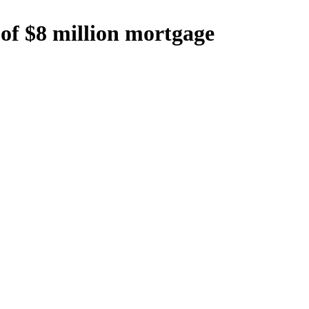
 of $8 million mortgage