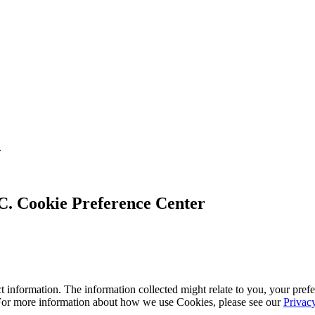
.
Cookie Preference Center
 information. The information collected might relate to you, your prefe
 For more information about how we use Cookies, please see our
Privac