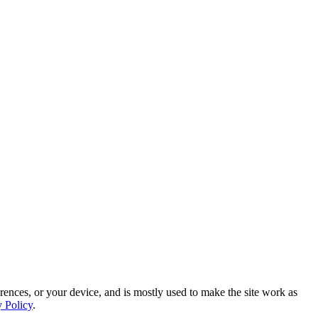
rences, or your device, and is mostly used to make the site work as
y Policy
.