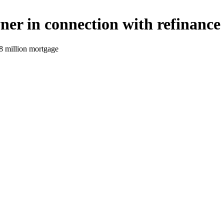
er in connection with refinance
8 million mortgage