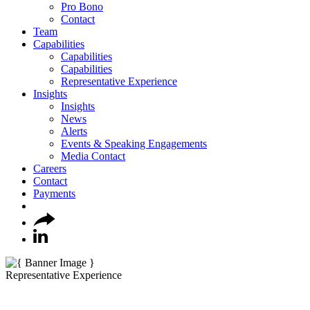
Pro Bono
Contact
Team
Capabilities
Capabilities
Capabilities
Representative Experience
Insights
Insights
News
Alerts
Events & Speaking Engagements
Media Contact
Careers
Contact
Payments
Representative Experience