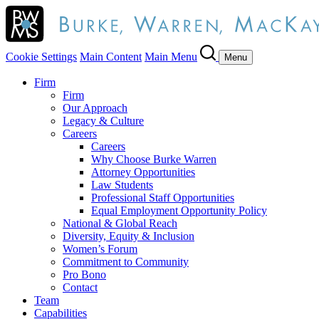
Cookie Settings
Main Content
Main Menu
Menu
Firm
Firm
Our Approach
Legacy & Culture
Careers
Careers
Why Choose Burke Warren
Attorney Opportunities
Law Students
Professional Staff Opportunities
Equal Employment Opportunity Policy
National & Global Reach
Diversity, Equity & Inclusion
Women’s Forum
Commitment to Community
Pro Bono
Contact
Team
Capabilities