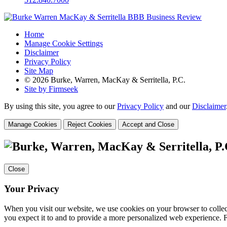
Home
Manage Cookie Settings
Disclaimer
Privacy Policy
Site Map
© 2026 Burke, Warren, MacKay & Serritella, P.C.
Site by Firmseek
By using this site, you agree to our
Privacy Policy
and our
Disclaimer
Manage Cookies
Reject Cookies
Accept and Close
Close
Your Privacy
When you visit our website, we use cookies on your browser to collect
you expect it to and to provide a more personalized web experience.