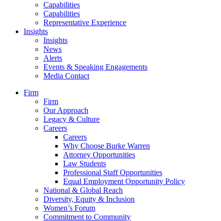
Capabilities
Capabilities
Representative Experience
Insights
Insights
News
Alerts
Events & Speaking Engagements
Media Contact
Firm
Firm
Our Approach
Legacy & Culture
Careers
Careers
Why Choose Burke Warren
Attorney Opportunities
Law Students
Professional Staff Opportunities
Equal Employment Opportunity Policy
National & Global Reach
Diversity, Equity & Inclusion
Women’s Forum
Commitment to Community