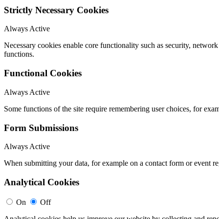
Strictly Necessary Cookies
Always Active
Necessary cookies enable core functionality such as security, networ
functions.
Functional Cookies
Always Active
Some functions of the site require remembering user choices, for exa
Form Submissions
Always Active
When submitting your data, for example on a contact form or event reg
Analytical Cookies
On
Off
Analytical cookies help us improve our website by collecting and repo