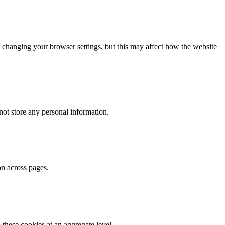
 changing your browser settings, but this may affect how the website
ot store any personal information.
on across pages.
these cookies at an aggregate level.