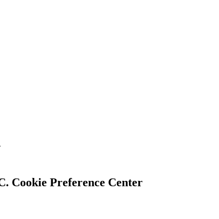
.
Cookie Preference Center