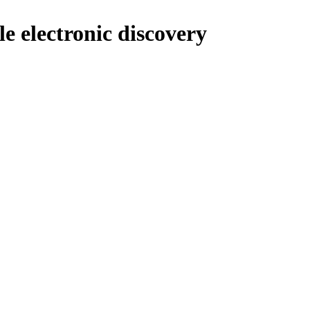
le electronic discovery