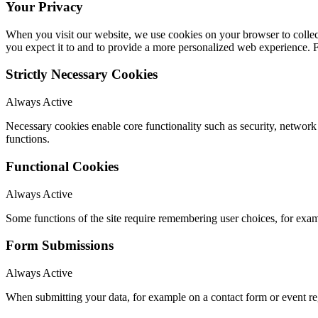
Your Privacy
When you visit our website, we use cookies on your browser to collect
you expect it to and to provide a more personalized web experience.
Strictly Necessary Cookies
Always Active
Necessary cookies enable core functionality such as security, networ
functions.
Functional Cookies
Always Active
Some functions of the site require remembering user choices, for exa
Form Submissions
Always Active
When submitting your data, for example on a contact form or event reg