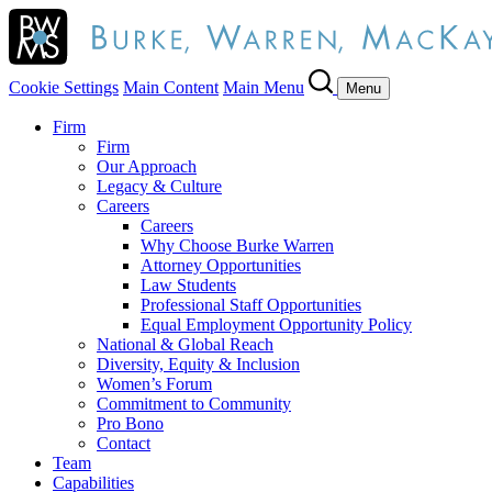
Cookie Settings
Main Content
Main Menu
Menu
Firm
Firm
Our Approach
Legacy & Culture
Careers
Careers
Why Choose Burke Warren
Attorney Opportunities
Law Students
Professional Staff Opportunities
Equal Employment Opportunity Policy
National & Global Reach
Diversity, Equity & Inclusion
Women’s Forum
Commitment to Community
Pro Bono
Contact
Team
Capabilities