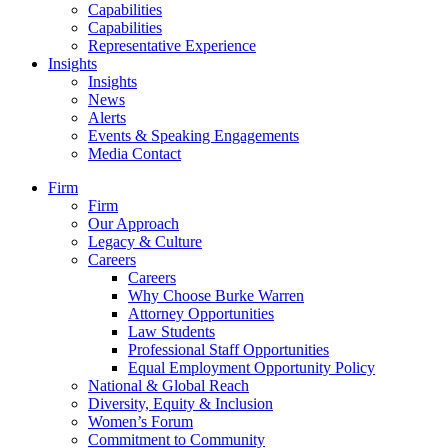
Capabilities
Capabilities
Representative Experience
Insights
Insights
News
Alerts
Events & Speaking Engagements
Media Contact
Firm
Firm
Our Approach
Legacy & Culture
Careers
Careers
Why Choose Burke Warren
Attorney Opportunities
Law Students
Professional Staff Opportunities
Equal Employment Opportunity Policy
National & Global Reach
Diversity, Equity & Inclusion
Women’s Forum
Commitment to Community