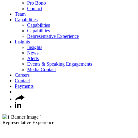
Pro Bono
Contact
Team
Capabilities
Capabilities
Capabilities
Representative Experience
Insights
Insights
News
Alerts
Events & Speaking Engagements
Media Contact
Careers
Contact
Payments
Representative Experience