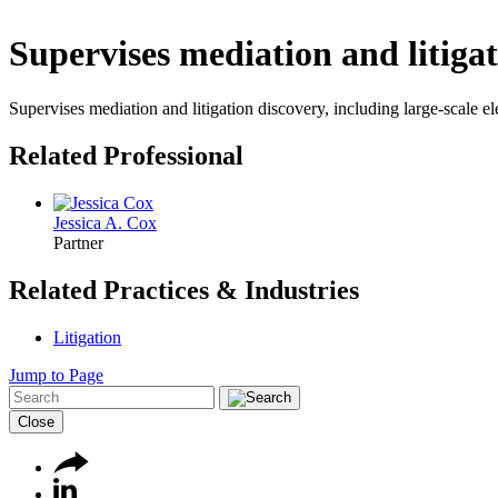
Supervises mediation and litigat
Supervises mediation and litigation discovery, including large-scale e
Related Professional
Jessica A. Cox
Partner
Related Practices & Industries
Litigation
Jump to Page
Close