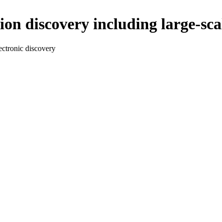
ion discovery including large-sca
lectronic discovery