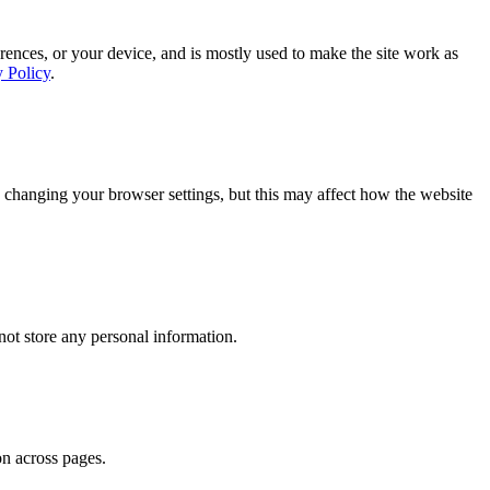
rences, or your device, and is mostly used to make the site work as
y Policy
.
 changing your browser settings, but this may affect how the website
ot store any personal information.
on across pages.