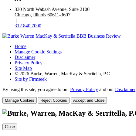
330 North Wabash Avenue, Suite 2100
Chicago, Illinois 60611-3607
|
312.840.7000
Home
Manage Cookie Settings
Disclaimer
Privacy Policy
Site Map
© 2026 Burke, Warren, MacKay & Serritella, P.C.
Site by Firmseek
By using this site, you agree to our
Privacy Policy
and our
Disclaimer
Manage Cookies
Reject Cookies
Accept and Close
Close