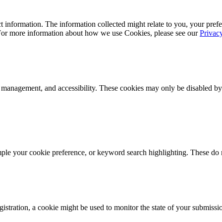
 information. The information collected might relate to you, your prefe
 For more information about how we use Cookies, please see our
Privac
k management, and accessibility. These cookies may only be disabled by
mple your cookie preference, or keyword search highlighting. These do n
istration, a cookie might be used to monitor the state of your submissi