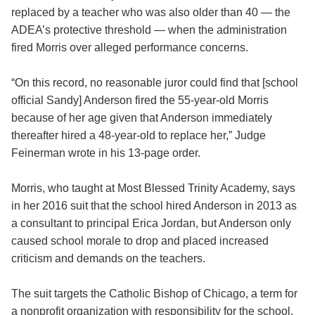
replaced by a teacher who was also older than 40 — the
ADEA’s protective threshold — when the administration
fired Morris over alleged performance concerns.
“On this record, no reasonable juror could find that [school
official Sandy] Anderson fired the 55-year-old Morris
because of her age given that Anderson immediately
thereafter hired a 48-year-old to replace her,” Judge
Feinerman wrote in his 13-page order.
Morris, who taught at Most Blessed Trinity Academy, says
in her 2016 suit that the school hired Anderson in 2013 as
a consultant to principal Erica Jordan, but Anderson only
caused school morale to drop and placed increased
criticism and demands on the teachers.
The suit targets the Catholic Bishop of Chicago, a term for
a nonprofit organization with responsibility for the school.