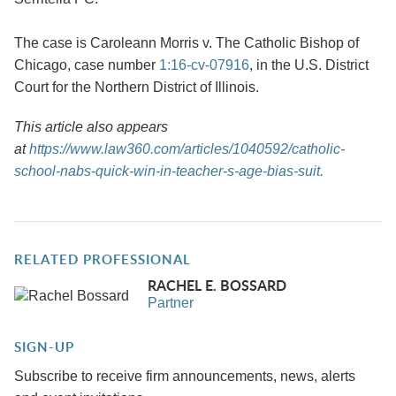
The case is Caroleann Morris v. The Catholic Bishop of
Chicago, case number
1:16-cv-07916
, in the U.S. District
Court for the Northern District of Illinois.
This article also appears
at
https://www.law360.com/articles/1040592/catholic-
school-nabs-quick-win-in-teacher-s-age-bias-suit.
RELATED PROFESSIONAL
RACHEL E. BOSSARD
Partner
SIGN-UP
Subscribe to receive firm announcements, news, alerts