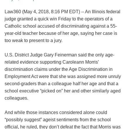
Law360 (May 4, 2018, 8:16 PM EDT) -- An Illinois federal
judge granted a quick win Friday to the operators of a
Catholic school accused of discriminating against a 55-
year-old teacher because of her age, saying her case is
too weak to present to a jury.
U.S. District Judge Gary Feinerman said the only age-
related evidence supporting Caroleann Morris’
discrimination claims under the Age Discrimination in
Employment Act were that she was assigned more unruly
second-graders than a colleague half her age and that a
school executive “picked on” her and other similarly aged
colleagues.
And while those instances considered alone could
“possibly suggest” ageist sentiments from the school
official, he ruled, they don’t defeat the fact that Morris was