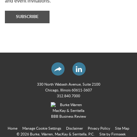
and event invitations.
SUBSCRIBE
330 North Wabash Avenue, Suite 2100
Chicago, Illinois 60611-3607
312.840.7000
Home
Manage Cookie Settings
Disclaimer
Privacy Policy
Site Map
© 2026 Burke, Warren, MacKay & Serritella, P.C.
Site by Firmseek