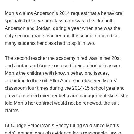
Morris claims Anderson’s 2014 request that a behavioral
specialist observe her classroom was a first for both
Anderson and Jordan, during a year when she was the
only second-grade teacher and the school enrolled so
many students her class had to split in two.
The second teacher the academy hired was in her 20s,
and Jordan and Anderson used their authority to assign
Morris the children with known behavioral issues,
according to the suit. After Anderson observed Morris’
classroom four times during the 2014-15 school year and
grew concerned over her behavior management skills, she
told Morris her contract would not be renewed, the suit
claims.
But Judge Feinerman’s Friday ruling said since Morris
didn’t present enough evidence for a reasonable jury to