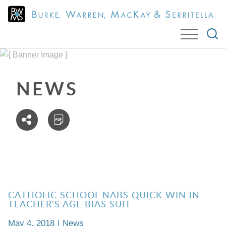
Cookie Settings
Jump to Page
Main Content
Main Menu
NEWS
CATHOLIC SCHOOL NABS QUICK WIN IN
TEACHER'S AGE BIAS SUIT
May 4, 2018
|
News