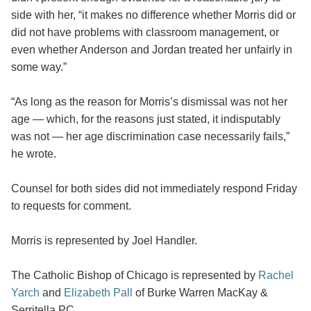
side with her, “it makes no difference whether Morris did or
did not have problems with classroom management, or
even whether Anderson and Jordan treated her unfairly in
some way.”
“As long as the reason for Morris’s dismissal was not her
age — which, for the reasons just stated, it indisputably
was not — her age discrimination case necessarily fails,”
he wrote.
Counsel for both sides did not immediately respond Friday
to requests for comment.
Morris is represented by Joel Handler.
The Catholic Bishop of Chicago is represented by
Rachel
Yarch
and
Elizabeth Pall
of Burke Warren MacKay &
Serritella PC.