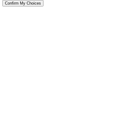
Confirm My Choices