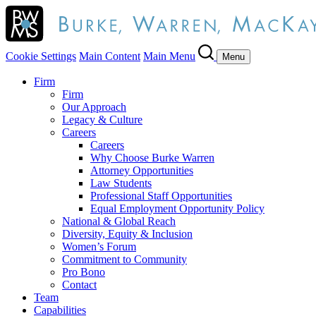
Cookie Settings
Main Content
Main Menu
Menu
Firm
Firm
Our Approach
Legacy & Culture
Careers
Careers
Why Choose Burke Warren
Attorney Opportunities
Law Students
Professional Staff Opportunities
Equal Employment Opportunity Policy
National & Global Reach
Diversity, Equity & Inclusion
Women’s Forum
Commitment to Community
Pro Bono
Contact
Team
Capabilities