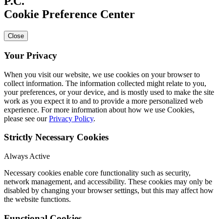
Cookie Preference Center
Close
Your Privacy
When you visit our website, we use cookies on your browser to
collect information. The information collected might relate to you,
your preferences, or your device, and is mostly used to make the site
work as you expect it to and to provide a more personalized web
experience. For more information about how we use Cookies,
please see our
Privacy Policy
.
Strictly Necessary Cookies
Always Active
Necessary cookies enable core functionality such as security,
network management, and accessibility. These cookies may only be
disabled by changing your browser settings, but this may affect how
the website functions.
Functional Cookies