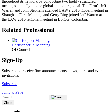
throughout its network by conducting two highly structured
meetings annually — one global and one regional. The Firm’s Jeff
Warren and John Stephens attended LAW’s 2015 global meeting in
Shanghai. Chris Manning and Gerry Ring joined Jeff Warren at
the LAW 2016 regional meeting in Bogota, Colombia.
Related Professional
Christopher R. Manning
Of Counsel
Sign-Up
Subscribe to receive firm announcements, news, alerts and event
invitations.
Subscribe
Jump to Page
Close