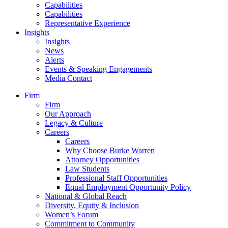
Capabilities
Capabilities
Representative Experience
Insights
Insights
News
Alerts
Events & Speaking Engagements
Media Contact
Firm
Firm
Our Approach
Legacy & Culture
Careers
Careers
Why Choose Burke Warren
Attorney Opportunities
Law Students
Professional Staff Opportunities
Equal Employment Opportunity Policy
National & Global Reach
Diversity, Equity & Inclusion
Women’s Forum
Commitment to Community