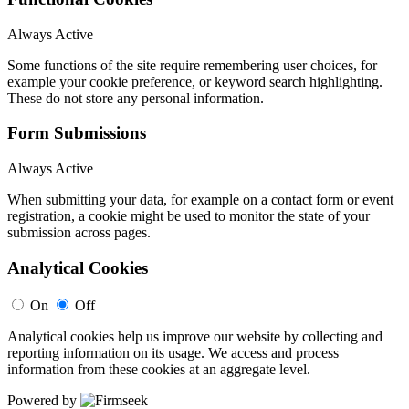
Always Active
Some functions of the site require remembering user choices, for
example your cookie preference, or keyword search highlighting.
These do not store any personal information.
Form Submissions
Always Active
When submitting your data, for example on a contact form or event
registration, a cookie might be used to monitor the state of your
submission across pages.
Analytical Cookies
On
Off
Analytical cookies help us improve our website by collecting and
reporting information on its usage. We access and process
information from these cookies at an aggregate level.
Powered by