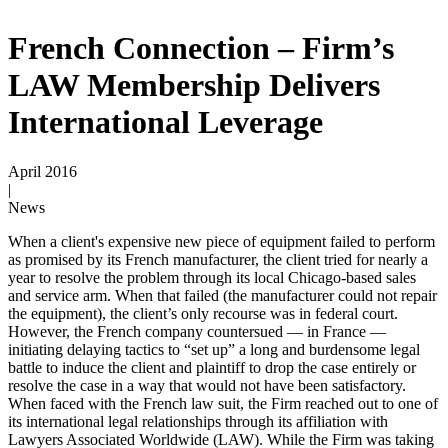
French Connection – Firm’s
LAW Membership Delivers
International Leverage
April 2016
|
News
When a client's expensive new piece of equipment failed to perform
as promised by its French manufacturer, the client tried for nearly a
year to resolve the problem through its local Chicago-based sales
and service arm. When that failed (the manufacturer could not repair
the equipment), the client’s only recourse was in federal court.
However, the French company countersued — in France —
initiating delaying tactics to “set up” a long and burdensome legal
battle to induce the client and plaintiff to drop the case entirely or
resolve the case in a way that would not have been satisfactory.
When faced with the French law suit, the Firm reached out to one of
its international legal relationships through its affiliation with
Lawyers Associated Worldwide (LAW). While the Firm was taking