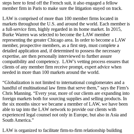
steps here to fend off the French suit, it also engaged a fellow
member firm in Paris to make sure the litigation stayed on track.
LAW is comprised of more than 100 member firms located in
markets throughout the U.S. and around the world. Each member is
a full-service firm, highly regarded in its home market. In 2015,
Burke Warren was selected to become the LAW member
representing the greater Chicago area. In order to become a LAW
member, prospective members, as a first step, must complete a
detailed application and, if determined to possess the necessary
expertise, are then personally interviewed to further assure
compatibility and competency. LAW’s vetting process ensures that
clients of any member firm receive prompt, expert advice when
needed in more than 100 markets around the world.
“Globalization is not limited to international conglomerates and a
handful of multinational law firms that serve them,” says the Firm’s
Chris Manning. “Every year, more of our clients are expanding into
foreign markets both for sourcing supplies and selling products. In
the six months since we became a member of LAW, we have been
able to tap into the LAW network to provide our clients with
experienced legal counsel not only in Europe, but also in Asia and
South America.”
LAW is organized to facilitate firm-to-firm relationship building