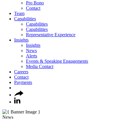
Pro Bono
Contact
Team
Capabilities
Capabilities
Capabilities
Representative Experience
Insights
Insights
News
Alerts
Events & Speaking Engagements
Media Contact
Careers
Contact
Payments
News