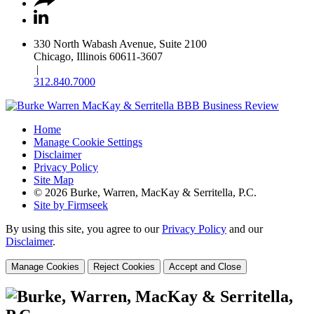
330 North Wabash Avenue, Suite 2100
Chicago, Illinois 60611-3607
|
312.840.7000
Home
Manage Cookie Settings
Disclaimer
Privacy Policy
Site Map
© 2026 Burke, Warren, MacKay & Serritella, P.C.
Site by Firmseek
By using this site, you agree to our
Privacy Policy
and our
Disclaimer
.
Manage Cookies
Reject Cookies
Accept and Close