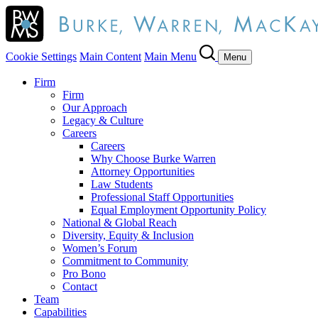
Cookie Settings
Main Content
Main Menu
Menu
Firm
Firm
Our Approach
Legacy & Culture
Careers
Careers
Why Choose Burke Warren
Attorney Opportunities
Law Students
Professional Staff Opportunities
Equal Employment Opportunity Policy
National & Global Reach
Diversity, Equity & Inclusion
Women’s Forum
Commitment to Community
Pro Bono
Contact
Team
Capabilities