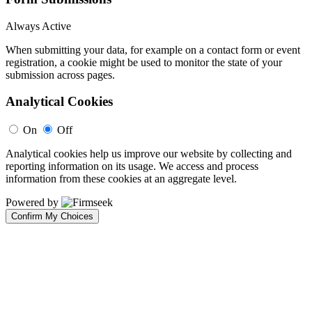
Always Active
When submitting your data, for example on a contact form or event
registration, a cookie might be used to monitor the state of your
submission across pages.
Analytical Cookies
On
Off
Analytical cookies help us improve our website by collecting and
reporting information on its usage. We access and process
information from these cookies at an aggregate level.
Powered by
Confirm My Choices