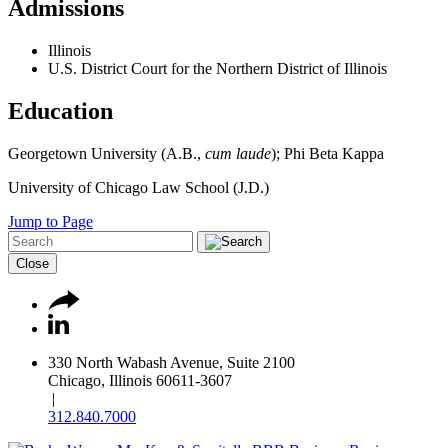
Admissions
Illinois
U.S. District Court for the Northern District of Illinois
Education
Georgetown University (A.B.,
cum laude
); Phi Beta Kappa
University of Chicago Law School (J.D.)
Jump to Page
Close
330 North Wabash Avenue, Suite 2100
Chicago, Illinois 60611-3607
|
312.840.7000