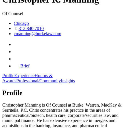
Of Counsel
Chicago
T:
312.840.7010
cmanning@burkelaw.com
Brief
Profile
Experience
Honors &
Awards
Professional/Community
Insights
Profile
Christopher Manning
is Of Counsel
at Burke, Warren, MacKay &
Serritella, P.C. Chris
concentrates his practice in the areas of
pharmaceutical/biotech, health care, corporate/securities law, and
municipal finance. He has extensive experience in mergers and
acquisitions in the banking, insurance, and pharmaceutical