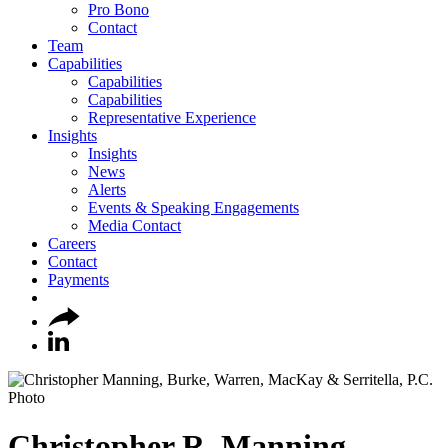
Pro Bono
Contact
Team
Capabilities
Capabilities
Capabilities
Representative Experience
Insights
Insights
News
Alerts
Events & Speaking Engagements
Media Contact
Careers
Contact
Payments
Christopher
R.
Manning