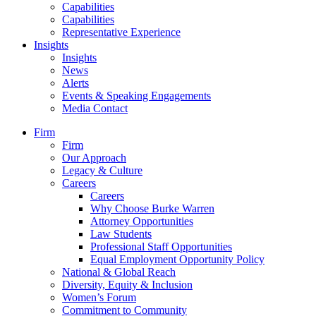
Capabilities
Capabilities
Representative Experience
Insights
Insights
News
Alerts
Events & Speaking Engagements
Media Contact
Firm
Firm
Our Approach
Legacy & Culture
Careers
Careers
Why Choose Burke Warren
Attorney Opportunities
Law Students
Professional Staff Opportunities
Equal Employment Opportunity Policy
National & Global Reach
Diversity, Equity & Inclusion
Women’s Forum
Commitment to Community