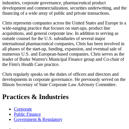
industries, corporate governance, pharmaceutical product
development and commercialization, securities underwriting, and the
financing of a wide array of public and private transactions.
Chris represents companies across the United States and Europe in a
wide-ranging practice that focuses on start‑ups, product line
acquisitions, and general corporate law. In addition to serving as
outside counsel for the U.S. subsidiaries of several major
international pharmaceutical companies, Chris has been involved in
all phases of the start‑up, funding, expansion, and eventual sale of
numerous U.S. and European-based companies. Chris serves as the
leader of Burke Warren's Municipal Finance group and Co-chair of
the Firm's Health Care practice.
Chris regularly speaks on the duties of officers and directors and
developments in corporate governance. He previously served on the
Illinois Secretary of State Corporate Law Advisory Committee.
Practices & Industries
Corporate
Public Finance
Government & Regulatory