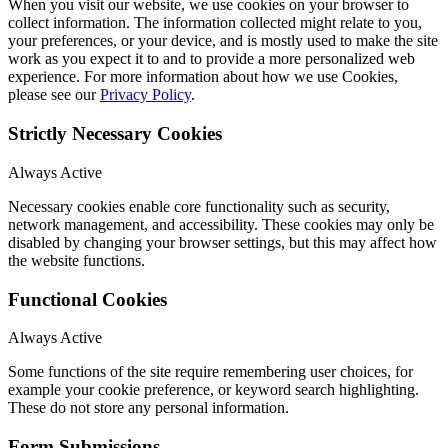
When you visit our website, we use cookies on your browser to
collect information. The information collected might relate to you,
your preferences, or your device, and is mostly used to make the site
work as you expect it to and to provide a more personalized web
experience. For more information about how we use Cookies,
please see our
Privacy Policy
.
Strictly Necessary Cookies
Always Active
Necessary cookies enable core functionality such as security,
network management, and accessibility. These cookies may only be
disabled by changing your browser settings, but this may affect how
the website functions.
Functional Cookies
Always Active
Some functions of the site require remembering user choices, for
example your cookie preference, or keyword search highlighting.
These do not store any personal information.
Form Submissions