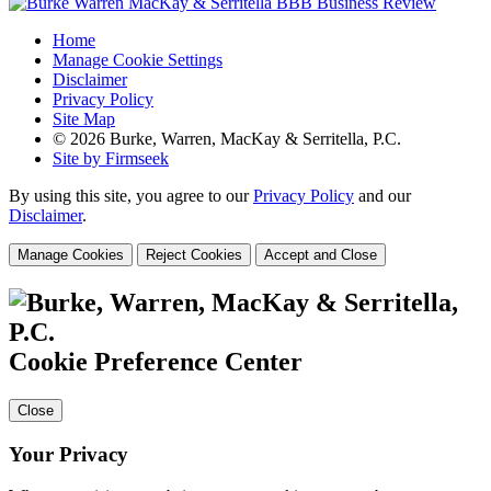
Home
Manage Cookie Settings
Disclaimer
Privacy Policy
Site Map
© 2026 Burke, Warren, MacKay & Serritella, P.C.
Site by Firmseek
By using this site, you agree to our
Privacy Policy
and our
Disclaimer
.
Manage Cookies
Reject Cookies
Accept and Close
Cookie Preference Center
Close
Your Privacy