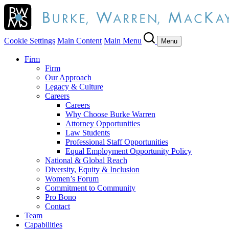
Cookie Settings
Main Content
Main Menu
Menu
Firm
Firm
Our Approach
Legacy & Culture
Careers
Careers
Why Choose Burke Warren
Attorney Opportunities
Law Students
Professional Staff Opportunities
Equal Employment Opportunity Policy
National & Global Reach
Diversity, Equity & Inclusion
Women’s Forum
Commitment to Community
Pro Bono
Contact
Team
Capabilities