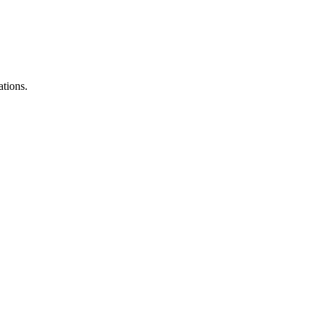
ations.