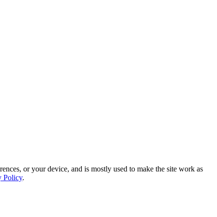
rences, or your device, and is mostly used to make the site work as
y Policy
.