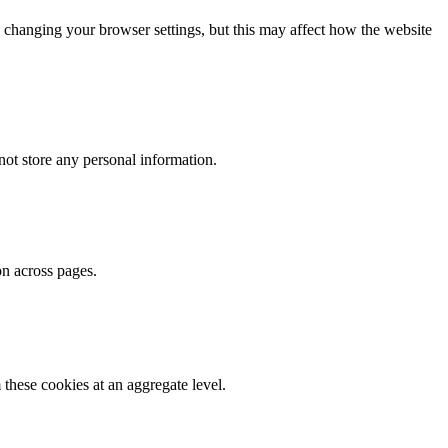
 changing your browser settings, but this may affect how the website
ot store any personal information.
on across pages.
these cookies at an aggregate level.