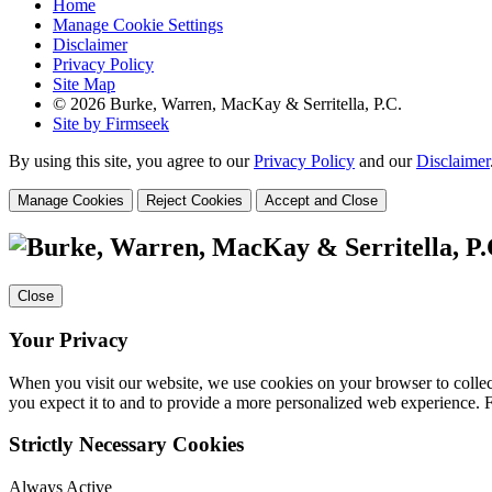
Home
Manage Cookie Settings
Disclaimer
Privacy Policy
Site Map
© 2026 Burke, Warren, MacKay & Serritella, P.C.
Site by Firmseek
By using this site, you agree to our
Privacy Policy
and our
Disclaimer
Manage Cookies
Reject Cookies
Accept and Close
Close
Your Privacy
When you visit our website, we use cookies on your browser to collect
you expect it to and to provide a more personalized web experience.
Strictly Necessary Cookies
Always Active