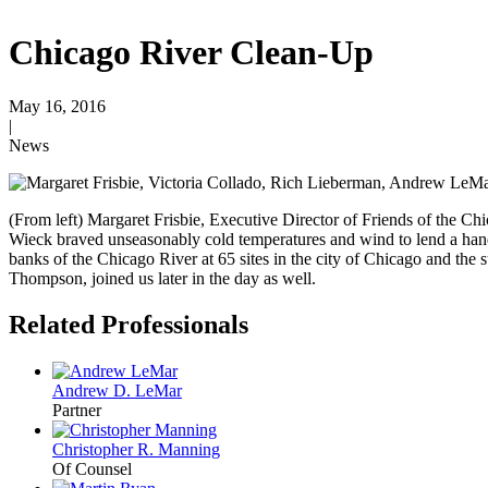
Chicago River Clean-Up
May 16, 2016
|
News
(From left) Margaret Frisbie, Executive Director of Friends of the
Wieck braved unseasonably cold temperatures and wind to lend a han
banks of the Chicago River at 65 sites in the city of Chicago and the
Thompson, joined us later in the day as well.
Related Professionals
Andrew D. LeMar
Partner
Christopher R. Manning
Of Counsel