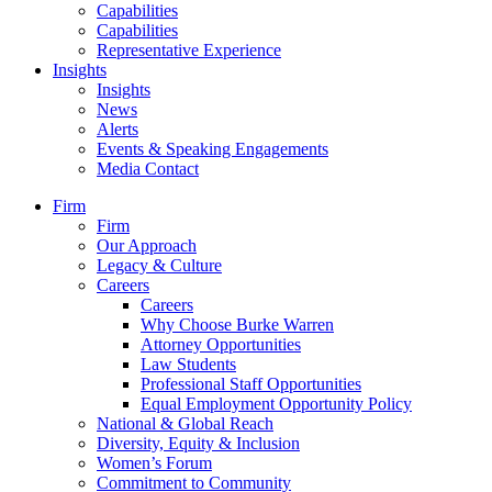
Capabilities
Capabilities
Representative Experience
Insights
Insights
News
Alerts
Events & Speaking Engagements
Media Contact
Firm
Firm
Our Approach
Legacy & Culture
Careers
Careers
Why Choose Burke Warren
Attorney Opportunities
Law Students
Professional Staff Opportunities
Equal Employment Opportunity Policy
National & Global Reach
Diversity, Equity & Inclusion
Women’s Forum
Commitment to Community