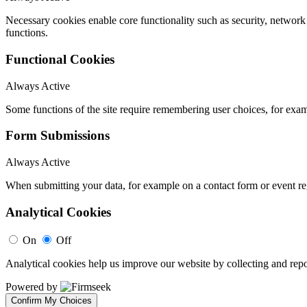
Necessary cookies enable core functionality such as security, networ
functions.
Functional Cookies
Always Active
Some functions of the site require remembering user choices, for exa
Form Submissions
Always Active
When submitting your data, for example on a contact form or event reg
Analytical Cookies
On
Off
Analytical cookies help us improve our website by collecting and repo
Powered by
Confirm My Choices