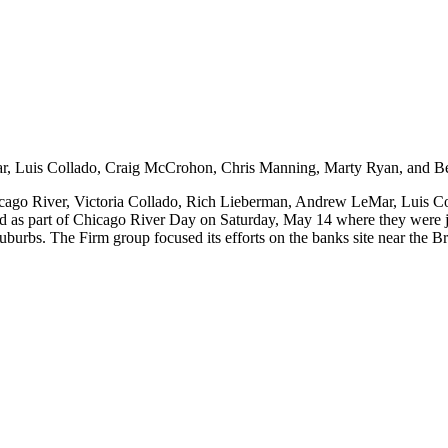
 Chicago River, Victoria Collado, Rich Lieberman, Andrew LeMar, Lui
d as part of Chicago River Day on Saturday, May 14 where they were j
 suburbs. The Firm group focused its efforts on the banks site near the