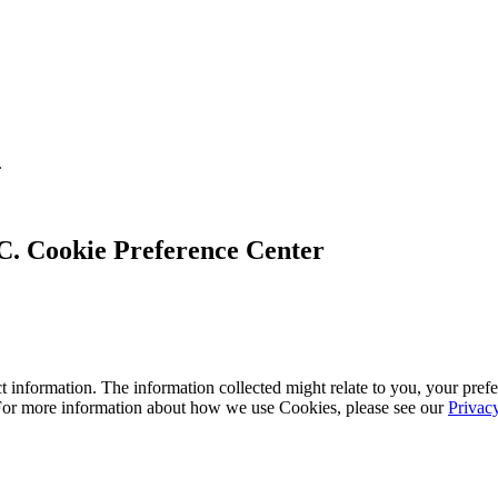
.
Cookie Preference Center
 information. The information collected might relate to you, your prefe
 For more information about how we use Cookies, please see our
Privac