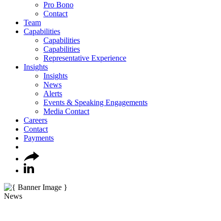
Pro Bono
Contact
Team
Capabilities
Capabilities
Capabilities
Representative Experience
Insights
Insights
News
Alerts
Events & Speaking Engagements
Media Contact
Careers
Contact
Payments
News