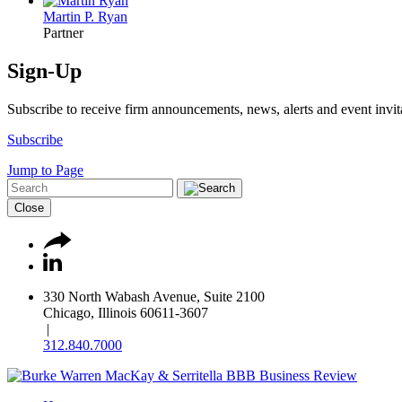
Martin P. Ryan
Partner
Sign-Up
Subscribe to receive firm announcements, news, alerts and event invit
Subscribe
Jump to Page
Close
330 North Wabash Avenue, Suite 2100
Chicago, Illinois 60611-3607
|
312.840.7000