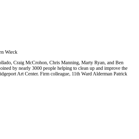
s Collado, Craig McCrohon, Chris Manning, Marty Ryan, and Ben
oined by nearly 3000 people helping to clean up and improve the
 Bridgeport Art Center. Firm colleague, 11th Ward Alderman Patrick