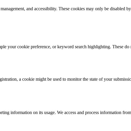
k management, and accessibility. These cookies may only be disabled by
mple your cookie preference, or keyword search highlighting. These do n
istration, a cookie might be used to monitor the state of your submissi
rting information on its usage. We access and process information from 