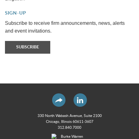
SIGN-UP
Subscribe to receive firm announcements, news, alerts
and event invitations.
SUBSCRIBE
330 North Wabash Avenue, Suite 2100
Chicago, Illinois 60611-3607
312.840.7000