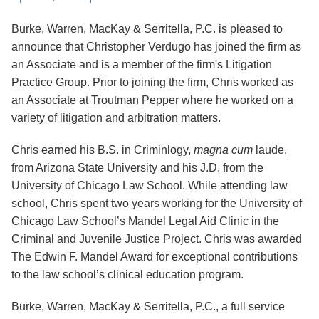
Burke, Warren, MacKay & Serritella, P.C. is pleased to
announce that Christopher Verdugo has joined the firm as
an Associate and is a member of the firm's Litigation
Practice Group.
Prior to joining the firm, Chris worked as
an Associate at Troutman Pepper where he worked on a
variety of litigation and arbitration matters.
Chris earned his B.S. in Criminlogy,
magna cum
laude,
from Arizona State University and his J.D. from the
University of Chicago Law School. While attending law
school, Chris spent two years working for the University of
Chicago Law School’s Mandel Legal Aid Clinic in the
Criminal and Juvenile Justice Project. Chris was awarded
The Edwin F. Mandel Award for exceptional contributions
to the law school’s clinical education program.
Burke, Warren, MacKay & Serritella, P.C., a full service