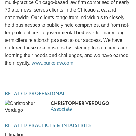
multi-practice Chicago-based law firm comprised of nearly
70 attorneys, serves clients in the Chicago area and
nationwide. Our clients range from individuals to closely
held businesses to publicly held companies, and from not-
for-profit entities to governmental bodies. Our many long-
term client relationships attest to our success. We have
nurtured these relationships by listening to our clients and
learning their needs and challenges, and we have earned
their loyalty.
www.burkelaw.com
RELATED PROFESSIONAL
CHRISTOPHER VERDUGO
Associate
RELATED PRACTICES & INDUSTRIES
Litigation