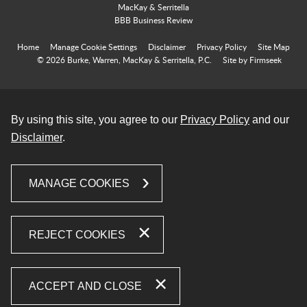
Home
Manage Cookie Settings
Disclaimer
Privacy Policy
Site Map
© 2026 Burke, Warren, MacKay & Serritella, P.C.
Site by Firmseek
By using this site, you agree to our
Privacy Policy
and our
Disclaimer
.
MANAGE COOKIES
REJECT COOKIES
ACCEPT AND CLOSE