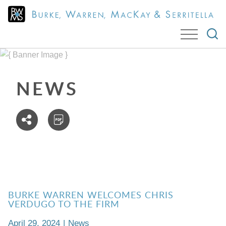
Cookie Settings
Jump to Page
Main Content
Main Menu
NEWS
BURKE WARREN WELCOMES CHRIS
VERDUGO TO THE FIRM
April 29, 2024
|
News