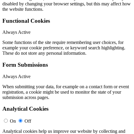
disabled by changing your browser settings, but this may affect how
the website functions.
Functional Cookies
Always Active
Some functions of the site require remembering user choices, for
example your cookie preference, or keyword search highlighting.
These do not store any personal information.
Form Submissions
Always Active
When submitting your data, for example on a contact form or event
registration, a cookie might be used to monitor the state of your
submission across pages.
Analytical Cookies
On
Off
Analytical cookies help us improve our website by collecting and