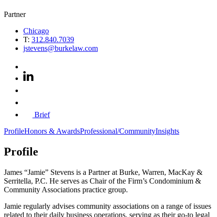
Partner
Chicago
T:
312.840.7039
jstevens@burkelaw.com
Brief
Profile
Honors & Awards
Professional/Community
Insights
Profile
James “Jamie” Stevens is a Partner at Burke, Warren, MacKay &
Serritella, P.C. He serves as Chair of the Firm’s Condominium &
Community Associations practice group.
Jamie regularly advises community associations on a range of issues
related to their daily business operations, serving as their go-to legal