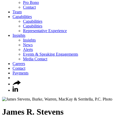
Pro Bono
Contact
Team
Capabilities
Capabilities
Capabilities
Representative Experience
Insights
Insights
News
Alerts
Events & Speaking Engagements
Media Contact
Careers
Contact
Payments
James
R.
Stevens