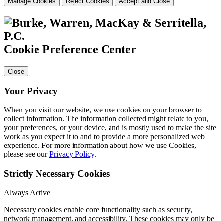
Manage Cookies
Reject Cookies
Accept and Close
Cookie Preference Center
Close
Your Privacy
When you visit our website, we use cookies on your browser to
collect information. The information collected might relate to you,
your preferences, or your device, and is mostly used to make the site
work as you expect it to and to provide a more personalized web
experience. For more information about how we use Cookies,
please see our
Privacy Policy
.
Strictly Necessary Cookies
Always Active
Necessary cookies enable core functionality such as security,
network management, and accessibility. These cookies may only be