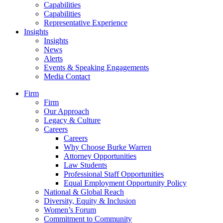
Capabilities
Capabilities
Representative Experience
Insights
Insights
News
Alerts
Events & Speaking Engagements
Media Contact
Firm
Firm
Our Approach
Legacy & Culture
Careers
Careers
Why Choose Burke Warren
Attorney Opportunities
Law Students
Professional Staff Opportunities
Equal Employment Opportunity Policy
National & Global Reach
Diversity, Equity & Inclusion
Women’s Forum
Commitment to Community