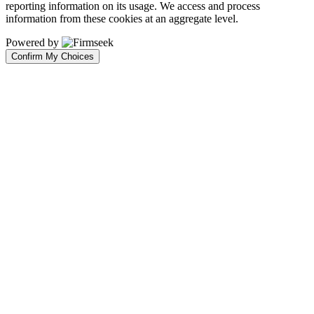
reporting information on its usage. We access and process
information from these cookies at an aggregate level.
Powered by
Confirm My Choices