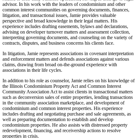
advisor. In his work with the leaders of condominium and other
common interest communities on governing documents, finances,
litigation, and transactional issues, Jamie provides valuable
perspective and broad knowledge in their legal matters. His
experience includes drafting easements, bylaws and declarations,
advising on developer turnover matters and assessment collection,
interpreting governing documents, and counseling on the variety of
contracts, disputes, and business concerns his clients face.
In litigation, Jamie represents associations in covenant interpretation
and enforcement matters and defends associations against various
claims, drawing from broad on-the-ground experience with
associations in their life cycles.
In addition to his role as counselor, Jamie relies on his knowledge of
the Illinois Condominium Property Act and Common Interest
Community Association Act to assist clients in transactional matters
such as deconversion sales of entire properties, lending transactions
in the community association marketplace, and development of
condominium and common interest properties. His experience
includes drafting and negotiating purchase and sale agreements, as
well as preparing documentation to establish and develop
condominium properties. He also assists with distressed property
redevelopment, financing, and receivership actions to resolve
properties in crisis.