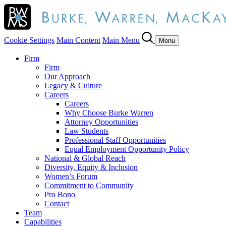
Cookie Settings
Main Content
Main Menu
Menu
Firm
Firm
Our Approach
Legacy & Culture
Careers
Careers
Why Choose Burke Warren
Attorney Opportunities
Law Students
Professional Staff Opportunities
Equal Employment Opportunity Policy
National & Global Reach
Diversity, Equity & Inclusion
Women’s Forum
Commitment to Community
Pro Bono
Contact
Team
Capabilities