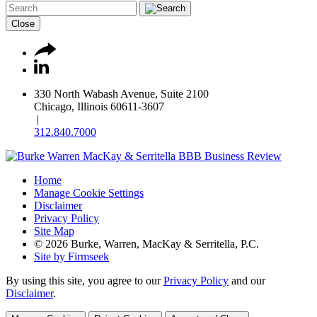
Close
330 North Wabash Avenue, Suite 2100
Chicago, Illinois 60611-3607
|
312.840.7000
Home
Manage Cookie Settings
Disclaimer
Privacy Policy
Site Map
© 2026 Burke, Warren, MacKay & Serritella, P.C.
Site by Firmseek
By using this site, you agree to our
Privacy Policy
and our
Disclaimer
.