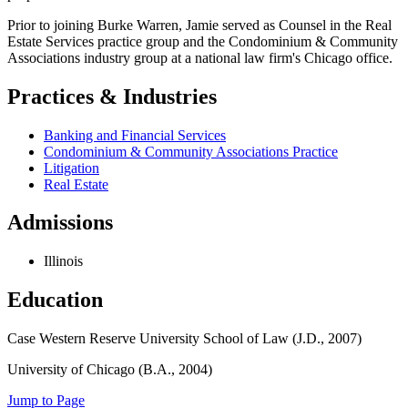
Prior to joining Burke Warren, Jamie served as Counsel in the Real
Estate Services practice group and the Condominium & Community
Associations industry group at a national law firm's Chicago office.
Practices & Industries
Banking and Financial Services
Condominium & Community Associations Practice
Litigation
Real Estate
Admissions
Illinois
Education
Case Western Reserve University School of Law (J.D., 2007)
University of Chicago (B.A., 2004)
Jump to Page