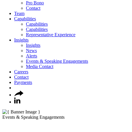
Pro Bono
Contact
Team
Capabilities
Capabilities
Capabilities
Representative Experience
Insights
Insights
News
Alerts
Events & Speaking Engagements
Media Contact
Careers
Contact
Payments
Events & Speaking Engagements