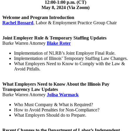
12:00-1:00 p.m. (CT)
May 8, 2024 (Via Zoom)
Welcome and Program Introduction
Rachel Bossard
,
Labor & Employment Practice Group Chair
Joint Employer Rule & Temporary Staffing Updates
Burke Warren Attorney
Blake Roter
Implementation of NLRB’s Joint Employer Final Rule.
Implementation of Illinois’ Temporary Staffing Law Changes.
What Employers Need to Know to Comply with the Law &
Avoid Pitfalls.
What Employers Need to Know About the Illinois Pay
Transparency Law Updates
Burke Warren Attorney
Jolisa Warmack
Who Must Company & What is Required?
How to Avoid Penalties for Non-Compliance?
What Employers Should do to Prepare.
Recent Changes to the Department of Labor’s Independent