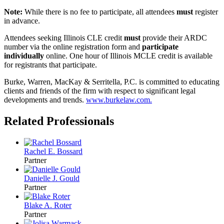
Note:
While there is no fee to participate, all attendees
must
register
in advance.
Attendees seeking Illinois CLE credit
must
provide their ARDC
number via the online registration form and
participate
individually
online. One hour of Illinois MCLE credit is available
for registrants that participate.
Burke, Warren, MacKay & Serritella, P.C. is committed to educating
clients and friends of the firm with respect to significant legal
developments and trends.
www.burkelaw.com
.
Related Professionals
Rachel E. Bossard
Partner
Danielle J. Gould
Partner
Blake A. Roter
Partner