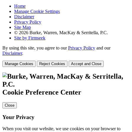
Home
Manage Cookie Settings
Disclaimer
Privacy Policy
Site Map
© 2026 Burke, Warren, MacKay & Serritella, P.C.
Site by Firmseek
By using this site, you agree to our
Privacy Policy
and our
Disclaimer
.
Manage Cookies
Reject Cookies
Accept and Close
Cookie Preference Center
Close
Your Privacy
When you visit our website, we use cookies on your browser to