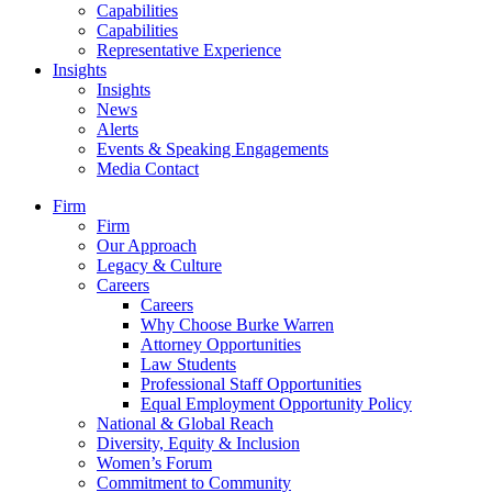
Capabilities
Capabilities
Representative Experience
Insights
Insights
News
Alerts
Events & Speaking Engagements
Media Contact
Firm
Firm
Our Approach
Legacy & Culture
Careers
Careers
Why Choose Burke Warren
Attorney Opportunities
Law Students
Professional Staff Opportunities
Equal Employment Opportunity Policy
National & Global Reach
Diversity, Equity & Inclusion
Women’s Forum
Commitment to Community