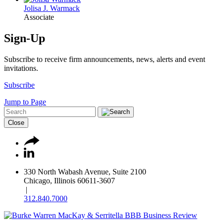
Jolisa J. Warmack
Associate
Sign-Up
Subscribe to receive firm announcements, news, alerts and event
invitations.
Subscribe
Jump to Page
Close
330 North Wabash Avenue, Suite 2100
Chicago, Illinois 60611-3607
|
312.840.7000