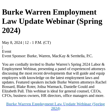
Burke Warren Employment
Law Update Webinar (Spring
2024)
May 8, 2024
| 12 - 1 P.M. (CT)
|
Event
Event Sponsor: Burke, Warren, MacKay & Serritella, P.C.
You are cordially invited to Burke Warren’s Spring 2024 Labor &
Employment Webinar, presenting a panel of experienced attorneys
discussing the most recent developments that will guide and equip
employers with knowledge on the latest employment laws and
updates. Featured speakers include Burke Warren attorneys Rachel
Bossard, Blake Roter, Jolisa Warmack, Danielle Gould and
Elizabeth Pall. This webinar is ideal for general counsel, CEOs,
CFOs, business owners, HR directors, office managers and more.
Burke Warren Employment Law Update Webinar (Spring
2024)