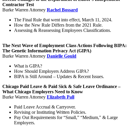
Contractor Test
Burke Warren Attorney
Rachel Bossard
The Final Rule that went into effect, March 11, 2024.
How the New Rule Differs from the 2021 Rule.
Assessing & Reassessing Employees Classifications.
The Next Wave of Employment Class Actions Following BIPA:
The Genetic Information Privacy Act (GIPA)
Burke Warren Attorney
Danielle Gould
What is GIPA?
How Should Employers Address GIPA?
BIPA is Still Around – Updates & Recent Issues.
Chicago Paid Leave & Paid Sick & Safe Leave Ordinance –
What Chicago Employers Need to Know
Burke Warren Attorney
Elizabeth Pall
Paid Leave Accrual & Carryover.
Revising or Instituting Written Policies.
Pay Out Requirements for “Small,” “Medium," & Large
Employers.