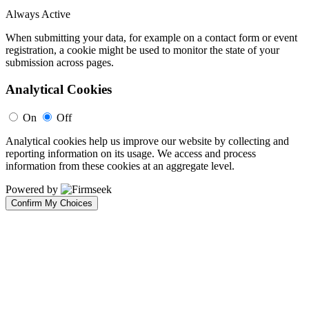
Always Active
When submitting your data, for example on a contact form or event
registration, a cookie might be used to monitor the state of your
submission across pages.
Analytical Cookies
On
Off
Analytical cookies help us improve our website by collecting and
reporting information on its usage. We access and process
information from these cookies at an aggregate level.
Powered by
Confirm My Choices