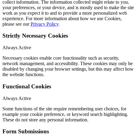
collect information. The information collected might relate to you,
your preferences, or your device, and is mostly used to make the site
work as you expect it to and to provide a more personalized web
experience. For more information about how we use Cookies,
please see our
Privacy Policy
.
Strictly Necessary Cookies
Always Active
Necessary cookies enable core functionality such as security,
network management, and accessibility. These cookies may only be
disabled by changing your browser settings, but this may affect how
the website functions.
Functional Cookies
Always Active
Some functions of the site require remembering user choices, for
example your cookie preference, or keyword search highlighting.
These do not store any personal information.
Form Submissions