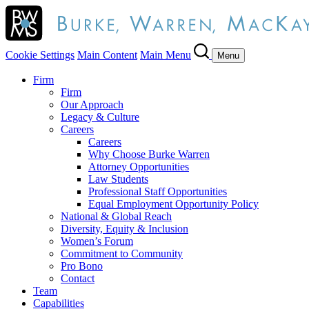
Cookie Settings
Main Content
Main Menu
Menu
Firm
Firm
Our Approach
Legacy & Culture
Careers
Careers
Why Choose Burke Warren
Attorney Opportunities
Law Students
Professional Staff Opportunities
Equal Employment Opportunity Policy
National & Global Reach
Diversity, Equity & Inclusion
Women’s Forum
Commitment to Community
Pro Bono
Contact
Team
Capabilities