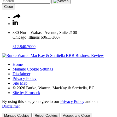
Close
330 North Wabash Avenue, Suite 2100
Chicago, Illinois 60611-3607
|
312.840.7000
Home
Manage Cookie Settings
Disclaimer
Privacy Policy
Site Map
© 2026 Burke, Warren, MacKay & Serritella, P.C.
Site by Firmseek
By using this site, you agree to our
Privacy Policy
and our
Disclaimer
.
Manage Cookies
Reject Cookies
Accept and Close