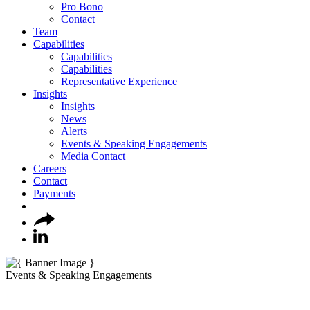
Pro Bono
Contact
Team
Capabilities
Capabilities
Capabilities
Representative Experience
Insights
Insights
News
Alerts
Events & Speaking Engagements
Media Contact
Careers
Contact
Payments
Events & Speaking Engagements