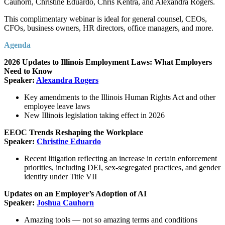
Cauhorn, Christine Eduardo, Chris Kentra, and Alexandra Rogers.
This complimentary webinar is ideal for general counsel, CEOs,
CFOs, business owners, HR directors, office managers, and more.
Agenda
2026 Updates to Illinois Employment Laws: What Employers
Need to Know
Speaker:
Alexandra Rogers
Key amendments to the Illinois Human Rights Act and other
employee leave laws
New Illinois legislation taking effect in 2026
EEOC Trends Reshaping the Workplace
Speaker:
Christine Eduardo
Recent litigation reflecting an increase in certain enforcement
priorities, including DEI, sex-segregated practices, and gender
identity under Title VII
Updates on an Employer’s Adoption of AI
Speaker:
Joshua Cauhorn
Amazing tools — not so amazing terms and conditions