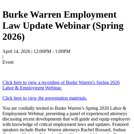
Burke Warren Employment
Law Update Webinar (Spring
2026)
April 14, 2026
| 12:00PM - 1:00PM
|
Event
Click here to view a recording of Burke Warren's Spring 2026
Labor & Employment Webinar.
Click here to view the presentation materials.
You are cordially invited to
Burke Warren’s Spring 2026 Labor &
Employment Webinar, presenting a panel of experienced attorneys
discussing recent developments that will guide and equip employers
with knowledge of critical employment laws and updates.
Featured
speakers include Burke Warren attorneys Rachel Bossard, Joshua