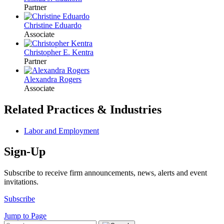
Partner
Christine Eduardo
Associate
Christopher E. Kentra
Partner
Alexandra Rogers
Associate
Related Practices & Industries
Labor and Employment
Sign-Up
Subscribe to receive firm announcements, news, alerts and event
invitations.
Subscribe
Jump to Page