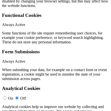
disabled by changing your browser settings, but this may affect how
the website functions.
Functional Cookies
Always Active
Some functions of the site require remembering user choices, for
example your cookie preference, or keyword search highlighting.
These do not store any personal information.
Form Submissions
Always Active
When submitting your data, for example on a contact form or event
registration, a cookie might be used to monitor the state of your
submission across pages.
Analytical Cookies
On
Off
Analytical cookies help us improve our website by collecting and