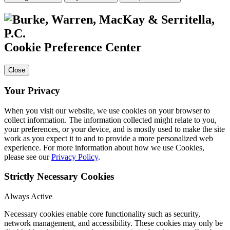
Cookie Preference Center
Close
Your Privacy
When you visit our website, we use cookies on your browser to
collect information. The information collected might relate to you,
your preferences, or your device, and is mostly used to make the site
work as you expect it to and to provide a more personalized web
experience. For more information about how we use Cookies,
please see our
Privacy Policy
.
Strictly Necessary Cookies
Always Active
Necessary cookies enable core functionality such as security,
network management, and accessibility. These cookies may only be