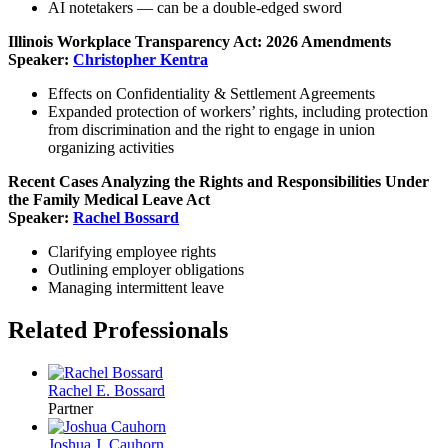
AI notetakers — can be a double-edged sword
Illinois Workplace Transparency Act: 2026 Amendments
Speaker:
Christopher Kentra
Effects on Confidentiality & Settlement Agreements
Expanded protection of workers’ rights, including protection
from discrimination and the right to engage in union
organizing activities
Recent Cases Analyzing the Rights and Responsibilities Under
the Family Medical Leave Act
Speaker:
Rachel Bossard
Clarifying employee rights
Outlining employer obligations
Managing intermittent leave
Related Professionals
Rachel E. Bossard
Partner
Joshua J. Cauhorn