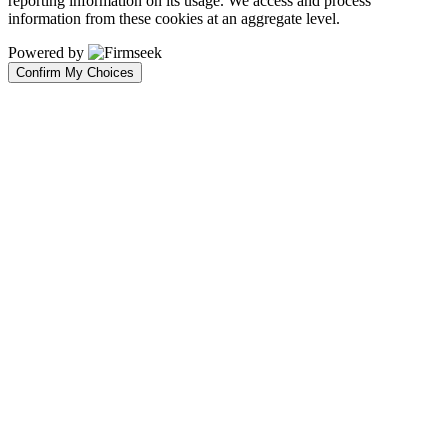
reporting information on its usage. We access and process
information from these cookies at an aggregate level.
Powered by
Confirm My Choices