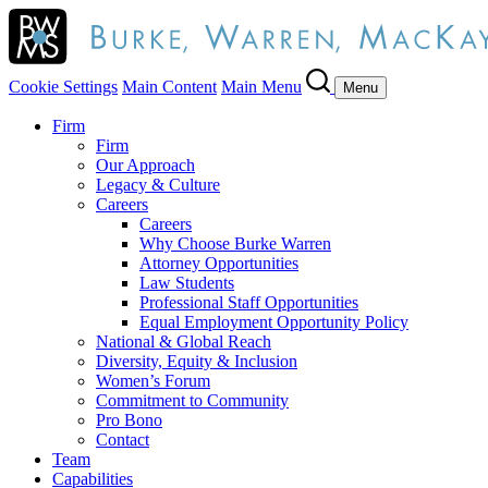
Cookie Settings
Main Content
Main Menu
Menu
Firm
Firm
Our Approach
Legacy & Culture
Careers
Careers
Why Choose Burke Warren
Attorney Opportunities
Law Students
Professional Staff Opportunities
Equal Employment Opportunity Policy
National & Global Reach
Diversity, Equity & Inclusion
Women’s Forum
Commitment to Community
Pro Bono
Contact
Team
Capabilities