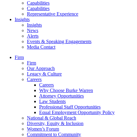
Capabilities
Capabilities
Representative Experience
Insights
Insights
News
Alerts
Events & Speaking Engagements
Media Contact
Firm
Firm
Our Approach
Legacy & Culture
Careers
Careers
Why Choose Burke Warren
Attorney Opportunities
Law Students
Professional Staff Opportunities
Equal Employment Opportunity Policy
National & Global Reach
Diversity, Equity & Inclusion
Women’s Forum
Commitment to Community