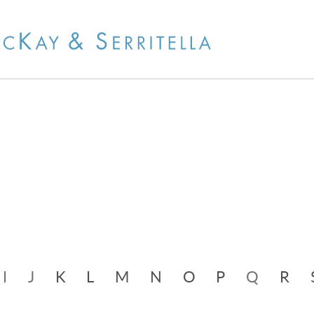
Cookie Settings
Jump to Page
Main Content
Main Menu
I
J
K
L
M
N
O
P
Q
R