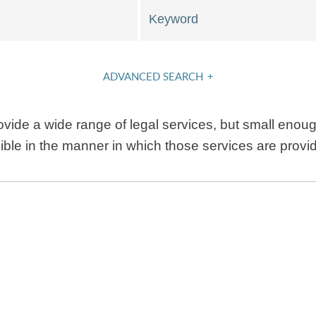
Keyword
ADVANCED SEARCH
+
vide a wide range of legal services, but small enough
xible in the manner in which those services are provi