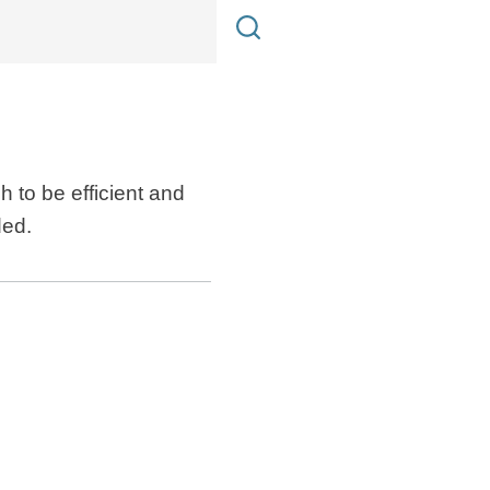
 to be efficient and
ded.