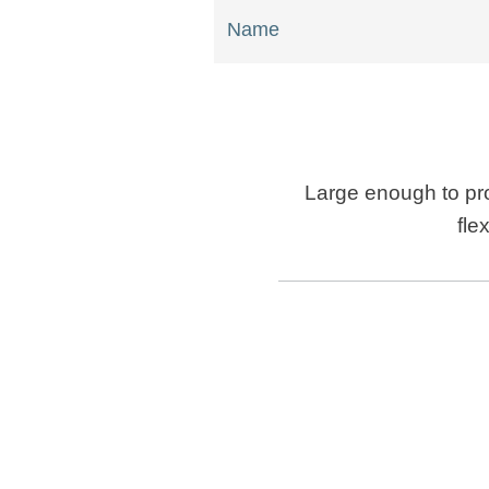
Name
Large enough to pro
fle