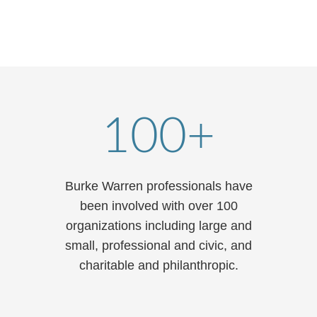
T: 312.840.7088
email
vcard
100+
Burke Warren professionals have
been involved with over 100
organizations including large and
small, professional and civic, and
charitable and philanthropic.