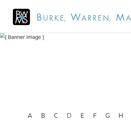
A
B
C
D
E
F
G
H