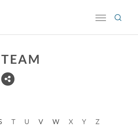
TEAM
S
T
U
V
W
X
Y
Z