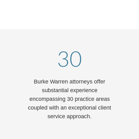
T: 312.840.7143
email
vcard
30
Burke Warren attorneys offer
substantial experience
encompassing 30 practice areas
coupled with an exceptional client
service approach.