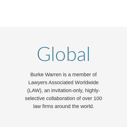
Global
Burke Warren is a member of
Lawyers Associated Worldwide
(LAW), an invitation-only, highly-
selective collaboration of over 100
law firms around the world.